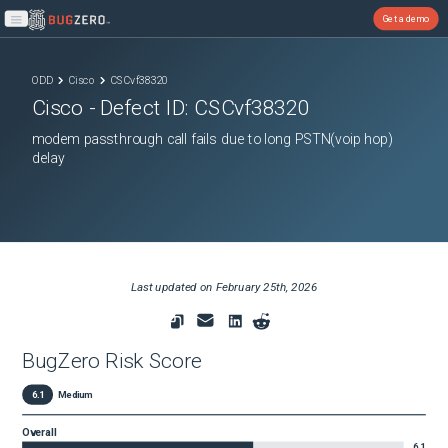
Get a demo
Open main menu
ODD
Cisco
CSCvf38320
Cisco
- Defect ID:
CSCvf38320
modem passthrough call fails due to long PSTN(voip hop)
delay
Last updated on
February 25th, 2026
BugZero Risk Score
6.1
Medium
Overall
6.1