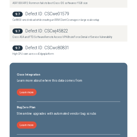
ASR1000-RP2: Rommon fails to boot Cisco IOS software of 1GB size
Defect ID:
CSCwe01579
9.7
Cat9800 wncd reload while creating an RRM Client Coverage on large scale setup
Defect ID:
CSCwj45822
9.7
Cisco ASA and FTD Software Remote Access VPN Brute Force Denial of Service Vulnerability
Defect ID:
CSCwc80831
9.7
High CPU seen across vEdge platform
Cisco Integration
Learn more about where this data comes from
Learn more
BugZero Plan
Streamline upgrades with automated vendor bug scrubs
Learn more