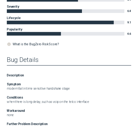
Severity
6.4
Lifecycle
9.1
Popularity
4.6
What is the BugZero Risk Score?
Bug Details
Description
Symptom
modem fail in time sensitive handshake stage
Conditions
when there is long delay, such as voip on the telco interface
Workaround
none
Further Problem Description