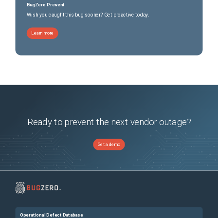
BugZero Prevent
Wish you caught this bug sooner? Get proactive today.
Learn more
Ready to prevent the next vendor outage?
Get a demo
Operational Defect Database