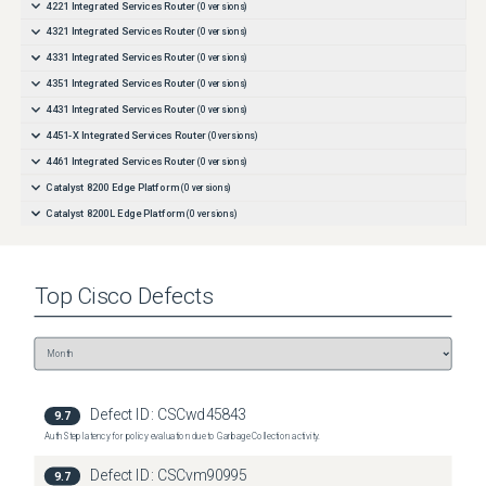
4221 Integrated Services Router
(
0
versions)
4321 Integrated Services Router
(
0
versions)
4331 Integrated Services Router
(
0
versions)
4351 Integrated Services Router
(
0
versions)
4431 Integrated Services Router
(
0
versions)
4451-X Integrated Services Router
(
0
versions)
4461 Integrated Services Router
(
0
versions)
Catalyst 8200 Edge Platform
(
0
versions)
Catalyst 8200L Edge Platform
(
0
versions)
Catalyst 8300 Edge Platform
(
0
versions)
Top
Cisco
Defects
Defect ID:
CSCwd45843
9.7
Auth Step latency for policy evaluation due to Garbage Collection activity.
Defect ID:
CSCvm90995
9.7