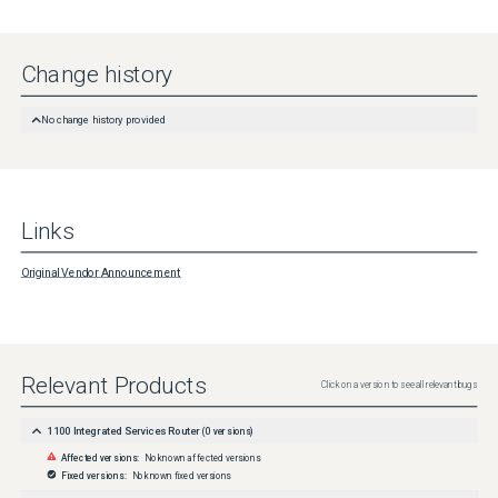
Change history
No change history provided
Links
Original Vendor Announcement
Relevant Products
Click on a version to see all relevant bugs
1100 Integrated Services Router
(
0
versions)
Affected versions:
No known affected versions
Fixed versions:
No known fixed versions