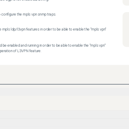
o configure the mpls vpn snmp traps.
he mpls ldp/l3vpn features in order to be able to enable the "mpls vpn" 
d be enabled and running in order to be able to enable the "mpls vpn" 
operation of L3VPN feature.