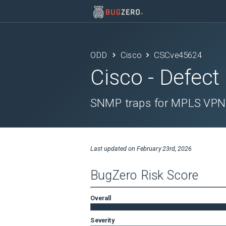
ODD
Cisco
CSCve45624
Cisco
- Defect
SNMP traps for MPLS VPN 
Last updated on
February 23rd, 2026
BugZero Risk Score
Overall
Severity