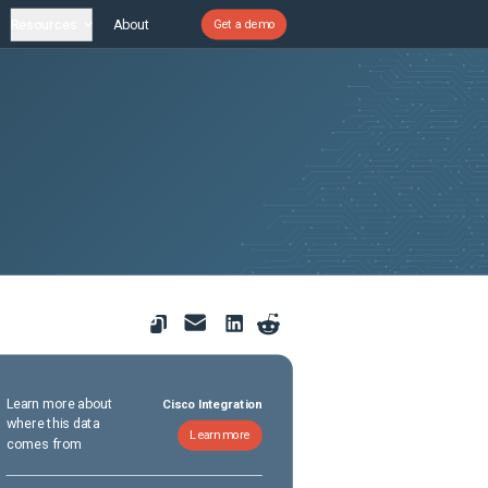
Resources
About
Get a demo
Learn more about
Cisco Integration
where this data
Learn more
comes from