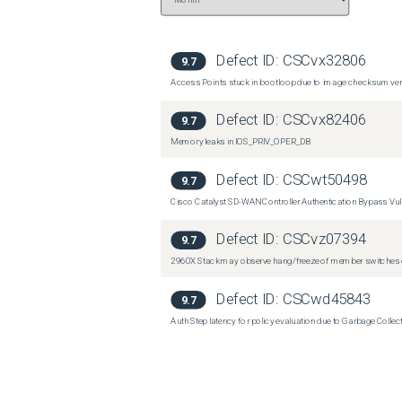
Defect ID:
CSCvx32806
9.7
Access Points stuck in bootloop due to image checksum verif
Defect ID:
CSCvx82406
9.7
Memory leaks in IOS_PRIV_OPER_DB
Defect ID:
CSCwt50498
9.7
Cisco Catalyst SD-WAN Controller Authentication Bypass Vuln
Defect ID:
CSCvz07394
9.7
2960X Stack may observe hang/freeze of member switches o
Defect ID:
CSCwd45843
9.7
Auth Step latency for policy evaluation due to Garbage Collecti