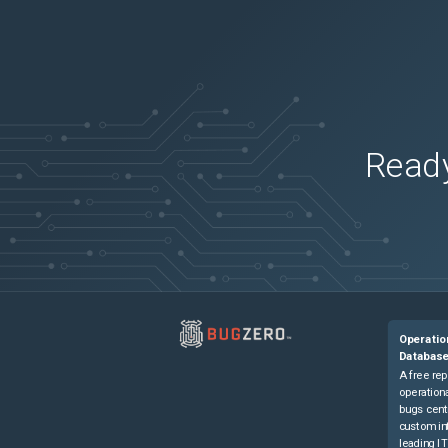
Ready
Operatio
Databas
A free rep
operationa
bugs cent
custom in
leading IT