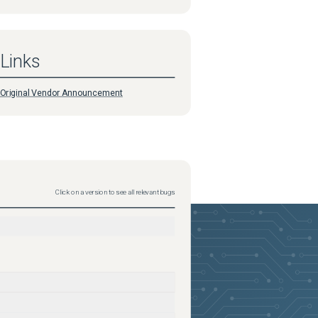
Links
Original Vendor Announcement
Click on a version to see all relevant bugs