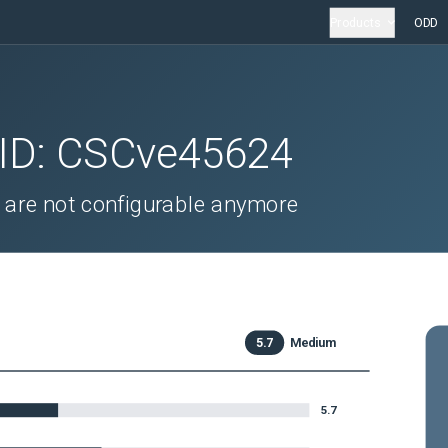
Products
ODD
 ID:
CSCve45624
are not configurable anymore
5.7
Medium
5.7