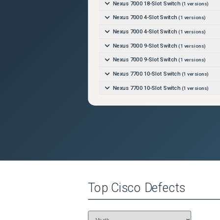
Nexus 7000 18-Slot Switch
(
1
versions)
Nexus 7000 4-Slot Switch
(
1
versions)
Nexus 7000 4-Slot Switch
(
1
versions)
Nexus 7000 9-Slot Switch
(
1
versions)
Nexus 7000 9-Slot Switch
(
1
versions)
Nexus 7700 10-Slot Switch
(
1
versions)
Nexus 7700 10-Slot Switch
(
1
versions)
Nexus 7700 18-Slot Switch
(
1
versions)
Nexus 7700 18-Slot Switch
(
1
versions)
Nexus 7700 2-Slot Switch
(
1
versions)
Nexus 7700 2-Slot Switch
(
1
versions)
Nexus 7700 6-Slot Switch
(
1
versions)
Nexus 7700 6-Slot Switch
(
1
versions)
Top
Cisco
Defects