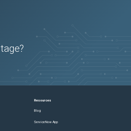
utage?
Resources
Blog
ServiceNow App