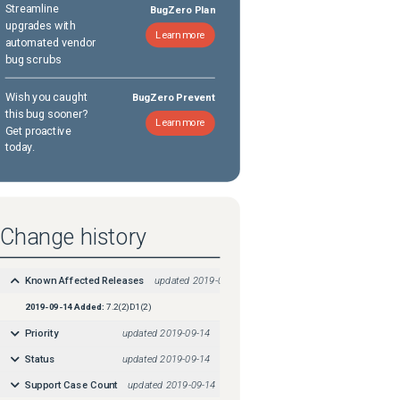
Streamline
BugZero Plan
upgrades with
Learn more
automated vendor
bug scrubs
Wish you caught
BugZero Prevent
this bug sooner?
Learn more
Get proactive
today.
Change history
Known Affected Releases
updated
2019-09-14
2019-09-14
Added:
7.2(2)D1(2)
Priority
updated
2019-09-14
Status
updated
2019-09-14
Support Case Count
updated
2019-09-14