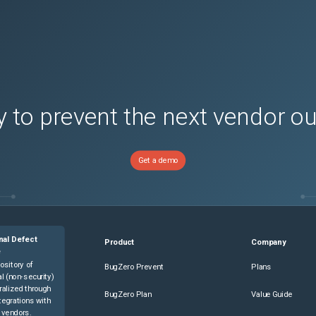
 to prevent the next vendor o
Get a demo
nal Defect
Product
Company
e
ository of
BugZero Prevent
Plans
l (non-security)
ralized through
BugZero Plan
Value Guide
tegrations with
 vendors.