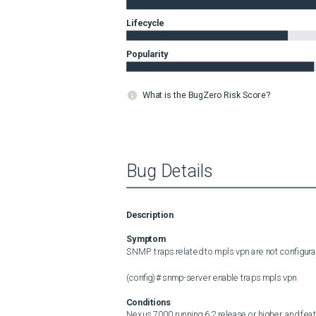
Lifecycle
Popularity
What is the BugZero Risk Score?
Bug Details
Description
Symptom
SNMP traps related to mpls vpn are not configurab
(config)# snmp-server enable traps mpls vpn
Conditions
Nexus 7000 running 6.2 release or higher, and fea