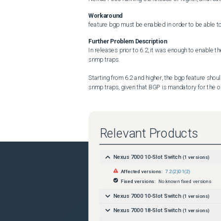
Workaround
feature bgp must be enabled in order to be able t
Further Problem Description
In releases prior to 6.2, it was enough to enable t
snmp traps.

Starting from 6.2 and higher, the bgp feature shoul
snmp traps, given that BGP is mandatory for the 
Relevant Products
Nexus 7000 10-Slot Switch
(
1
versions)
Affected versions:
7.2(2)D1(2)
Fixed versions:
No known fixed versions
Nexus 7000 10-Slot Switch
(
1
versions)
Nexus 7000 18-Slot Switch
(
1
versions)