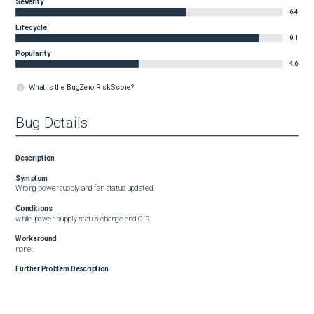
Severity
6.4
Lifecycle
9.1
Popularity
4.6
What is the BugZero Risk Score?
Bug Details
Description
Symptom
Wrong powersupply and fan status updated.
Conditions
while power supply status change and OIR.
Workaround
none.
Further Problem Description