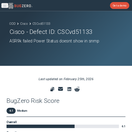
Get a demo
Open main menu
ODD
Cisco
CSCvd51133
Cisco
- Defect ID:
CSCvd51133
ASR9k failed Power Status doesnt show in snmp
Last updated on
February 25th, 2026
BugZero Risk Score
6.1
Medium
Overall
6.1