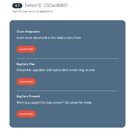
Defect ID:
CSCwc80831
9.7
High CPU seen across vEdge platform
Cisco Integration
Learn more about where this data comes from
Learn more
BugZero Plan
Streamline upgrades with automated vendor bug scrubs
Learn more
BugZero Prevent
Wish you caught this bug sooner? Get proactive today.
Learn more