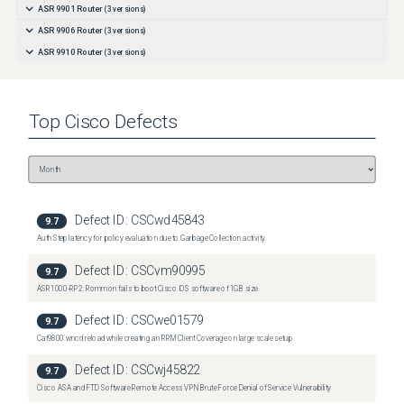
ASR 9901 Router
(
3
versions)
ASR 9906 Router
(
3
versions)
ASR 9910 Router
(
3
versions)
Top
Cisco
Defects
Defect ID:
CSCwd45843
9.7
Auth Step latency for policy evaluation due to Garbage Collection activity.
Defect ID:
CSCvm90995
9.7
ASR1000-RP2: Rommon fails to boot Cisco IOS software of 1GB size
Defect ID:
CSCwe01579
9.7
Cat9800 wncd reload while creating an RRM Client Coverage on large scale setup
Defect ID:
CSCwj45822
9.7
Cisco ASA and FTD Software Remote Access VPN Brute Force Denial of Service Vulnerability