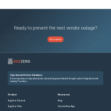
Ready to prevent the next vendor outage?
Get a demo
Operational Defect Database
A free repository of operational (non-security) bugs centralized through custom integrations with
leading IT vendors.
Product
Resources
BugZero Prevent
Blog
BugZero Plan
ServiceNow App