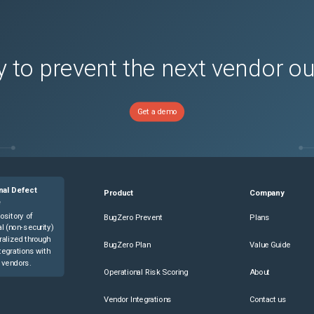
ersions)
s)
 to prevent the next vendor o
Multi-Mode 4G LTE Router
(
1
versions)
Get a demo
 M with Multi-Mode 4G LTE Router
(
1
versions)
Multi-Mode 4G LTE Router
(
1
versions)
Mode 4G LTE ISR Router
(
1
versions)
sions)
nal Defect
Product
Company
sions)
e
s)
ository of
BugZero Prevent
Plans
l (non-security)
ons)
ralized through
BugZero Plan
Value Guide
tegrations with
sions)
 vendors.
Operational Risk Scoring
About
rsions)
s)
Vendor Integrations
Contact us