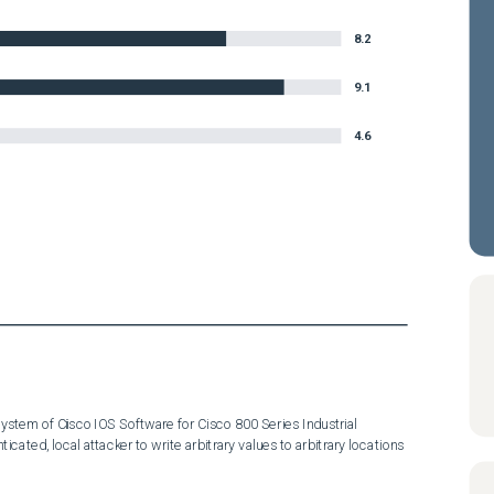
8.2
9.1
4.6
system of Cisco IOS Software for Cisco 800 Series Industrial 
cated, local attacker to write arbitrary values to arbitrary locations 