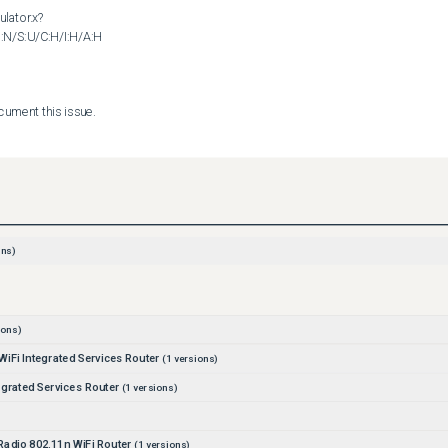
ulator.x?
N/S:U/C:H/I:H/A:H

nt this issue.       

ility policy can be found at the following URL:

curity_vulnerability_policy.html
ns)
ions)
iFi Integrated Services Router
(
1
versions)
egrated Services Router
(
1
versions)
adio 802.11n WiFi Router
(
1
versions)