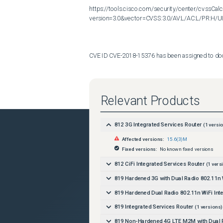
https://tools.cisco.com/security/center/cvssCalc
version=3.0&vector=CVSS:3.0/AV:L/AC:L/PR:H/UI:
CVE ID CVE-2018-15376 has been assigned to docume
Additional information on Cisco's security vulnerab
Relevant Products
http://www.cisco.com/en/US/products/products_se
812 3G Integrated Services Router
(
1
versio
Affected versions:
15.6(3)M
Fixed versions:
No known fixed versions
812 CiFi Integrated Services Router
(
1
vers
819 Hardened 3G with Dual Radio 802.11n W
819 Hardened Dual Radio 802.11n WiFi Int
819 Integrated Services Router
(
1
versions)
819 Non-Hardened 4G LTE M2M with Dual R