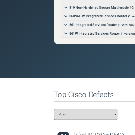
819 Non-Hardened Secure Multi-mode 4G 
860VAE-W Integrated Services Router
(
1
ve
861 Integrated Services Router
(
1
versions)
861W Integrated Services Router
(
1
version
866VAE Integrated Services Router
(
1
versi
867VAE Integrated Services Router
(
1
versi
880-Voice Integrated Services Router
(
1
ve
881 3G Integrated Services Router
(
1
versio
881 3G with Dual Radio 802.11n WiFi Integ
881 Integrated Services Router
(
1
versions)
Top
Cisco
Defects
881 Secure Fast Ethernet with Multi-Mode 
881-CUBE Integrated Services Router
(
1
ve
881SRST Integrated Services Router
(
1
ver
881SRSTW Integrated Services Router
(
1
v
881W Integrated Services Router
(
1
version
Defect ID:
CSCwd45843