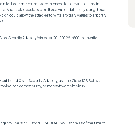
tain test commands that were intended to be available only in 
re. An attacker could exploit these vulnerabilities by using these 
it could allow the attacker to write arbitrary values to arbitrary 
ice.

t/CiscoSecurityAdvisory/cisco-sa-20180926-ir800-memwrite
 published Cisco Security Advisory, use the Cisco IOS Software 
://tools.cisco.com/security/center/softwarechecker.x
ing CVSS version 3 score. The Base CVSS score as of the time of 