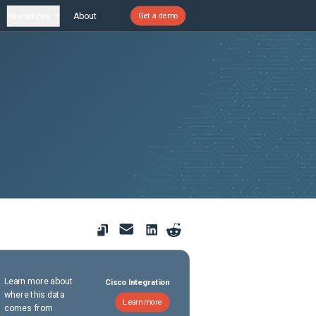
Resources
About
Get a demo
Learn more about
Cisco Integration
where this data
Learn more
comes from