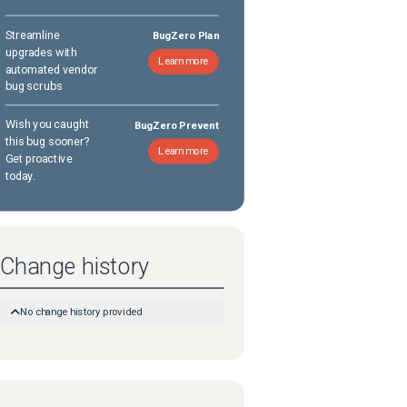
Streamline
BugZero Plan
upgrades with
Learn more
automated vendor
bug scrubs
Wish you caught
BugZero Prevent
this bug sooner?
Learn more
Get proactive
today.
Change history
No change history provided