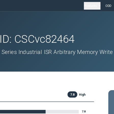
Products
ODD
 ID:
CSCvc82464
 Series Industrial ISR Arbitrary Memory Write
7.8
High
7.8