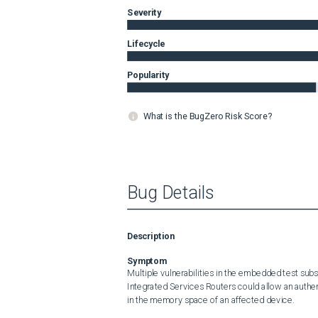
Severity
Lifecycle
Popularity
What is the BugZero Risk Score?
Bug Details
Description
Symptom
Multiple vulnerabilities in the embedded test sub
Integrated Services Routers could allow an authenti
in the memory space of an affected device.
