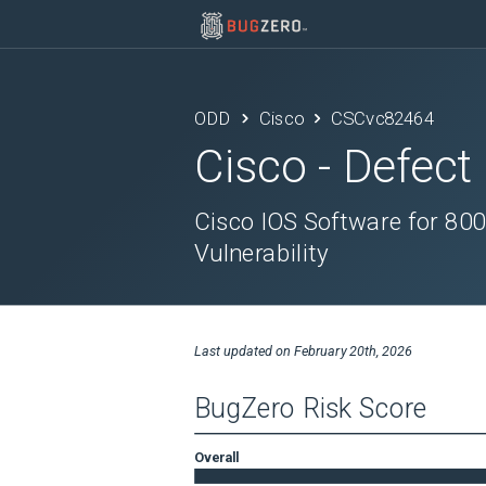
ODD
Cisco
CSCvc82464
Cisco
- Defect
Cisco IOS Software for 800
Vulnerability
Last updated on
February 20th, 2026
BugZero Risk Score
Overall