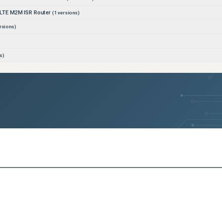
LTE M2M ISR Router
(
1
versions)
rsions)
s)
ons)
ons)
rsions)
ns)
rated Services Router
(
1
versions)
4G LTE ISR Router
(
1
versions)
rsions)
sions)
ersions)
s)