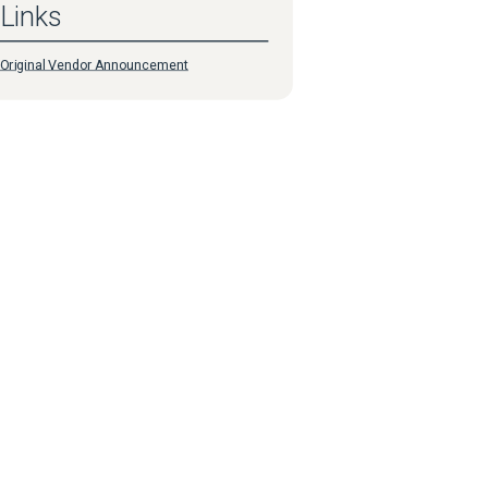
Links
Original Vendor Announcement