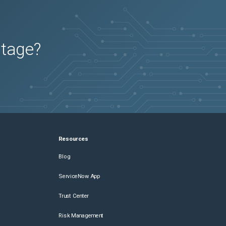
utage?
Resources
Blog
ServiceNow App
Trust Center
Risk Management