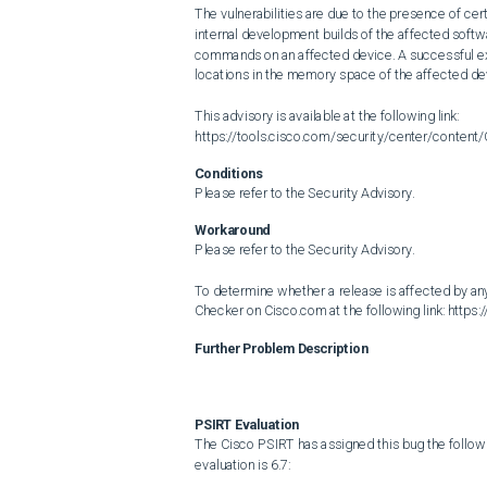
The vulnerabilities are due to the presence of cer
internal development builds of the affected softwa
commands on an affected device. A successful explo
locations in the memory space of the affected dev
This advisory is available at the following link: 
https://tools.cisco.com/security/center/conten
Conditions
Please refer to the Security Advisory.
Workaround
Please refer to the Security Advisory.

To determine whether a release is affected by any
Checker on Cisco.com at the following link: https
Further Problem Description
PSIRT Evaluation
The Cisco PSIRT has assigned this bug the follow
evaluation is 6.7:
