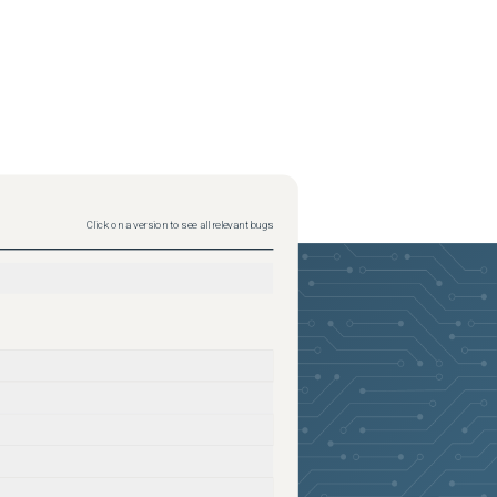
Click on a version to see all relevant bugs