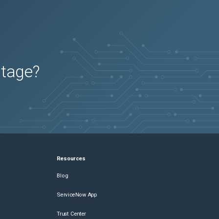
utage?
Resources
Blog
ServiceNow App
Trust Center