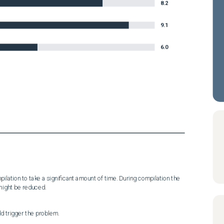
8.2
9.1
6.0
ation to take a significant amount of time. During compilation the 
might be reduced.
d trigger the problem.
