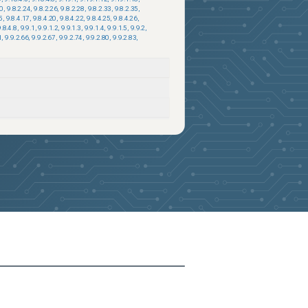
20
,
9.8.2.24
,
9.8.2.26
,
9.8.2.28
,
9.8.2.33
,
9.8.2.35
,
5
,
9.8.4.17
,
9.8.4.20
,
9.8.4.22
,
9.8.4.25
,
9.8.4.26
,
9.8.4.8
,
9.9.1
,
9.9.1.2
,
9.9.1.3
,
9.9.1.4
,
9.9.1.5
,
9.9.2
,
1
,
9.9.2.66
,
9.9.2.67
,
9.9.2.74
,
9.9.2.80
,
9.9.2.83
,