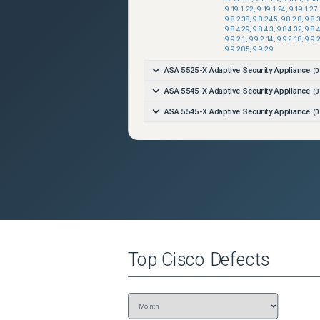
9.19.1.22
,
9.19.1.24
,
9.19.1.27
,
9.8.2.38
,
9.8.2.45
,
9.8.2.8
,
9.8.
9.8.4.29
,
9.8.4.3
,
9.8.4.32
,
9.8.
9.9.2.1
,
9.9.2.14
,
9.9.2.18
,
9.9.
9.9.2.85
,
9.9.2.9
ASA 5525-X Adaptive Security Appliance
(
0
ASA 5545-X Adaptive Security Appliance
(
0
ASA 5545-X Adaptive Security Appliance
(
0
ASA 5555-X Adaptive Security Appliance
(
0
ASA 5555-X Adaptive Security Appliance
(
0
Firepower 1010 Security Appliance
(
0
versi
Firepower 1010 Security Appliance
(
0
versi
Firepower 1120 Security Appliance
(
0
versi
Firepower 1120 Security Appliance
(
0
versi
Top
Cisco
Defects
Firepower 1140 Security Appliance
(
0
versi
Firepower 1140 Security Appliance
(
0
versi
Firepower 1150 Security Appliance
(
0
versi
Firepower 1150 Security Appliance
(
0
versi