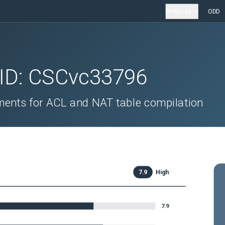
Products
ODD
 ID:
CSCvc33796
ents for ACL and NAT table compilation
7.9
High
7.9