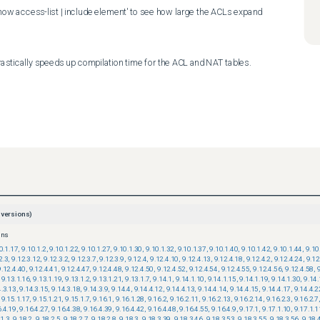
show access-list | include element' to see how large the ACLs expand 
astically speeds up compilation time for the ACL and NAT tables.
versions)
ons
0.1.17
,
9.10.1.2
,
9.10.1.22
,
9.10.1.27
,
9.10.1.30
,
9.10.1.32
,
9.10.1.37
,
9.10.1.40
,
9.10.1.42
,
9.10.1.44
,
9.10
2.3
,
9.12.3.12
,
9.12.3.2
,
9.12.3.7
,
9.12.3.9
,
9.12.4
,
9.12.4.10
,
9.12.4.13
,
9.12.4.18
,
9.12.4.2
,
9.12.4.24
,
9.12
9.12.4.40
,
9.12.4.41
,
9.12.4.47
,
9.12.4.48
,
9.12.4.50
,
9.12.4.52
,
9.12.4.54
,
9.12.4.55
,
9.12.4.56
,
9.12.4.58
,
9.13.1.16
,
9.13.1.19
,
9.13.1.2
,
9.13.1.21
,
9.13.1.7
,
9.14.1
,
9.14.1.10
,
9.14.1.15
,
9.14.1.19
,
9.14.1.30
,
9.14.
4.3.13
,
9.14.3.15
,
9.14.3.18
,
9.14.3.9
,
9.14.4
,
9.14.4.12
,
9.14.4.13
,
9.14.4.14
,
9.14.4.15
,
9.14.4.17
,
9.14.4.2
9.15.1.17
,
9.15.1.21
,
9.15.1.7
,
9.16.1
,
9.16.1.28
,
9.16.2
,
9.16.2.11
,
9.16.2.13
,
9.16.2.14
,
9.16.2.3
,
9.16.2.7
6.4.19
,
9.16.4.27
,
9.16.4.38
,
9.16.4.39
,
9.16.4.42
,
9.16.4.48
,
9.16.4.55
,
9.16.4.9
,
9.17.1
,
9.17.1.10
,
9.17.1.1
.1.3
,
9.18.2
,
9.18.2.5
,
9.18.2.7
,
9.18.2.8
,
9.18.3
,
9.18.3.39
,
9.18.3.46
,
9.18.3.53
,
9.18.3.55
,
9.18.3.56
,
9.18.