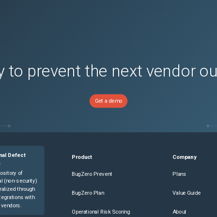
ons)
ons)
ons)
ons)
ons)
 to prevent the next vendor o
ons)
ons)
Get a demo
ons)
ons)
ons)
ons)
nal Defect
ce
(
0
versions)
Product
Company
e
ce
(
0
versions)
ository of
BugZero Prevent
Plans
l (non-security)
(
0
versions)
ralized through
BugZero Plan
Value Guide
tegrations with
(
0
versions)
 vendors.
Operational Risk Scoring
About