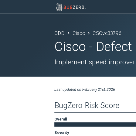
ODD
Cisco
CSCvc33796
Cisco
- Defect
Implement speed improvem
Last updated on
February 21st, 2026
BugZero Risk Score
Overall
Severity