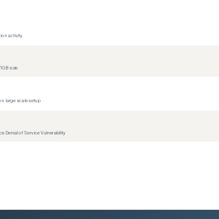
ons)
ons)
on activity.
ons)
ons)
1GB size
ons)
ons)
ons)
n large scale setup
ons)
ons)
Denial of Service Vulnerability
ons)
ons)
ons)
ons)
ons)
ons)