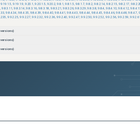
9.19.1.5
,
9.19.1.9
,
9.20.1
,
9.20.1.5
,
9.20.2
,
9.8.1
,
9.8.1.5
,
9.8.1.7
,
9.8.2
,
9.8.2.14
,
9.8.2.15
,
9.8.2.17
,
9.8.2.
3
,
9.8.3.11
,
9.8.3.14
,
9.8.3.16
,
9.8.3.18
,
9.8.3.21
,
9.8.3.26
,
9.8.3.29
,
9.8.3.8
,
9.8.4
,
9.8.4.10
,
9.8.4.12
,
9.8.4.1
4.33
,
9.8.4.34
,
9.8.4.35
,
9.8.4.39
,
9.8.4.40
,
9.8.4.41
,
9.8.4.43
,
9.8.4.44
,
9.8.4.45
,
9.8.4.46
,
9.8.4.48
,
9.8.4.7
,
2.235
,
9.9.2.25
,
9.9.2.27
,
9.9.2.32
,
9.9.2.36
,
9.9.2.40
,
9.9.2.47
,
9.9.2.50
,
9.9.2.52
,
9.9.2.56
,
9.9.2.59
,
9.9.2.6
versions)
versions)
versions)
versions)
versions)
ons)
ons)
ons)
ons)
ons)
ons)
ons)
ons)