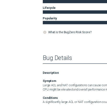
Lifecycle
Popularity
What is the BugZero Risk Score?
Bug Details
Description
Symptom
Large ACL and NAT configurations can cause compil
CPU might be elevated and overall performance 
Conditions
A significantly large ACL or NAT configuration coul