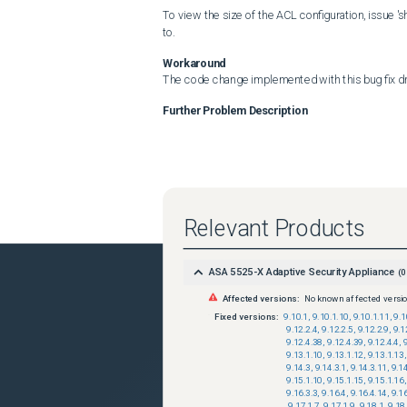
To view the size of the ACL configuration, issue '
to.
Workaround
The code change implemented with this bug fix dr
Further Problem Description
Relevant Products
ASA 5525-X Adaptive Security Appliance
(
0
Affected versions:
No known affected versi
Fixed versions:
9.10.1
,
9.10.1.10
,
9.10.1.11
,
9.1
9.12.2.4
,
9.12.2.5
,
9.12.2.9
,
9.1
9.12.4.38
,
9.12.4.39
,
9.12.4.4
,
9.13.1.10
,
9.13.1.12
,
9.13.1.13
,
9.14.3
,
9.14.3.1
,
9.14.3.11
,
9.1
9.15.1.10
,
9.15.1.15
,
9.15.1.16
,
9.16.3.3
,
9.16.4
,
9.16.4.14
,
9.1
,
9.17.1.7
,
9.17.1.9
,
9.18.1
,
9.18