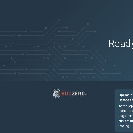
Firepower 4120 Security Appliance
(
0
versi
Firepower 4125 Security Appliance
(
0
versi
Firepower 4125 Security Appliance
(
0
versi
Firepower 4140 Security Appliance
(
0
versi
Firepower 4140 Security Appliance
(
0
versi
Ready
Firepower 4145 Security Appliance
(
0
versi
Firepower 4145 Security Appliance
(
0
versi
Firepower 4150 Security Appliance
(
0
versi
Firepower 4150 Security Appliance
(
0
versi
Firepower 9300 Security Appliance
(
0
versi
Firepower 9300 Security Appliance
(
0
versi
Operatio
ISA-3000-2C2F Industrial Security Applian
Databas
ISA-3000-2C2F Industrial Security Applian
A free rep
operationa
ISA-3000-4C Industrial Security Appliance
bugs cent
custom in
ISA-3000-4C Industrial Security Appliance
leading IT