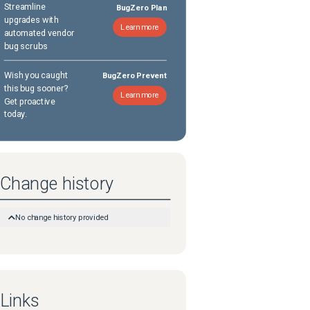
Streamline
BugZero Plan
upgrades with
Learn more
automated vendor
bug scrubs
Wish you caught
BugZero Prevent
this bug sooner?
Learn more
Get proactive
today.
Change history
No change history provided
Links