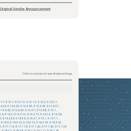
Original Vendor Announcement
Click on a version to see all relevant bugs
.1.7
,
9.12.1
,
9.12.1.2
,
9.12.1.3
,
9.12.2
,
9.12.2.1
,
.4.26
,
9.12.4.29
,
9.12.4.30
,
9.12.4.35
,
9.12.4.37
,
9.12.4.62
,
9.12.4.65
,
9.12.4.7
,
9.12.4.8
,
9.13.1
,
1.6
,
9.14.2
,
9.14.2.13
,
9.14.2.15
,
9.14.2.4
,
9.14.2.8
,
2
,
9.14.4.23
,
9.14.4.6
,
9.14.4.7
,
9.15.1
,
9.15.1.1
,
,
9.16.3
,
9.16.3.14
,
9.16.3.15
,
9.16.3.19
,
9.16.3.23
,
1
,
9.17.1.13
,
9.17.1.15
,
9.17.1.20
,
9.17.1.30
,
9.17.1.33
4
,
9.18.4.5
,
9.18.4.8
,
9.19.1
,
9.19.1.12
,
9.19.1.18
,