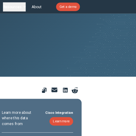
Resources
About
Get a demo
Learn more about
Cisco Integration
where this data
Learn more
comes from