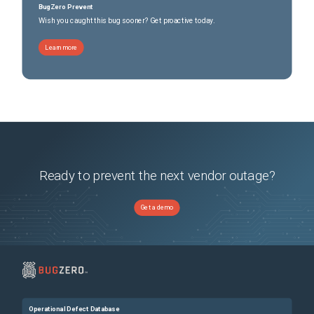
BugZero Prevent
Wish you caught this bug sooner? Get proactive today.
Learn more
Ready to prevent the next vendor outage?
Get a demo
Operational Defect Database