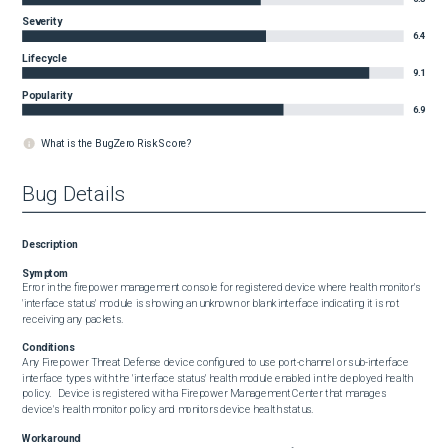
Severity
6.4
Lifecycle
9.1
Popularity
6.9
What is the BugZero Risk Score?
Bug Details
Description
Symptom
Error in the firepower management console for registered device where health monitor's 
'interface status' module is showing an unknown or blank interface indicating it is not 
receiving any packets.
Conditions
Any Firepower Threat Defense device configured to use port-channel or sub-interface 
interface types with the 'interface status' health module enabled in the deployed health 
policy.   Device is registered with a Firepower Management Center that manages 
device's health monitor policy and monitors device health status.
Workaround