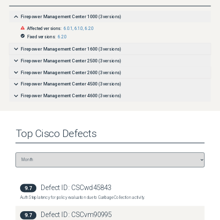
Firepower Management Center 1000
(
3
versions)
Affected versions:
6.0.1
,
6.1.0
,
6.2.0
Fixed versions:
6.2.0
Firepower Management Center 1600
(
3
versions)
Firepower Management Center 2500
(
3
versions)
Firepower Management Center 2600
(
3
versions)
Firepower Management Center 4500
(
3
versions)
Firepower Management Center 4600
(
3
versions)
Top
Cisco
Defects
Defect ID:
CSCwd45843
9.7
Auth Step latency for policy evaluation due to Garbage Collection activity.
Defect ID:
CSCvm90995
9.7