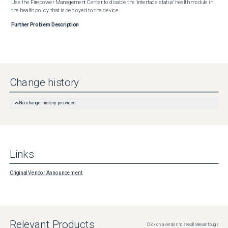
Use the Firepower Management Center to disable the 'interface status' health module in 
the health policy that is deployed to the device.
Further Problem Description
Change history
No change history provided
Links
Original Vendor Announcement
Relevant Products
Click on a version to see all relevant bugs