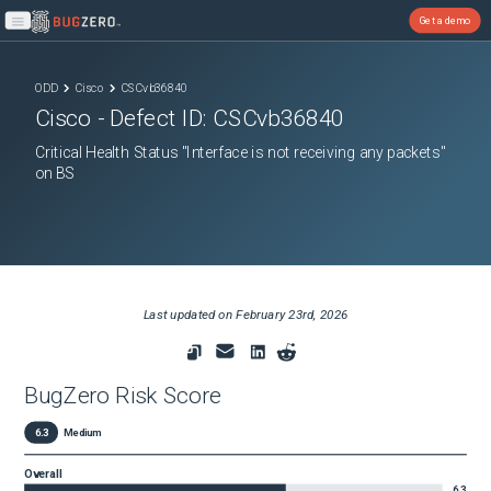
Get a demo
Open main menu
ODD
Cisco
CSCvb36840
Cisco
- Defect ID:
CSCvb36840
Critical Health Status "Interface is not receiving any packets"
on BS
Last updated on
February 23rd, 2026
BugZero Risk Score
6.3
Medium
Overall
6.3