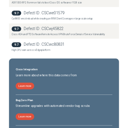
ASR1000-RP2: Rommon fails to boot Cisco IOS software of 1GB size
Defect ID:
CSCwe01579
9.7
Cat9800 wncd reload while creating an RRM Client Coverage on large scale setup
Defect ID:
CSCwj45822
9.7
Cisco ASA and FTD Software Remote Access VPN Brute Force Denial of Service Vulnerability
Defect ID:
CSCwc80831
9.7
High CPU seen across vEdge platform
Cisco Integration
Learn more about where this data comes from
Learn more
BugZero Plan
Streamline upgrades with automated vendor bug scrubs
Learn more