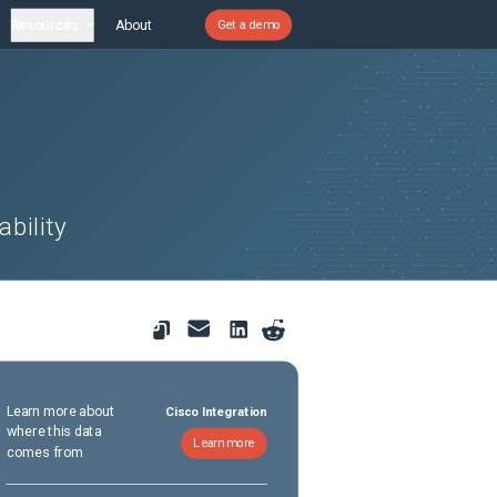
Resources
About
Get a demo
bility
Learn more about
Cisco Integration
where this data
Learn more
comes from