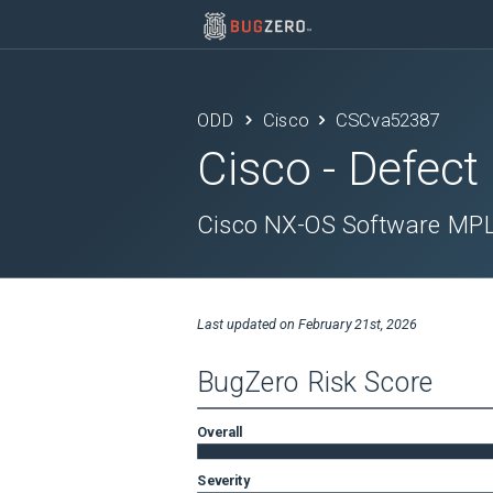
ODD
Cisco
CSCva52387
Cisco
- Defect
Cisco NX-OS Software MPLS
Last updated on
February 21st, 2026
BugZero Risk Score
Overall
Severity