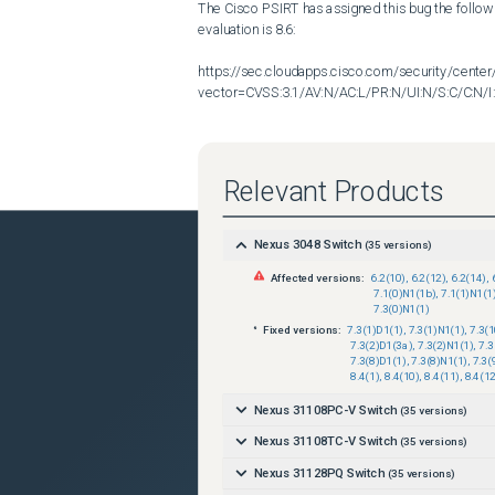
The Cisco PSIRT has assigned this bug the follow
evaluation is 8.6:

https://sec.cloudapps.cisco.com/security/center
vector=CVSS:3.1/AV:N/AC:L/PR:N/UI:N/S:C/C:N/I:
CVE ID CVE-2024-20267 has been assigned to docume
Relevant Products
Nexus 3048 Switch
(
35
versions)
Additional information on Cisco's security vulnerab
Affected versions:
6.2(10)
,
6.2(12)
,
6.2(14)
,
7.1(0)N1(1b)
,
7.1(1)N1(1
https://sec.cloudapps.cisco.com/security/center/
7.3(0)N1(1)
Fixed versions:
7.3(1)D1(1)
,
7.3(1)N1(1)
,
7.3(
7.3(2)D1(3a)
,
7.3(2)N1(1)
,
7.3
7.3(8)D1(1)
,
7.3(8)N1(1)
,
7.3(
8.4(1)
,
8.4(10)
,
8.4(11)
,
8.4(12
Nexus 31108PC-V Switch
(
35
versions)
Nexus 31108TC-V Switch
(
35
versions)
Nexus 31128PQ Switch
(
35
versions)