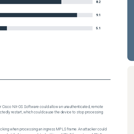
8.2
9.1
5.1
 for Cisco NX-OS Software could allow an unauthenticated, remote 
tedly restart, which could cause the device to stop processing 
 checking when processing an ingress MPLS frame. An attacker could 