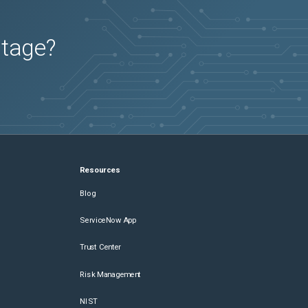
utage?
Resources
Blog
ServiceNow App
Trust Center
Risk Management
NIST