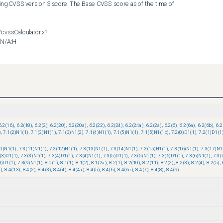
ing CVSS version 3 score. The Base CVSS score as of the time of 
/cvssCalculator.x?
N/A:H

nt this issue.       

ility policy can be found at the following URL:

6.2(16)
,
6.2(18)
,
6.2(2)
,
6.2(20)
,
6.2(20a)
,
6.2(22)
,
6.2(24)
,
6.2(24a)
,
6.2(2a)
,
6.2(6)
,
6.2(6a)
,
6.2(6b)
,
6.2
)
,
7.1(2)N1(1)
,
7.1(3)N1(1)
,
7.1(3)N1(2)
,
7.1(4)N1(1)
,
7.1(5)N1(1)
,
7.1(5)N1(1b)
,
7.2(0)D1(1)
,
7.2(1)D1(1
resources/security_vulnerability_policy.html
10)N1(1)
,
7.3(11)N1(1)
,
7.3(12)N1(1)
,
7.3(13)N1(1)
,
7.3(14)N1(1)
,
7.3(15)N1(1)
,
7.3(16)N1(1)
,
7.3(17)N1
(3)D1(1)
,
7.3(3)N1(1)
,
7.3(4)D1(1)
,
7.3(4)N1(1)
,
7.3(5)D1(1)
,
7.3(5)N1(1)
,
7.3(6)D1(1)
,
7.3(6)N1(1)
,
7.3(
9)D1(1)
,
7.3(9)N1(1)
,
8.0(1)
,
8.1(1)
,
8.1(2)
,
8.1(2a)
,
8.2(1)
,
8.2(10)
,
8.2(11)
,
8.2(2)
,
8.2(3)
,
8.2(4)
,
8.2(5)
,
)
,
8.4(13)
,
8.4(2)
,
8.4(3)
,
8.4(4)
,
8.4(4a)
,
8.4(5)
,
8.4(6)
,
8.4(6a)
,
8.4(7)
,
8.4(8)
,
8.4(9)