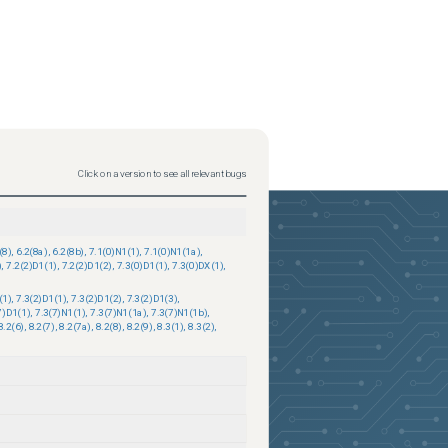
Click on a version to see all relevant bugs
(8)
,
6.2(8a)
,
6.2(8b)
,
7.1(0)N1(1)
,
7.1(0)N1(1a)
,
)
,
7.2(2)D1(1)
,
7.2(2)D1(2)
,
7.3(0)D1(1)
,
7.3(0)DX(1)
,
(1)
,
7.3(2)D1(1)
,
7.3(2)D1(2)
,
7.3(2)D1(3)
,
7)D1(1)
,
7.3(7)N1(1)
,
7.3(7)N1(1a)
,
7.3(7)N1(1b)
,
8.2(6)
,
8.2(7)
,
8.2(7a)
,
8.2(8)
,
8.2(9)
,
8.3(1)
,
8.3(2)
,