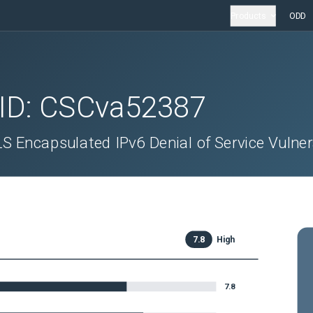
Products
ODD
 ID:
CSCva52387
 Encapsulated IPv6 Denial of Service Vulnera
7.8
High
7.8