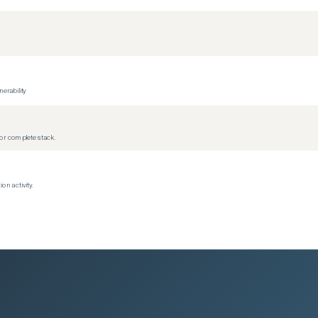
erability
r complete stack.
on activity.