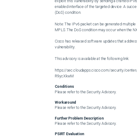
exploit this vulnerability by sending a crafted I
enabled interface of the targeted device. A succes
(DoS) condition.

Note: The IPv6 packet can be generated multiple 
MPLS. The DoS condition may occur when the NX-
Cisco has released software updates that address t
vulnerability.

This advisory is available at the following link:

https://sec.cloudapps.cisco.com/security/center
R9ycXkwM
Conditions
Please refer to the Security Advisory.
Workaround
Please refer to the Security Advisory.
Further Problem Description
Please refer to the Security Advisory.
PSIRT Evaluation