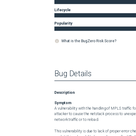
Lifecycle
Popularity
What is the BugZero Risk Score?
Bug Details
Description
Symptom
A vulnerability with the handling of MPLS traffic
attacker to cause the netstack process to unexpec
network traffic or to reload.

This vulnerability is due to lack of proper error