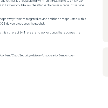
Pv6 packet that is encapsulated within an MPLS frame to an MPLS-
sful exploit could allow the attacker to cause a denial of service 
hops away from the targeted device and then encapsulated within 
OS device processes the packet.

his vulnerability. There are no workarounds that address this 
/content/CiscoSecurityAdvisory/cisco-sa-ipv6-mpls-dos-