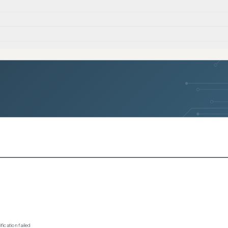
ication failed