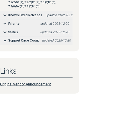
7.2(2)D1(1), 7.2(2)D1(2), 7.3(0)D1(1),
7.3(0)DX(1), 7.3(0)N1(1)
Known Fixed Releases
updated
2026-02-21
Priority
updated
2025-12-20
Status
updated
2025-12-20
Support Case Count
updated
2025-12-20
Links
Original Vendor Announcement