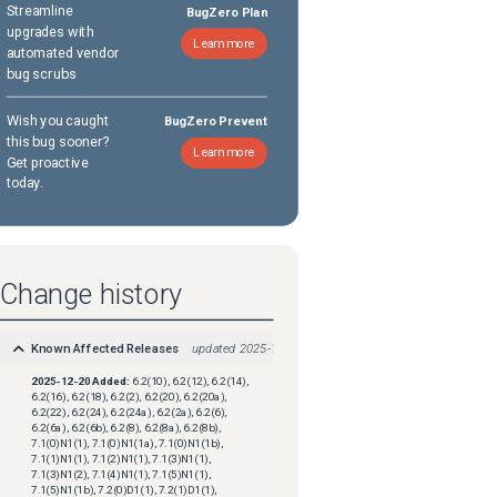
Streamline
BugZero Plan
upgrades with
Learn more
automated vendor
bug scrubs
Wish you caught
BugZero Prevent
this bug sooner?
Learn more
Get proactive
today.
Change history
Known Affected Releases
updated
2025-12-20
2025-12-20
Added:
6.2(10), 6.2(12), 6.2(14),
6.2(16), 6.2(18), 6.2(2), 6.2(20), 6.2(20a),
6.2(22), 6.2(24), 6.2(24a), 6.2(2a), 6.2(6),
6.2(6a), 6.2(6b), 6.2(8), 6.2(8a), 6.2(8b),
7.1(0)N1(1), 7.1(0)N1(1a), 7.1(0)N1(1b),
7.1(1)N1(1), 7.1(2)N1(1), 7.1(3)N1(1),
7.1(3)N1(2), 7.1(4)N1(1), 7.1(5)N1(1),
7.1(5)N1(1b), 7.2(0)D1(1), 7.2(1)D1(1),