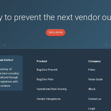
 to prevent the next vendor o
Get a demo
nal Defect
Product
Company
e
ository of
BugZero Prevent
Plans
l (non-security)
ralized through
BugZero Plan
Value Guide
tegrations with
 vendors.
Operational Risk Scoring
About
Vendor Integrations
Contact us
Legal