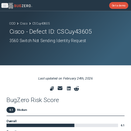
Get a demo
Open main menu
ODD
Cisco
CSCuy43605
Cisco
- Defect ID:
CSCuy43605
3560 Switch Not Sending Identity Request
Last updated on
February 24th, 2026
BugZero Risk Score
6.1
Medium
Overall
6.1