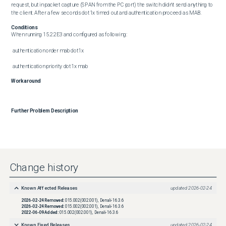
request, but in packet capture (SPAN from the PC port) the switch didn't send anything to 
the client. After a few seconds dot1x timed out and authentication proceed as MAB.
Conditions
When running 15.2.2E3 and configured as following:

 authentication order mab dot1x

 authentication priority dot1x mab
Workaround
Further Problem Description
Change history
Known Affected Releases
updated
2026-02-24
2026-02-24
Removed:
015.002(002.001), Denali-16.3.6
2026-02-24
Removed:
015.002(002.001), Denali-16.3.6
2022-06-09
Added:
015.002(002.001), Denali-16.3.6
Known Fixed Releases
updated
2026-02-24