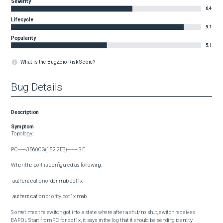
Severity
6.4
Lifecycle
9.1
Popularity
5.1
What is the BugZero Risk Score?
Bug Details
Description
Symptom
Topology: 

PC------3560CG(15.2.2E3)-------ISE

When the port is configured as following:

 authentication order mab dot1x

 authentication priority dot1x mab

Sometimes the switch got into a state where after a shut/no shut, switch receives 
EAPOL Start from PC for dot1x, it says in the log that it should be sending identity 