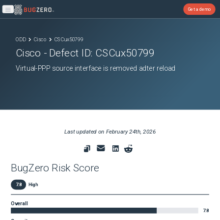
Get a demo
Open main menu
ODD
Cisco
CSCux50799
Cisco
- Defect ID:
CSCux50799
Virtual-PPP source interface is removed adter reload
Last updated on
February 24th, 2026
BugZero Risk Score
7.8
High
Overall
7.8