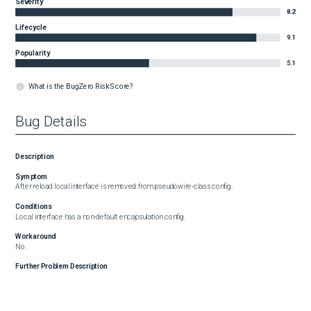
Severity
8.2
Lifecycle
9.1
Popularity
5.1
What is the BugZero Risk Score?
Bug Details
Description
Symptom
After reload local interface is removed from pseudowire-class config.
Conditions
Local interface has a non-default encapsulation config.
Workaround
No.
Further Problem Description