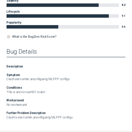
Severity
8.2
Lifecycle
9.1
Popularity
4.6
What is the BugZero Risk Score?
Bug Details
Description
Symptom
Crash seen while unconfiguring MLPPP configs
Conditions
This is seen on asr901 router
Workaround
No workaround
Further Problem Description
Crash is seen while unconfiguring MLPPP configs