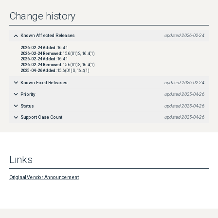
Change history
Known Affected Releases
updated
2026-02-24
2026-02-24
Added:
16.4.1
2026-02-24
Removed:
15.6(01)S, 16.4(1)
2026-02-24
Added:
16.4.1
2026-02-24
Removed:
15.6(01)S, 16.4(1)
2025-04-26
Added:
15.6(01)S, 16.4(1)
Known Fixed Releases
updated
2026-02-24
Priority
updated
2025-04-26
Status
updated
2025-04-26
Support Case Count
updated
2025-04-26
Links
Original Vendor Announcement