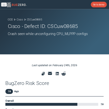
Get a demo
Open main menu
ODD
Cisco
CSCuw08685
Cisco
- Defect ID:
CSCuw08685
Crash seen while unconfiguring CPU_MLPPP configs
Last updated on
February 24th, 2026
BugZero Risk Score
7.8
High
Overall
7.8