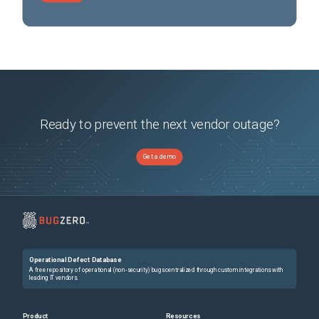
Ready to prevent the next vendor outage?
Get a demo
Operational Defect Database
A free repository of operational (non-security) bugs centralized through custom integrations with
leading IT vendors.
Product
Resources