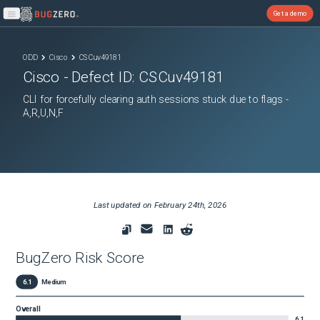
Get a demo
Open main menu
ODD
Cisco
CSCuv49181
Cisco
- Defect ID:
CSCuv49181
CLI for forcefully clearing auth sessions stuck due to flags -
A,R,U,N,F
Last updated on
February 24th, 2026
BugZero Risk Score
6.1
Medium
Overall
6.1