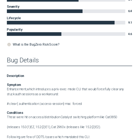
Severity
6.4
Lifecycle
9.1
Popularity
4.6
What is the BugZero Risk Score?
Bug Details
Description
Symptom
Enhancement,which introduces a priv exec mode CLI that would forcefully clear any 
stuck auth sessions as a workaround:

# clear { authentication | access-session} mac  forced
Conditions
These were hit on access/distribution Catalyst switching platform like Cat3850

(releases 15.0(1)EZ, 15.2(2)E1), Cat 2960x (releases like 15.2(2)E2).

Following are few of DDTS/cases which mandated this CLI:
