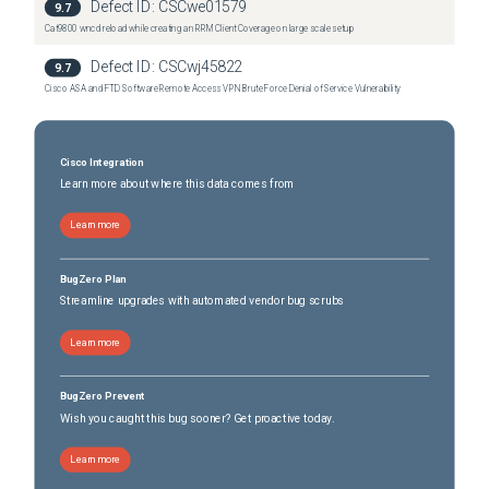
Defect ID:
CSCwe01579
9.7
Cat9800 wncd reload while creating an RRM Client Coverage on large scale setup
Defect ID:
CSCwj45822
9.7
Cisco ASA and FTD Software Remote Access VPN Brute Force Denial of Service Vulnerability
Cisco Integration
Learn more about where this data comes from
Learn more
BugZero Plan
Streamline upgrades with automated vendor bug scrubs
Learn more
BugZero Prevent
Wish you caught this bug sooner? Get proactive today.
Learn more