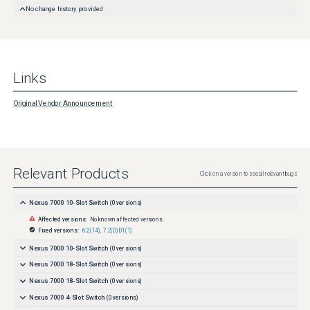
No change history provided
Links
Original Vendor Announcement
Relevant Products
Click on a version to see all relevant bugs
Nexus 7000 10-Slot Switch
(
0
versions)
Affected versions:
No known affected versions
Fixed versions:
6.2(14)
,
7.2(0)D1(1)
Nexus 7000 10-Slot Switch
(
0
versions)
Nexus 7000 18-Slot Switch
(
0
versions)
Nexus 7000 18-Slot Switch
(
0
versions)
Nexus 7000 4-Slot Switch
(
0
versions)