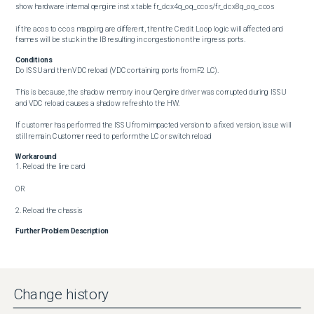
show hardware internal qengine inst x table fr_dcx4q_oq_ccos/fr_dcx8q_oq_ccos 

if the acos to ccos mapping are different, then the Credit Loop logic will affected and 
frames will be stuck in the IB resulting in congestion on the ingress ports.
Conditions
Do ISSU and then VDC reload (VDC containing ports from F2 LC). 

This is because, the shadow memory in our Qengine driver was corrupted during ISSU 
and VDC reload causes a shadow refresh to the HW.

If customer has performed the ISSU from impacted version to a fixed version, issue will 
still remain. Customer need to perform the LC or switch reload
Workaround
1. Reload the line card 

OR

2. Reload the chassis
Further Problem Description
Fix-Remarks
If the problem is present on the switch and ISSU is performed to the software version 
with the fix, the problem may not be resolved. Line card or switch reload is required after 
Change history
ISSU for the fix to become effective.