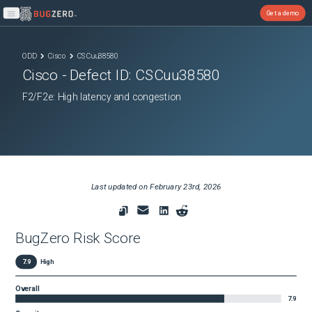
Get a demo
Open main menu
ODD
Cisco
CSCuu38580
Cisco
- Defect ID:
CSCuu38580
F2/F2e: High latency and congestion
Last updated on
February 23rd, 2026
BugZero Risk Score
7.9
High
Overall
7.9