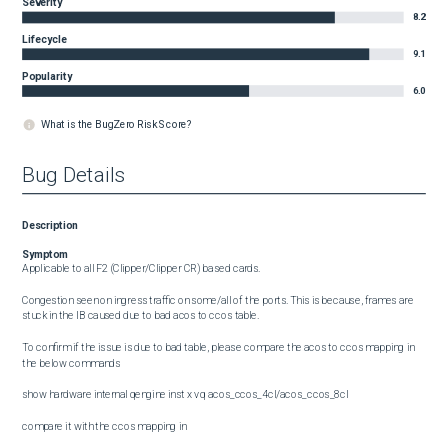
Severity
8.2
Lifecycle
9.1
Popularity
6.0
What is the BugZero Risk Score?
Bug Details
Description
Symptom
Applicable to all F2 (Clipper/Clipper CR) based cards. 

Congestion seen on ingress traffic on some/all of the ports. This is because, frames are 
stuck in the IB caused due to bad acos to ccos table.

To confirm if the issue is due to bad table, please compare the acos to ccos mapping in 
the below commands

show hardware internal qengine inst x vq acos_ccos_4cl/acos_ccos_8cl  

compare it with the ccos mapping in 
