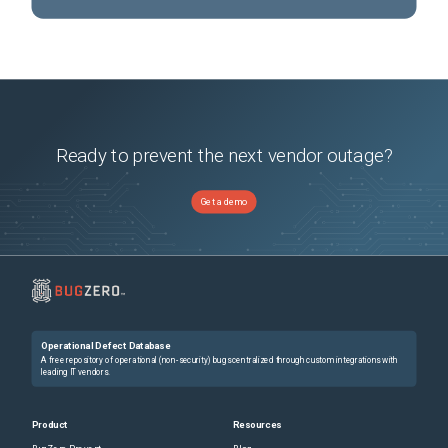
Ready to prevent the next vendor outage?
Get a demo
Operational Defect Database
A free repository of operational (non-security) bugs centralized through custom integrations with
leading IT vendors.
Product
Resources