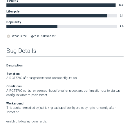
Severity
10.0
Lifecycle
9.1
Popularity
4.6
What is the BugZero Risk Score?
Bug Details
Description
Symptom
AIR-CT5760 after upgrade/reboot loses configuration
Conditions
AIR-CT5760 controller loses configuration after reboot and configuration due to startup 
configuration corrupt on reboot.
Workaround
This can be remedied by just taking backup of config and copying to run config after 
reboot or

enabling following  commands:
