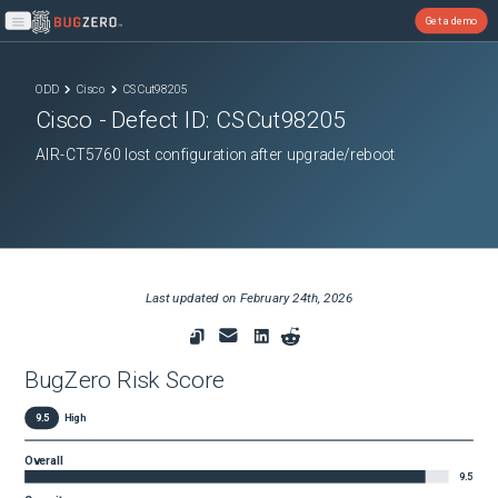
Get a demo
Open main menu
ODD
Cisco
CSCut98205
Cisco
- Defect ID:
CSCut98205
AIR-CT5760 lost configuration after upgrade/reboot
Last updated on
February 24th, 2026
BugZero Risk Score
9.5
High
Overall
9.5