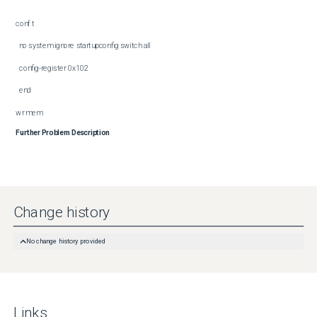
conf t

  no system ignore startupconfig switch all

  config-register 0x102

  end

wr mem
Further Problem Description
Change history
No change history provided
Links