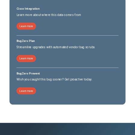
Cisco Integration
Learn more about where this data comes from
Learn more
BugZero Plan
Streamline upgrades with automated vendor bug scrubs
Learn more
BugZero Prevent
Wish you caught this bug sooner? Get proactive today.
Learn more