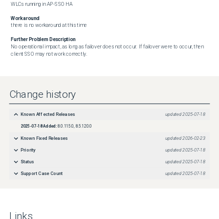
WLCs running in AP-SSO HA
Workaround
there is no workaround at this time
Further Problem Description
No operational impact, as long as failover does not occur.  If failover were to occur, then 
client SSO may not work correctly.
Change history
Known Affected Releases
updated
2025-07-18
2025-07-18
Added:
8.0.115.0, 8.5.120.0
Known Fixed Releases
updated
2026-02-23
Priority
updated
2025-07-18
Status
updated
2025-07-18
Support Case Count
updated
2025-07-18
Links