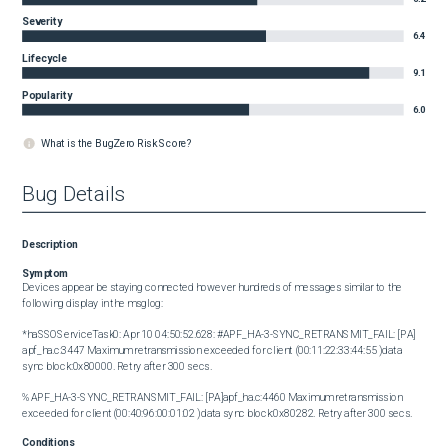
Severity
6.4
Lifecycle
9.1
Popularity
6.0
What is the BugZero Risk Score?
Bug Details
Description
Symptom
Devices appear be staying connected however hundreds of messages similar to the 
following display in the msglog:

*haSSOServiceTask0: Apr 10 04:50:52.628: #APF_HA-3-SYNC_RETRANSMIT_FAIL: [PA] 
apf_ha.c:3447 Maximum retransmission exceeded for client (00:11:22:33:44:55 )data 
sync block:0x80000. Retry after 300 secs.

%APF_HA-3-SYNC_RETRANSMIT_FAIL: [PA]apf_ha.c:4460 Maximum retransmission 
exceeded for client (00:40:96:00:01:02 )data sync block:0x80282. Retry after 300 secs.
Conditions