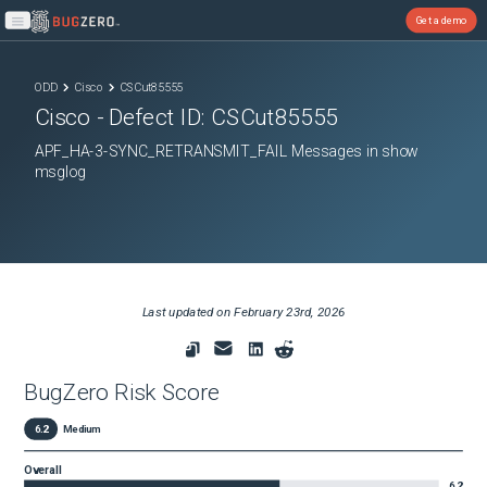
Get a demo
Open main menu
ODD
Cisco
CSCut85555
Cisco
- Defect ID:
CSCut85555
APF_HA-3-SYNC_RETRANSMIT_FAIL Messages in show
msglog
Last updated on
February 23rd, 2026
BugZero Risk Score
6.2
Medium
Overall
6.2