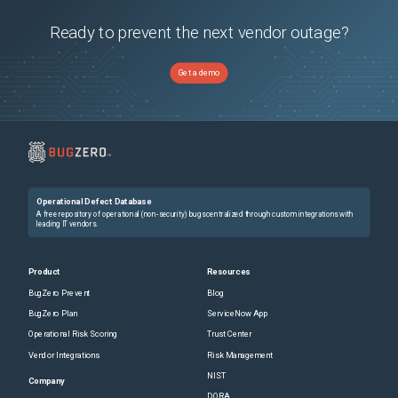
Ready to prevent the next vendor outage?
Get a demo
Operational Defect Database
A free repository of operational (non-security) bugs centralized through custom integrations with
leading IT vendors.
Product
Resources
BugZero Prevent
Blog
BugZero Plan
ServiceNow App
Operational Risk Scoring
Trust Center
Vendor Integrations
Risk Management
NIST
Company
DORA