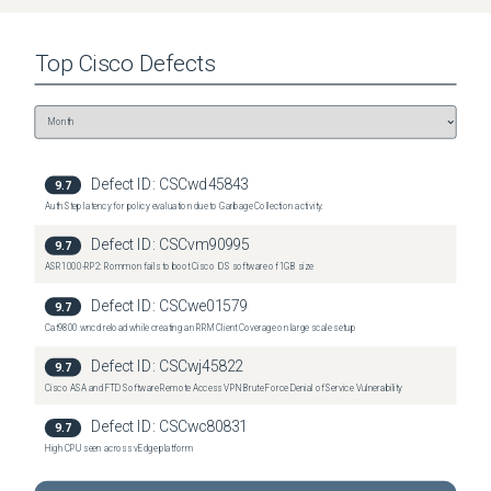
Virtual Wireless Controller
(
2
versions)
Top
Cisco
Defects
Defect ID:
CSCwd45843
9.7
Auth Step latency for policy evaluation due to Garbage Collection activity.
Defect ID:
CSCvm90995
9.7
ASR1000-RP2: Rommon fails to boot Cisco IOS software of 1GB size
Defect ID:
CSCwe01579
9.7
Cat9800 wncd reload while creating an RRM Client Coverage on large scale setup
Defect ID:
CSCwj45822
9.7
Cisco ASA and FTD Software Remote Access VPN Brute Force Denial of Service Vulnerability
Defect ID:
CSCwc80831
9.7
High CPU seen across vEdge platform