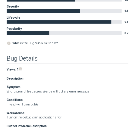
Severity
6.4
Lifecycle
9.1
Popularity
3.7
What is the BugZero Risk Score?
Bug Details
Views:
1
Description
Symptom
Wrong prompt file causes silence without any error message
Conditions
Invalid vxml prompt file
Workaround
Turn on the debug vxml application error
Further Problem Description