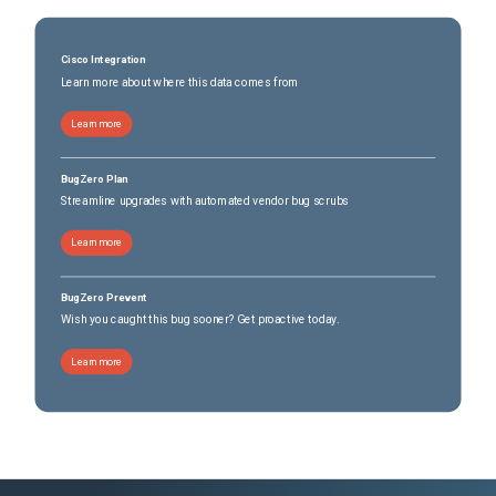
Cisco Integration
Learn more about where this data comes from
Learn more
BugZero Plan
Streamline upgrades with automated vendor bug scrubs
Learn more
BugZero Prevent
Wish you caught this bug sooner? Get proactive today.
Learn more