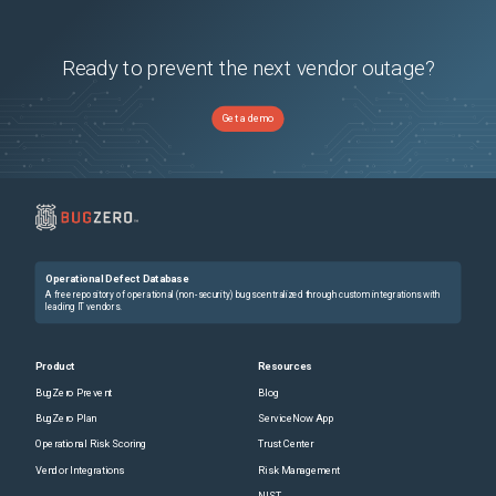
Ready to prevent the next vendor outage?
Get a demo
Operational Defect Database
A free repository of operational (non-security) bugs centralized through custom integrations with
leading IT vendors.
Product
Resources
BugZero Prevent
Blog
BugZero Plan
ServiceNow App
Operational Risk Scoring
Trust Center
Vendor Integrations
Risk Management
NIST