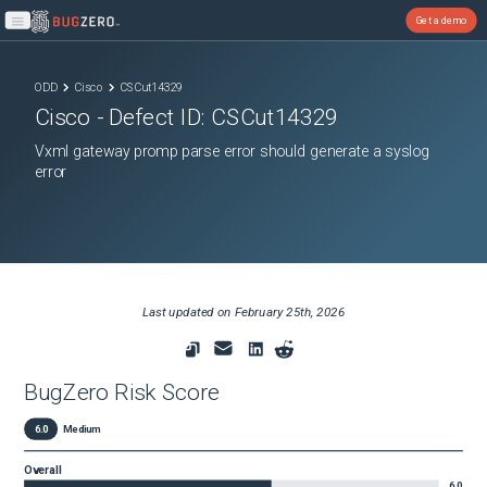
Get a demo
Open main menu
ODD
Cisco
CSCut14329
Cisco
- Defect ID:
CSCut14329
Vxml gateway promp parse error should generate a syslog
error
Last updated on
February 25th, 2026
BugZero Risk Score
6.0
Medium
Overall
6.0