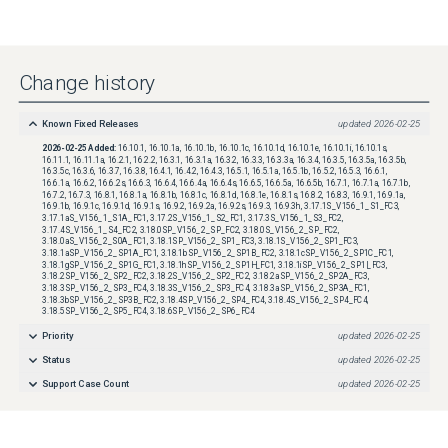
Change history
Known Fixed Releases
updated
2026-02-25
2026-02-25
Added:
16.10.1, 16.10.1a, 16.10.1b, 16.10.1c, 16.10.1d, 16.10.1e, 16.10.1i, 16.10.1s,
16.11.1, 16.11.1a, 16.2.1, 16.2.2, 16.3.1, 16.3.1a, 16.3.2, 16.3.3, 16.3.3a, 16.3.4, 16.3.5, 16.3.5a, 16.3.5b,
16.3.5c, 16.3.6, 16.3.7, 16.3.8, 16.4.1, 16.4.2, 16.4.3, 16.5.1, 16.5.1a, 16.5.1b, 16.5.2, 16.5.3, 16.6.1,
16.6.1a, 16.6.2, 16.6.2s, 16.6.3, 16.6.4, 16.6.4a, 16.6.4s, 16.6.5, 16.6.5a, 16.6.5b, 16.7.1, 16.7.1a, 16.7.1b,
16.7.2, 16.7.3, 16.8.1, 16.8.1a, 16.8.1b, 16.8.1c, 16.8.1d, 16.8.1e, 16.8.1s, 16.8.2, 16.8.3, 16.9.1, 16.9.1a,
16.9.1b, 16.9.1c, 16.9.1d, 16.9.1s, 16.9.2, 16.9.2a, 16.9.2s, 16.9.3, 16.9.3h, 3.17.1S_V156_1_S1_FC3,
3.17.1aS_V156_1_S1A_FC1, 3.17.2S_V156_1_S2_FC1, 3.17.3S_V156_1_S3_FC2,
3.17.4S_V156_1_S4_FC2, 3.18.0SP_V156_2_SP_FC2, 3.18.0S_V156_2_SP_FC2,
3.18.0aS_V156_2_S0A_FC1, 3.18.1SP_V156_2_SP1_FC3, 3.18.1S_V156_2_SP1_FC3,
3.18.1aSP_V156_2_SP1A_FC1, 3.18.1bSP_V156_2_SP1B_FC2, 3.18.1cSP_V156_2_SP1C_FC1,
3.18.1gSP_V156_2_SP1G_FC1, 3.18.1hSP_V156_2_SP1H_FC1, 3.18.1iSP_V156_2_SP1I_FC3,
3.18.2SP_V156_2_SP2_FC2, 3.18.2S_V156_2_SP2_FC2, 3.18.2aSP_V156_2_SP2A_FC3,
3.18.3SP_V156_2_SP3_FC4, 3.18.3S_V156_2_SP3_FC4, 3.18.3aSP_V156_2_SP3A_FC1,
3.18.3bSP_V156_2_SP3B_FC2, 3.18.4SP_V156_2_SP4_FC4, 3.18.4S_V156_2_SP4_FC4,
3.18.5SP_V156_2_SP5_FC4, 3.18.6SP_V156_2_SP6_FC4
Priority
updated
2026-02-25
Status
updated
2026-02-25
Support Case Count
updated
2026-02-25