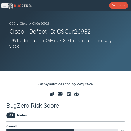
Get a demo
Open main menu
ODD
Cisco
CSCur26932
Cisco
- Defect ID:
CSCur26932
9951 video calls to CME over SIP trunk result in one way
video
Last updated on
February 24th, 2026
BugZero Risk Score
6.1
Medium
Overall
6.1