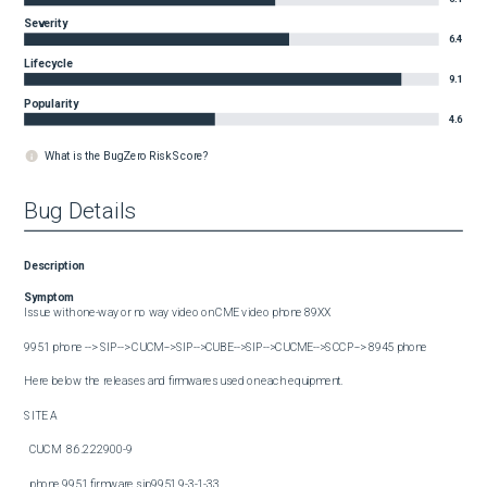
Severity
6.4
Lifecycle
9.1
Popularity
4.6
What is the BugZero Risk Score?
Bug Details
Description
Symptom
Issue with one-way or no way video on CME video phone 89XX

9951 phone --> SIP--> CUCM-->SIP-->CUBE-->SIP-->CUCME-->SCCP--> 8945 phone

Here below the releases and firmwares used on each equipment.

SITE A

  CUCM  8.6.2.22900-9

  phone 9951 firmware sip9951.9-3-1-33
