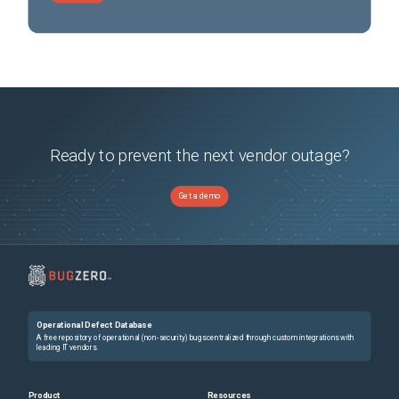
Ready to prevent the next vendor outage?
Get a demo
Operational Defect Database
A free repository of operational (non-security) bugs centralized through custom integrations with
leading IT vendors.
Product
Resources