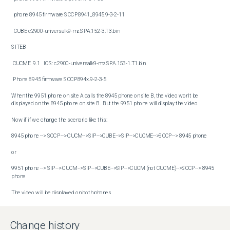
  phone 8945 firmware SCCP8941_8945.9-3-2-11

  CUBE c2900-universalk9-mz.SPA.152-3.T3.bin

SITEB

 CUCME  9.1   IOS: c2900-universalk9-mz.SPA.153-1.T1.bin

 Phone 8945 firmware SCCP894x.9-2-3-5

When the 9951 phone on site A calls the 8945 phone on site B, the video won't be 
displayed on the 8945 phone on site B.  But the 9951 phone will display the video.

Now if if we change the scenario like this:

8945 phone --> SCCP--> CUCM-->SIP-->CUBE-->SIP-->CUCME-->SCCP--> 8945 phone

or 

9951 phone --> SIP--> CUCM-->SIP-->CUBE-->SIP-->CUCM (not CUCME)-->SCCP--> 8945 
phone

The video will be displayed on both phones.
Conditions
There are 2 scenarios tested out.

Change history