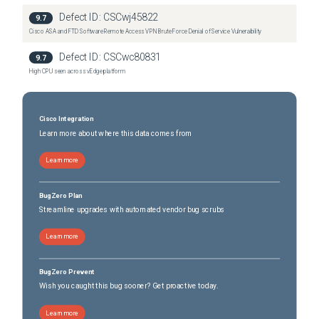
Defect ID:
CSCwj45822
4451-X Integrated Services Router
(
0
versions)
9.7
Cisco ASA and FTD Software Remote Access VPN Brute Force Denial of Service Vulnerability
4451-X Integrated Services Router
(
0
versions)
4461 Integrated Services Router
(
0
versions)
Defect ID:
CSCwc80831
9.7
4461 Integrated Services Router
(
0
versions)
High CPU seen across vEdge platform
Catalyst 8200 Edge Platform
(
0
versions)
Catalyst 8200L Edge Platform
(
0
versions)
Catalyst 8300 Edge Platform
Cisco Integration
(
0
versions)
Learn more about where this data comes from
Learn more
BugZero Plan
Streamline upgrades with automated vendor bug scrubs
Learn more
BugZero Prevent
Wish you caught this bug sooner? Get proactive today.
Learn more