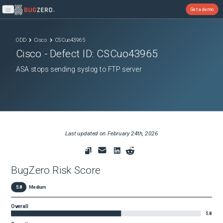
Get a demo
Open main menu
ODD
Cisco
CSCuo43965
Cisco
- Defect ID:
CSCuo43965
ASA stops sending syslog to FTP server
Last updated on
February 24th, 2026
BugZero Risk Score
5.8
Medium
Overall
5.8