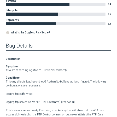
Severity
6.4
Lifecycle
5.2
Popularity
5.1
What is the BugZero Risk Score?
Bug Details
Description
Symptom
ASA stops sending logs to the FTP Server randomly.
Conditions
This only affects logging on the ASA when ftp-bufferwrap is configured. The following 
configurations are necessary:

logging ftp-bufferwrap

logging ftp-server {Server-IP}{Dir} {Username} {Password}

This issue occurs randomly. Examining a packet capture will show that the ASA can 
successfully establish the FTP Control connection but never initiates the FTP Data 