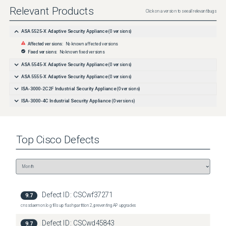
Relevant Products
Click on a version to see all relevant bugs
ASA 5525-X Adaptive Security Appliance
(
0
versions)
Affected versions:
No known affected versions
Fixed versions:
No known fixed versions
ASA 5545-X Adaptive Security Appliance
(
0
versions)
ASA 5555-X Adaptive Security Appliance
(
0
versions)
ISA-3000-2C2F Industrial Security Appliance
(
0
versions)
ISA-3000-4C Industrial Security Appliance
(
0
versions)
Top
Cisco
Defects
Defect ID:
CSCwf37271
9.7
cnssdaemon.log fills up flash partition 2, preventing AP upgrades
Defect ID:
CSCwd45843
9.7