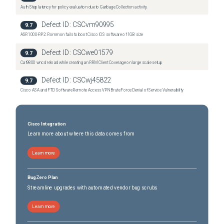
Auth Step latency for policy evaluation due to Garbage Collection activity.
Defect ID:
CSCvm90995
9.7
ASR1000-RP2: Rommon fails to boot Cisco IOS software of 1GB size
Defect ID:
CSCwe01579
9.7
Cat9800 wncd reload while creating an RRM Client Coverage on large scale setup
Defect ID:
CSCwj45822
9.7
Cisco ASA and FTD Software Remote Access VPN Brute Force Denial of Service Vulnerability
Cisco Integration
Learn more about where this data comes from
Learn more
BugZero Plan
Streamline upgrades with automated vendor bug scrubs
Learn more