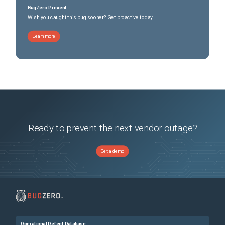
BugZero Prevent
Wish you caught this bug sooner? Get proactive today.
Learn more
Ready to prevent the next vendor outage?
Get a demo
Operational Defect Database