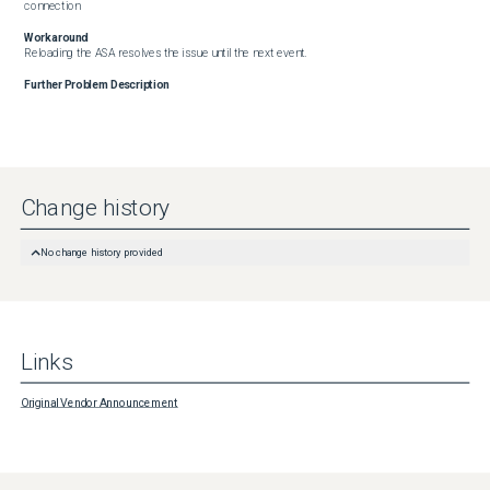
connection
Workaround
Reloading the ASA resolves the issue until the next event.
Further Problem Description
Change history
No change history provided
Links
Original Vendor Announcement