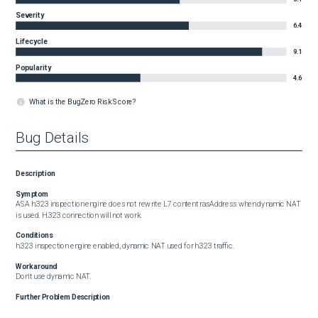
Severity
6.4
Lifecycle
9.1
Popularity
4.6
What is the BugZero Risk Score?
Bug Details
Description
Symptom
ASA h.323 inspection engine does not rewrite L7 content rasAddress when dynamic NAT 
is used. H.323 connection will not work.
Conditions
h.323 inspection engine enabled, dynamic NAT used for h.323 traffic.
Workaround
Don't use dynamic NAT.
Further Problem Description