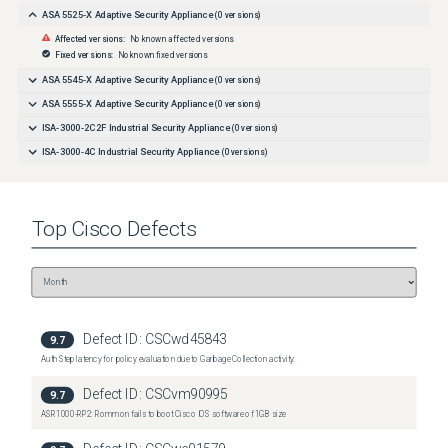
ASA 5525-X Adaptive Security Appliance
(
0
versions)
Affected versions:
No known affected versions
Fixed versions:
No known fixed versions
ASA 5545-X Adaptive Security Appliance
(
0
versions)
ASA 5555-X Adaptive Security Appliance
(
0
versions)
ISA-3000-2C2F Industrial Security Appliance
(
0
versions)
ISA-3000-4C Industrial Security Appliance
(
0
versions)
Top
Cisco
Defects
Defect ID:
CSCwd45843
9.7
Auth Step latency for policy evaluation due to Garbage Collection activity.
Defect ID:
CSCvm90995
9.7
ASR1000-RP2: Rommon fails to boot Cisco IOS software of 1GB size