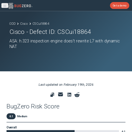
Get a demo
Open main menu
ODD
Cisco
CSCui18864
Cisco
- Defect ID:
CSCui18864
ASA: h.323 inspection engine does't rewrite L7 with dynamic
NAT
Last updated on
February 19th, 2026
BugZero Risk Score
6.1
Medium
Overall
6.1