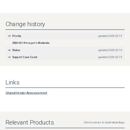
Change history
Priority
updated
2026-02-19
2026-02-19
changed to
Moderate
Status
updated
2026-02-19
Support Case Count
updated
2026-02-19
Links
Original Vendor Announcement
Relevant Products
Click on a version to see all relevant bugs