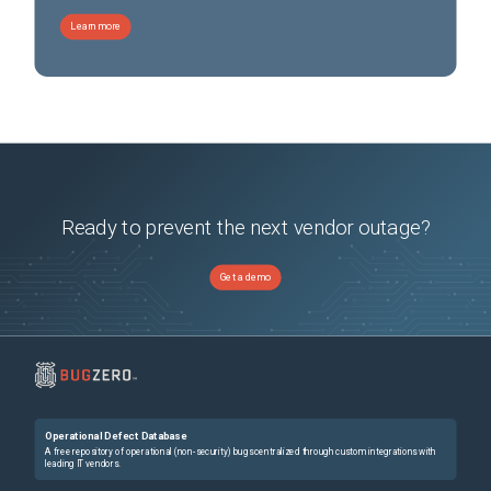
Learn more
Ready to prevent the next vendor outage?
Get a demo
Operational Defect Database
A free repository of operational (non-security) bugs centralized through custom integrations with
leading IT vendors.