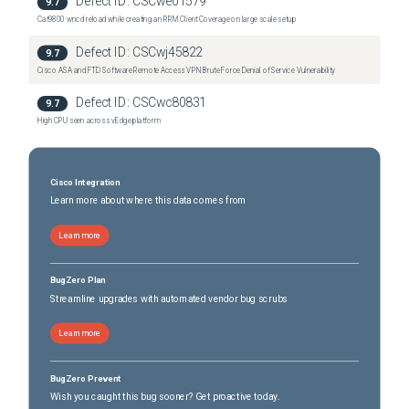
Defect ID:
CSCwe01579
9.7
Cat9800 wncd reload while creating an RRM Client Coverage on large scale setup
Defect ID:
CSCwj45822
9.7
Cisco ASA and FTD Software Remote Access VPN Brute Force Denial of Service Vulnerability
Defect ID:
CSCwc80831
9.7
High CPU seen across vEdge platform
Cisco Integration
Learn more about where this data comes from
Learn more
BugZero Plan
Streamline upgrades with automated vendor bug scrubs
Learn more
BugZero Prevent
Wish you caught this bug sooner? Get proactive today.