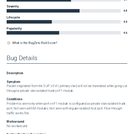
Severity
6.4
Lifecycle
4.0
Popularity
4.6
What is the BugZero Risk Score?
Bug Details
Description
Symptom
Packet originated from the SUP`s SVI ( primary vlan) will not be translated while going out 
through a private vlan isolated trunk on F1 module.
Conditions
Problem is seen only when port on F1 module is configured as private vlan isolated trunk 
port. Not seen with M modules. Not seen with regular isolated host port. Flow through 
traffic works fine.
Workaround
No workaround