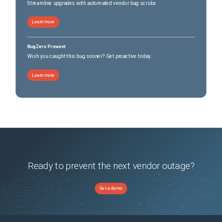
Streamline upgrades with automated vendor bug scrubs
Learn more
BugZero Prevent
Wish you caught this bug sooner? Get proactive today.
Learn more
Ready to prevent the next vendor outage?
Get a demo