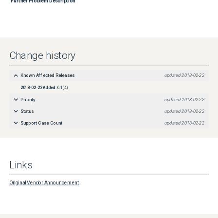
Further Problem Description
Change history
Known Affected Releases
updated
2018-02-22
2018-02-22
Added:
6.1(4)
Priority
updated
2018-02-22
Status
updated
2018-02-22
Support Case Count
updated
2018-02-22
Links
Original Vendor Announcement