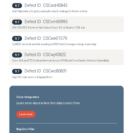
Defect ID:
CSCwd45843
9.7
Auth Step latency for policy evaluation due to Garbage Collection activity.
Defect ID:
CSCvm90995
9.7
ASR1000-RP2: Rommon fails to boot Cisco IOS software of 1GB size
Defect ID:
CSCwe01579
9.7
Cat9800 wncd reload while creating an RRM Client Coverage on large scale setup
Defect ID:
CSCwj45822
9.7
Cisco ASA and FTD Software Remote Access VPN Brute Force Denial of Service Vulnerability
Defect ID:
CSCwc80831
9.7
High CPU seen across vEdge platform
Cisco Integration
Learn more about where this data comes from
Learn more
BugZero Plan