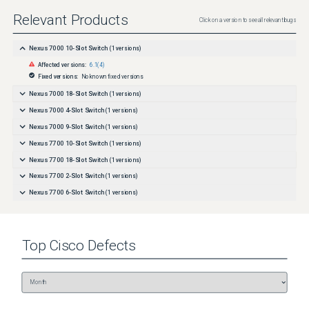
Relevant Products
Click on a version to see all relevant bugs
Nexus 7000 10-Slot Switch
(
1
versions)
Affected versions:
6.1(4)
Fixed versions:
No known fixed versions
Nexus 7000 18-Slot Switch
(
1
versions)
Nexus 7000 4-Slot Switch
(
1
versions)
Nexus 7000 9-Slot Switch
(
1
versions)
Nexus 7700 10-Slot Switch
(
1
versions)
Nexus 7700 18-Slot Switch
(
1
versions)
Nexus 7700 2-Slot Switch
(
1
versions)
Nexus 7700 6-Slot Switch
(
1
versions)
Top
Cisco
Defects