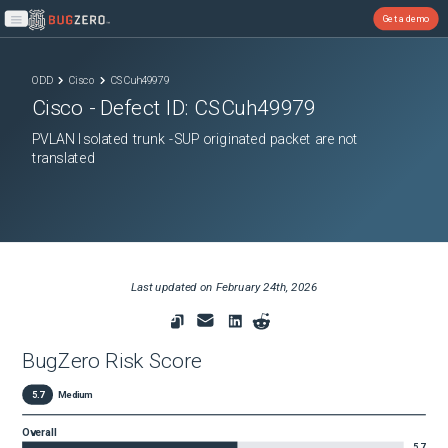
Get a demo
Open main menu
ODD
Cisco
CSCuh49979
Cisco
- Defect ID:
CSCuh49979
PVLAN Isolated trunk -SUP originated packet are not
translated
Last updated on
February 24th, 2026
BugZero Risk Score
5.7
Medium
Overall
5.7