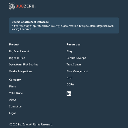
Operational Defect Database
A free repository of operational (non-security) bugs centralized through custom integrations with
leading IT vendors.
Product
Resources
BugZero Prevent
Blog
BugZero Plan
ServiceNow App
Operational Risk Scoring
Trust Center
Vendor Integrations
Risk Management
NIST
Company
DORA
Plans
Value Guide
About
Contact us
Legal
©2025 BugZero. All Rights Reserved.