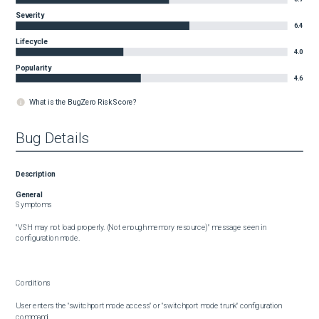
Severity
6.4
Lifecycle
4.0
Popularity
4.6
What is the BugZero Risk Score?
Bug Details
Description
General
Symptoms

"VSH may not load properly. (Not enough memory resource)" message seen in 
configuration mode.

Conditions

User enters the "switchport mode access" or "switchport mode trunk" configuration 
command.
