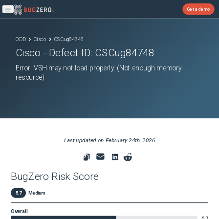
Get a demo
Open main menu
ODD
Cisco
CSCug84748
Cisco
- Defect ID:
CSCug84748
Error: VSH may not load properly. (Not enough memory
resource)
Last updated on
February 24th, 2026
BugZero Risk Score
5.7
Medium
Overall
5.7