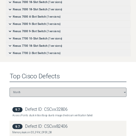
Nexus 7000 18-Slot Switch
(
1
versions)
Nexus 7000 18-Slot Switch
(
1
versions)
Nexus 7000 4-Slot Switch
(
1
versions)
Nexus 7000 9-Slot Switch
(
1
versions)
Nexus 7000 9-Slot Switch
(
1
versions)
Nexus 7700 10-Slot Switch
(
1
versions)
Nexus 7700 18-Slot Switch
(
1
versions)
Nexus 7700 2-Slot Switch
(
1
versions)
Nexus 7700 6-Slot Switch
(
1
versions)
Top
Cisco
Defects
Defect ID:
CSCvx32806
9.7
Access Points stuck in bootloop due to image checksum verification failed
Defect ID:
CSCvx82406
9.7
Memory leaks in IOS_PRIV_OPER_DB