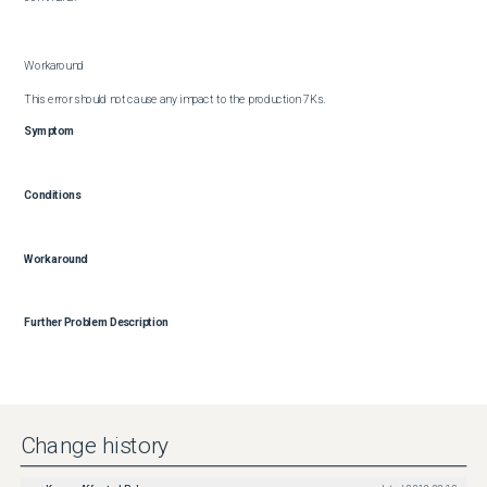
Workaround

This error should not cause any impact to the production 7Ks.
Symptom
Conditions
Workaround
Further Problem Description
Change history