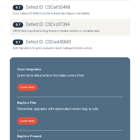
Defect ID:
CSCwt50498
9.7
Cisco Catalyst SD-WAN Controller Authentication Bypass Vulnerability
Defect ID:
CSCvz07394
9.7
2960X Stack may observe hang/freeze of member switches or complete stack.
Defect ID:
CSCwd45843
9.7
Auth Step latency for policy evaluation due to Garbage Collection activity.
Cisco Integration
Learn more about where this data comes from
Learn more
BugZero Plan
Streamline upgrades with automated vendor bug scrubs
Learn more
BugZero Prevent