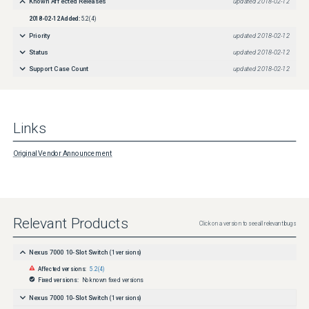
Known Affected Releases
updated
2018-02-12
2018-02-12
Added:
5.2(4)
Priority
updated
2018-02-12
Status
updated
2018-02-12
Support Case Count
updated
2018-02-12
Links
Original Vendor Announcement
Relevant Products
Click on a version to see all relevant bugs
Nexus 7000 10-Slot Switch
(
1
versions)
Affected versions:
5.2(4)
Fixed versions:
No known fixed versions
Nexus 7000 10-Slot Switch
(
1
versions)