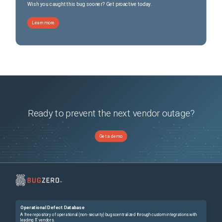
Wish you caught this bug sooner? Get proactive today.
Learn more
Ready to prevent the next vendor outage?
Get a demo
Operational Defect Database
A free repository of operational (non-security) bugs centralized through custom integrations with
leading IT vendors.