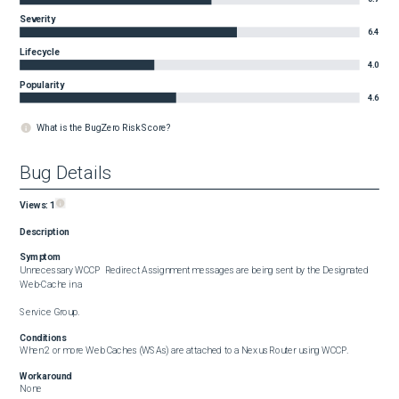
Severity
6.4
Lifecycle
4.0
Popularity
4.6
What is the BugZero Risk Score?
Bug Details
Views:
1
Description
Symptom
Unnecessary WCCP  Redirect Assignment messages are being sent by the Designated 
Web-Cache in a 

Service Group.
Conditions
When 2 or more Web Caches (WSAs) are attached to a Nexus Router using WCCP.
Workaround
None