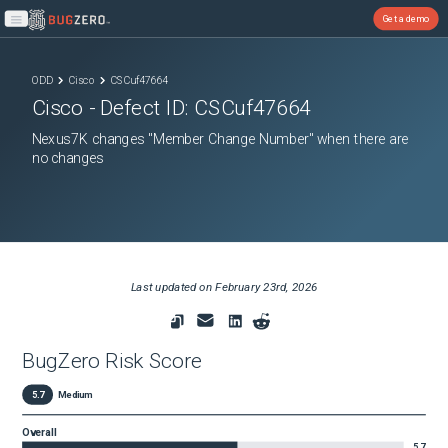
Get a demo
Open main menu
ODD
Cisco
CSCuf47664
Cisco
- Defect ID:
CSCuf47664
Nexus7K changes "Member Change Number" when there are
no changes
Last updated on
February 23rd, 2026
BugZero Risk Score
5.7
Medium
Overall
5.7