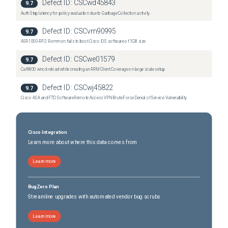
Defect ID:
CSCwd45843
9.7
Auth Step latency for policy evaluation due to Garbage Collection activity.
Defect ID:
CSCvm90995
9.7
ASR1000-RP2: Rommon fails to boot Cisco IOS software of 1GB size
Defect ID:
CSCwe01579
9.7
Cat9800 wncd reload while creating an RRM Client Coverage on large scale setup
Defect ID:
CSCwj45822
9.7
Cisco ASA and FTD Software Remote Access VPN Brute Force Denial of Service Vulnerability
Cisco Integration
Learn more about where this data comes from
Learn more
BugZero Plan
Streamline upgrades with automated vendor bug scrubs
Learn more