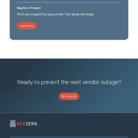
BugZero Prevent
Wish you caught this bug sooner? Get proactive today.
Learn more
Ready to prevent the next vendor outage?
Get a demo