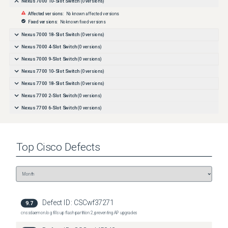
Nexus 7000 10-Slot Switch
(
0
versions)
Affected versions:
No known affected versions
Fixed versions:
No known fixed versions
Nexus 7000 18-Slot Switch
(
0
versions)
Nexus 7000 4-Slot Switch
(
0
versions)
Nexus 7000 9-Slot Switch
(
0
versions)
Nexus 7700 10-Slot Switch
(
0
versions)
Nexus 7700 18-Slot Switch
(
0
versions)
Nexus 7700 2-Slot Switch
(
0
versions)
Nexus 7700 6-Slot Switch
(
0
versions)
Top
Cisco
Defects
Defect ID:
CSCwf37271
9.7
cnssdaemon.log fills up flash partition 2, preventing AP upgrades