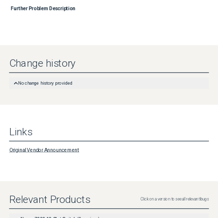
Further Problem Description
Change history
No change history provided
Links
Original Vendor Announcement
Relevant Products
Click on a version to see all relevant bugs