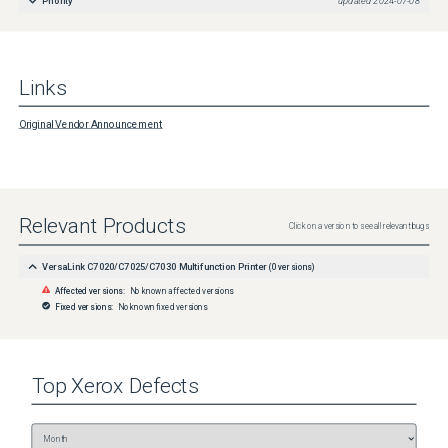
Priority
updated
2024-07-08
Links
Original Vendor Announcement
Relevant Products
Click on a version to see all relevant bugs
VersaLink C7020/C7025/C7030 Multifunction Printer
(
0
versions)
Affected versions:
No known affected versions
Fixed versions:
No known fixed versions
Top
Xerox
Defects