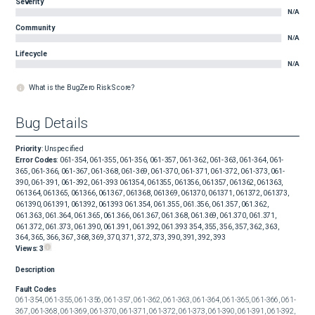
Severity
N/A
Community
N/A
Lifecycle
N/A
What is the BugZero Risk Score?
Bug Details
Priority
:
Unspecified
Error Codes
:
061-354, 061-355, 061-356, 061-357, 061-362, 061-363, 061-364, 061-
365, 061-366, 061-367, 061-368, 061-369, 061-370, 061-371, 061-372, 061-373, 061-
390, 061-391, 061-392, 061-393 061354, 061355, 061356, 061357, 061362, 061363,
061364, 061365, 061366, 061367, 061368, 061369, 061370, 061371, 061372, 061373,
061390, 061391, 061392, 061393 061.354, 061.355, 061.356, 061.357, 061.362,
061.363, 061.364, 061.365, 061.366, 061.367, 061.368, 061.369, 061.370, 061.371,
061.372, 061.373, 061.390, 061.391, 061.392, 061.393 354, 355, 356, 357, 362, 363,
364, 365, 366, 367, 368, 369, 370, 371, 372, 373, 390, 391, 392, 393
Views:
3
Description
Fault Codes
061-354, 061-355, 061-356, 061-357, 061-362, 061-363, 061-364, 061-365, 061-366, 061-
367, 061-368, 061-369, 061-370, 061-371, 061-372, 061-373, 061-390, 061-391, 061-392, 