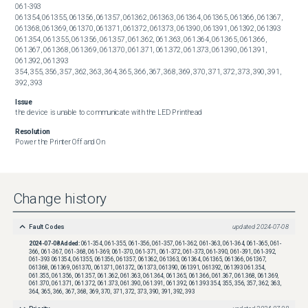
061-393

061354, 061355, 061356, 061357, 061362, 061363, 061364, 061365, 061366, 061367, 
061368, 061369, 061370, 061371, 061372, 061373, 061390, 061391, 061392, 061393

061.354, 061.355, 061.356, 061.357, 061.362, 061.363, 061.364, 061.365, 061.366, 
061.367, 061.368, 061.369, 061.370, 061.371, 061.372, 061.373, 061.390, 061.391, 
061.392, 061.393

354, 355, 356, 357, 362, 363, 364, 365, 366, 367, 368, 369, 370, 371, 372, 373, 390, 391, 
392, 393
Issue
the device is unable to communicate with the LED Printhead
Resolution
Power the Printer Off and On
Change history
Fault Codes
updated
2024-07-08
2024-07-08
Added:
061-354, 061-355, 061-356, 061-357, 061-362, 061-363, 061-364, 061-365, 061-
366, 061-367, 061-368, 061-369, 061-370, 061-371, 061-372, 061-373, 061-390, 061-391, 061-392,
061-393 061354, 061355, 061356, 061357, 061362, 061363, 061364, 061365, 061366, 061367,
061368, 061369, 061370, 061371, 061372, 061373, 061390, 061391, 061392, 061393 061.354,
061.355, 061.356, 061.357, 061.362, 061.363, 061.364, 061.365, 061.366, 061.367, 061.368, 061.369,
061.370, 061.371, 061.372, 061.373, 061.390, 061.391, 061.392, 061.393 354, 355, 356, 357, 362, 363,
364, 365, 366, 367, 368, 369, 370, 371, 372, 373, 390, 391, 392, 393