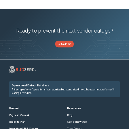
Ready to prevent the next vendor outage?
Get a demo
Operational Defect Database
A free repository of operational (non-security) bugs centralized through custom integrations with
leading IT vendors.
Product
Resources
BugZero Prevent
Blog
BugZero Plan
ServiceNow App
Operational Risk Scoring
Trust Center