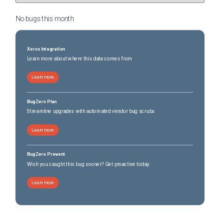
No bugs this
month
Xerox Integration
Learn more about where this data comes from
Learn more
BugZero Plan
Streamline upgrades with automated vendor bug scrubs
Learn more
BugZero Prevent
Wish you caught this bug sooner? Get proactive today.
Learn more