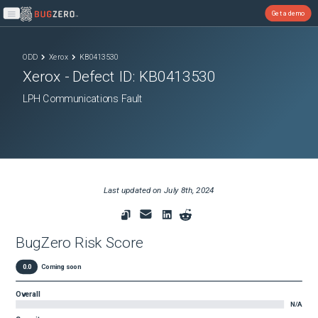
Get a demo
Open main menu
ODD
Xerox
KB0413530
Xerox
- Defect ID:
KB0413530
LPH Communications Fault
Last updated on
July 8th, 2024
BugZero Risk Score
0.0
Coming soon
Overall
N/A