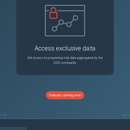
Internal SCSI Error Message on the DocuSP or FreeFlow Display Screen
Unspecified
-2270: Horizontal Transport Motor Start Fault
Unspecified
ault
Unspecified
Access exclusive data
Internal SCSI Error Message on the DocuSP or FreeFlow Display Screen
Unspecified
Get access to proprietary risk data aggregated by the
ODD community
Internal SCSI Error Message on the DocuSP or FreeFlow Display Screen
Unspecified
0-00, 377-900, 377.900.00: Reg Sensor Static Jam
Unspecified
Features coming soon
Fault Code 77-103-00, 377.103.00, 377-103: Fuser Exit Sensor Off Jam
Unspecified
Fault Code 93-973-00, 393.973.00, 393-973: Toner K CRUM Not in Position
Unspecified