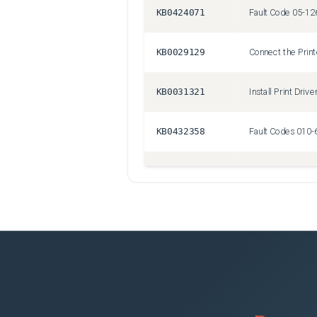
KB0424071
KB0029129
Connect the Prin
KB0031321
Install Print Drive
KB0432358
KB0426677
Fault Code 010-4
KB0430120
Front Door Won't
KB0031295
Set up Scan to Em
KB0029221
Tools or Files R