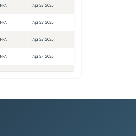
N/A
Apr 28, 2026
N/A
Apr 28, 2026
N/A
Apr 28, 2026
N/A
Apr 27, 2026
N/A
Apr 27, 2026
N/A
Apr 27, 2026
N/A
Apr 27, 2026
N/A
Apr 27, 2026