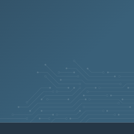
N/A
Apr 21, 2026
N/A
Apr 21, 2026
N/A
Apr 21, 2026
N/A
Apr 21, 2026
N/A
Apr 21, 2026
N/A
Apr 20, 2026
N/A
Apr 20, 2026
N/A
Apr 20, 2026