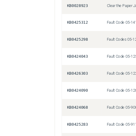
KB0028923
Clear the Paper 
KB0425312
KB0425298
KB0424043
KB0426303
KB0424090
KB0424068
KB0425283