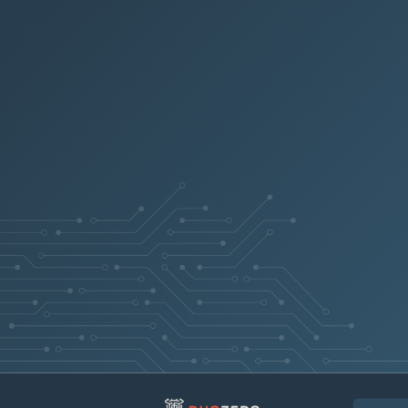
KB0370492
KB0370342
Fault Code SFM-08
KB0370457
Communication F
KB0370324
KB0371427
KB0426299
Fault Code 77-90
KB0426300
KB0426302