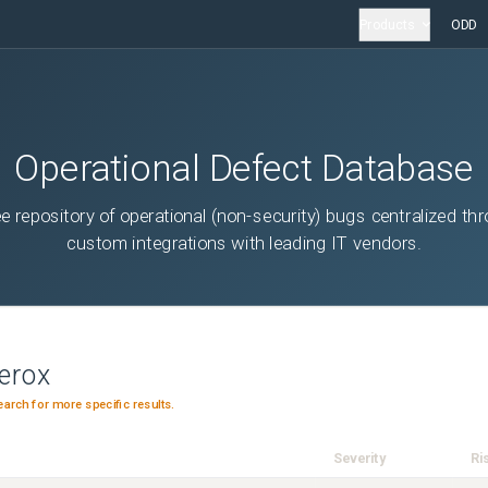
Products
ODD
Operational Defect Database
ee repository of operational (non-security) bugs centralized th
custom integrations with leading IT vendors.
erox
earch for more specific results.
Severity
Ri