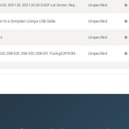
Fault Code 05-126-00, 305-126, 305.126.00: DADF out Sensor, Repeated DADF Jams
Unspecified
ter to a Computer Using a USB Cable
Unspecified
rs
Unspecified
Fault Codes 010-620, 058-329, 058-330, 058-331: Fusing E2PROM Data Mismatch Information
Unspecified
21: Fuser Assembly Life End
Unspecified
 Close
Unspecified
ail using Gmail
Unspecified
equired for New RFID Card Readers
Unspecified