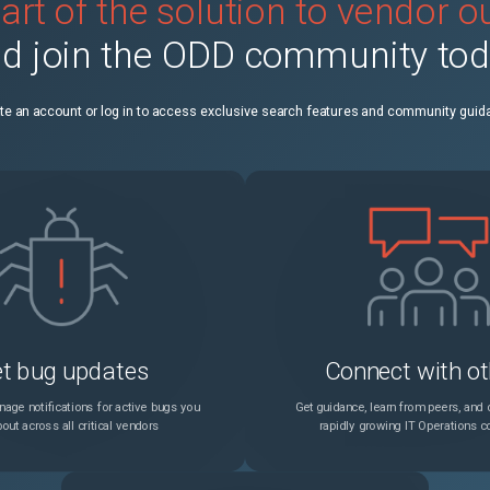
art of the solution to vendor 
Unable to Load RFID Card Reader Configuration Files With Newer RFID Card Reader Configuration
Unspecified
d join the ODD community to
s Plan Activation Code
Unspecified
te an account or log in to access exclusive search features and community guid
Unspecified
8 Appears In The Fault History Log
Unspecified
9-4342: Charge Too Low for the Development
Unspecified
9-4343: Charge Too High for the Development
Unspecified
t bug updates
Connect with ot
Fault Code: PEM-10-9018, PEM-10-9019, PEM-10-1722 Purge Jam Exit Sensor
Unspecified
age notifications for active bugs you
Get guidance, learn from peers, and c
out across all critical vendors
rapidly growing IT Operations 
r Message (Concerns Critical Files)
Unspecified