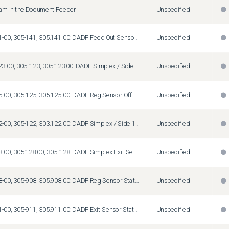
Jam in the Document Feeder
Unspecified
Fault Code 05-141-00, 305-141, 305.141.00: DADF Feed Out Sensor Off Jam
Unspecified
Fault Codes 05-123-00, 305-123, 305.123.00: DADF Simplex / Side 1 Pre Reg Sensor On Jam
Unspecified
Fault Code 05-125-00, 305-125, 305.125.00: DADF Reg Sensor Off Jam
Unspecified
Fault Code 05-122-00, 305-122, 303.122.00: DADF Simplex / Side 1 Pre Reg Sensor On Jam
Unspecified
Fault Code 05-128-00, 305.128.00, 305-128: DADF Simplex Exit Sensor On Jam
Unspecified
Fault Code 05-908-00, 305-908, 305.908.00: DADF Reg Sensor Static Jam
Unspecified
Fault Code 05-911-00, 305-911, 305.911.00: DADF Exit Sensor Static Jam
Unspecified