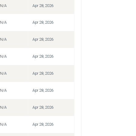
N/A
Apr 28, 2026
N/A
Apr 28, 2026
N/A
Apr 28, 2026
N/A
Apr 28, 2026
N/A
Apr 28, 2026
N/A
Apr 28, 2026
N/A
Apr 28, 2026
N/A
Apr 28, 2026