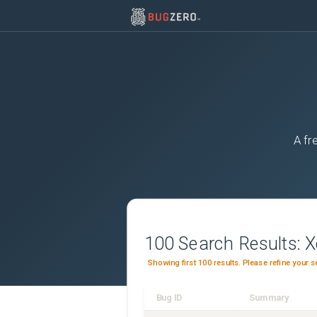
A fr
100
Search Results:
X
Showing first 100 results. Please refine your s
Bug ID
Summary