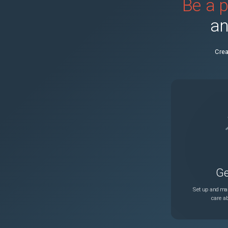
Be a p
KB0031886
an
KB0032600
Enter the Supplie
Crea
KB0032522
No Power
KB0432381
Fault code 310-61
KB0370948
Fault Code PEM-0
KB0370958
Fault Code PEM-0
Ge
KB0370291
Set up and man
care ab
KB0370331
Fatal System Erro