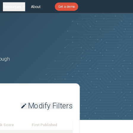
Resources
About
Get a demo
rough
Modify Filters
sk Score
First Published