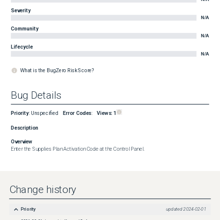
Severity
N/A
Community
N/A
Lifecycle
N/A
What is the BugZero Risk Score?
Bug Details
Priority
:
Unspecified
Error Codes
:
Views:
1
Description
Overview
Enter the Supplies Plan Activation Code at the Control Panel.
Change history
Priority
updated
2024-02-01