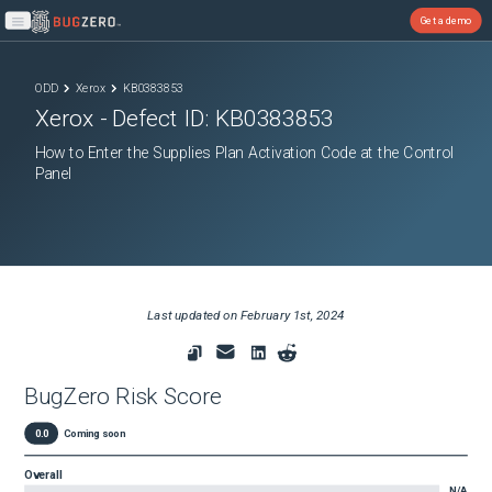
Get a demo
Open main menu
ODD
Xerox
KB0383853
Xerox
- Defect ID:
KB0383853
How to Enter the Supplies Plan Activation Code at the Control
Panel
Last updated on
February 1st, 2024
BugZero Risk Score
0.0
Coming soon
Overall
N/A