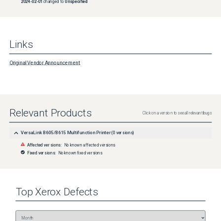
2024-02-01
changed to
Unspecified
Links
Original Vendor Announcement
Relevant Products
Click on a version to see all relevant bugs
VersaLink B605/B615 Multifunction Printer
(
0
versions)
Affected versions:
No known affected versions
Fixed versions:
No known fixed versions
Top
Xerox
Defects