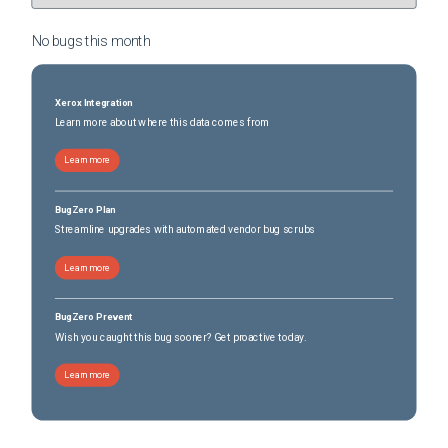
No bugs this
month
Xerox Integration
Learn more about where this data comes from
Learn more
BugZero Plan
Streamline upgrades with automated vendor bug scrubs
Learn more
BugZero Prevent
Wish you caught this bug sooner? Get proactive today.
Learn more