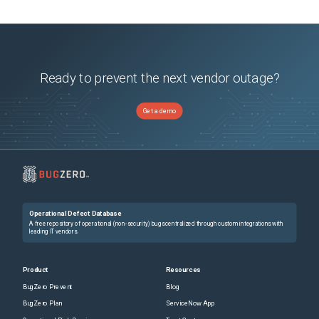
Ready to prevent the next vendor outage?
Get a demo
Operational Defect Database
A free repository of operational (non-security) bugs centralized through custom integrations with
leading IT vendors.
Product
Resources
BugZero Prevent
Blog
BugZero Plan
ServiceNow App