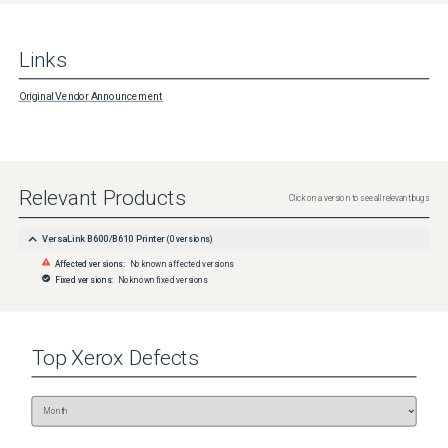
Links
Original Vendor Announcement
Relevant Products
Click on a version to see all relevant bugs
VersaLink B600/B610 Printer
(
0
versions)
Affected versions:
No known affected versions
Fixed versions:
No known fixed versions
Top
Xerox
Defects