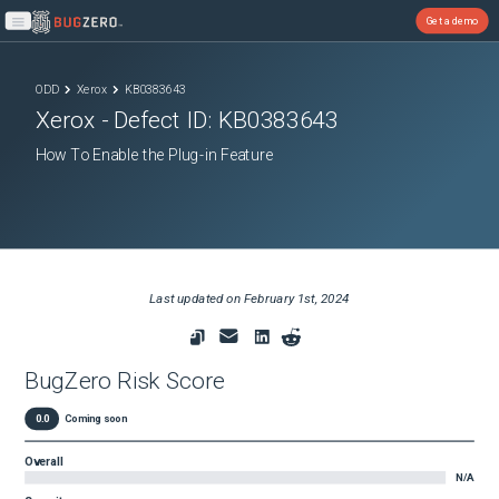
Get a demo
Open main menu
ODD
Xerox
KB0383643
Xerox
- Defect ID:
KB0383643
How To Enable the Plug-in Feature
Last updated on
February 1st, 2024
BugZero Risk Score
0.0
Coming soon
Overall
N/A