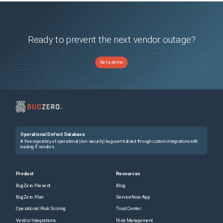
Ready to prevent the next vendor outage?
Get a demo
Operational Defect Database
A free repository of operational (non-security) bugs centralized through custom integrations with
leading IT vendors.
Product
Resources
BugZero Prevent
Blog
BugZero Plan
ServiceNow App
Operational Risk Scoring
Trust Center
Vendor Integrations
Risk Management