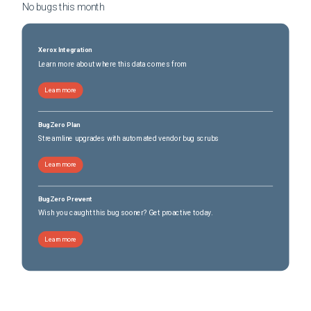
No bugs this
month
Xerox Integration
Learn more about where this data comes from
Learn more
BugZero Plan
Streamline upgrades with automated vendor bug scrubs
Learn more
BugZero Prevent
Wish you caught this bug sooner? Get proactive today.
Learn more