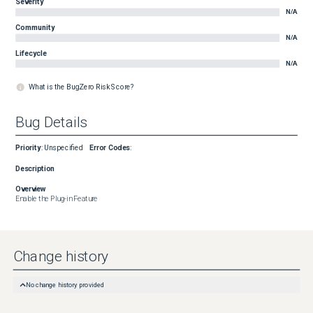
Severity
N/A
Community
N/A
Lifecycle
N/A
What is the BugZero Risk Score?
Bug Details
Priority
:
Unspecified
Error Codes
:
Description
Overview
Enable the Plug-in Feature
Change history
No change history provided