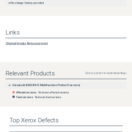
No change history provided
Links
Original Vendor Announcement
Relevant Products
Click on a version to see all relevant bugs
VersaLink B605/B615 Multifunction Printer
(
0
versions)
Affected versions:
No known affected versions
Fixed versions:
No known fixed versions
Top
Xerox
Defects