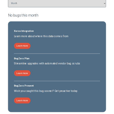
No bugs this
month
Xerox Integration
Learn more about where this data comes from
Learn more
BugZero Plan
Streamline upgrades with automated vendor bug scrubs
Learn more
BugZero Prevent
Wish you caught this bug sooner? Get proactive today.
Learn more