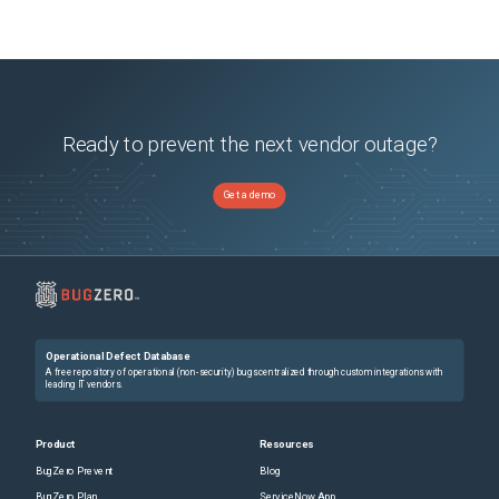
Ready to prevent the next vendor outage?
Get a demo
Operational Defect Database
A free repository of operational (non-security) bugs centralized through custom integrations with
leading IT vendors.
Product
Resources
BugZero Prevent
Blog
BugZero Plan
ServiceNow App