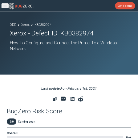
Get a demo
Open main menu
ODD
Xerox
KB0382974
Xerox
- Defect ID:
KB0382974
How To Configure and Connect the Printer to a Wireless
Network
Last updated on
February 1st, 2024
BugZero Risk Score
0.0
Coming soon
Overall
N/A