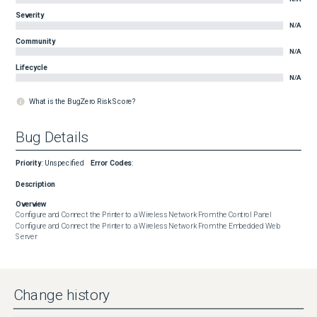
Severity
N/A
Community
N/A
Lifecycle
N/A
What is the BugZero Risk Score?
Bug Details
Priority
:
Unspecified
Error Codes
:
Description
Overview
Configure and Connect the Printer to a Wireless Network From the Control Panel

Configure and Connect the Printer to a Wireless Network From the Embedded Web 
Server
Change history