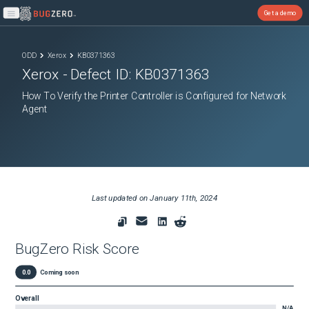
Get a demo
Open main menu
ODD
Xerox
KB0371363
Xerox
- Defect ID:
KB0371363
How To Verify the Printer Controller is Configured for Network
Agent
Last updated on
January 11th, 2024
BugZero Risk Score
0.0
Coming soon
Overall
N/A