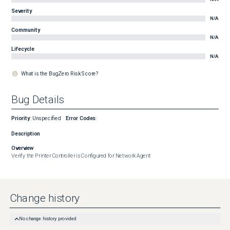
Severity
N/A
Community
N/A
Lifecycle
N/A
What is the BugZero Risk Score?
Bug Details
Priority
:
Unspecified
Error Codes
:
Description
Overview
Verify the Printer Controller is Configured for Network Agent
Change history
No change history provided