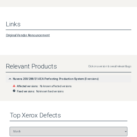
Links
Original Vendor Announcement
Relevant Products
Click on a version to see all relevant bugs
Nuvera 200/288/314 EA Perfecting Production System
(
0
versions)
Affected versions:
No known affected versions
Fixed versions:
No known fixed versions
Top
Xerox
Defects