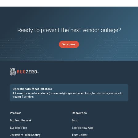
Ready to prevent the next vendor outage?
Get a demo
Operational Defect Database
A free repository of operational (non-security) bugs centralized through custom integrations with
leading IT vendors.
Product
Resources
BugZero Prevent
Blog
BugZero Plan
ServiceNow App
Operational Risk Scoring
Trust Center