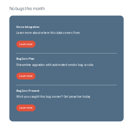
No bugs this
month
Xerox Integration
Learn more about where this data comes from
Learn more
BugZero Plan
Streamline upgrades with automated vendor bug scrubs
Learn more
BugZero Prevent
Wish you caught this bug sooner? Get proactive today.
Learn more