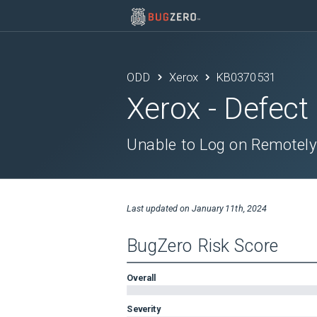
ODD
Xerox
KB0370531
Xerox
- Defect
Unable to Log on Remotely
Last updated on
January 11th, 2024
BugZero Risk Score
Overall
Severity