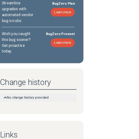
Streamline
BugZero Plan
upgrades with
Learn more
automated vendor
bug scrubs
Wish you caught
BugZero Prevent
this bug sooner?
Learn more
Get proactive
today.
Change history
No change history provided
Links