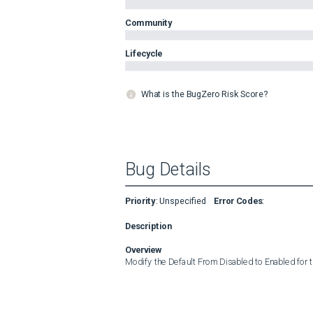
Community
Lifecycle
What is the BugZero Risk Score?
Bug Details
Priority
:
Unspecified
Error Codes
:
Description
Overview
Modify the Default From Disabled to Enabled for