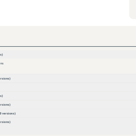
s)
ons
rsions)
s)
rsions)
0
versions)
rsions)