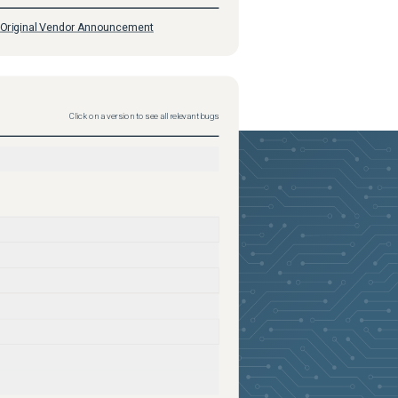
Original Vendor Announcement
Click on a version to see all relevant bugs