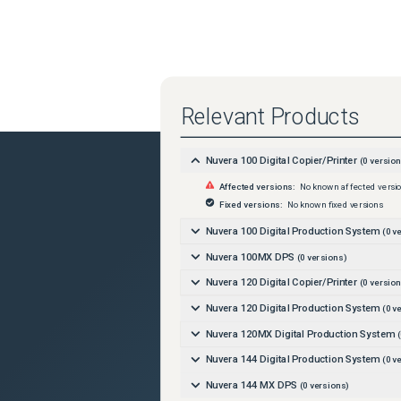
Relevant Products
Nuvera 100 Digital Copier/Printer
(
0
version
Affected versions:
No known affected versi
Fixed versions:
No known fixed versions
Nuvera 100 Digital Production System
(
0
ve
Nuvera 100MX DPS
(
0
versions)
Nuvera 120 Digital Copier/Printer
(
0
version
Nuvera 120 Digital Production System
(
0
ve
Nuvera 120MX Digital Production System
(
Nuvera 144 Digital Production System
(
0
ve
Nuvera 144 MX DPS
(
0
versions)