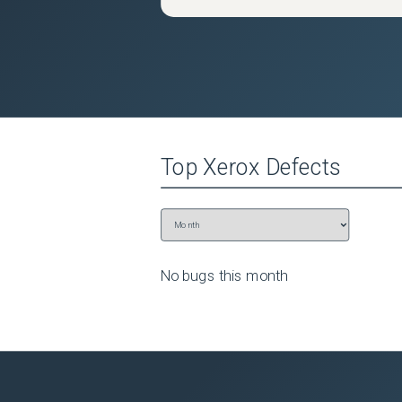
Top
Xerox
Defects
No bugs this
month