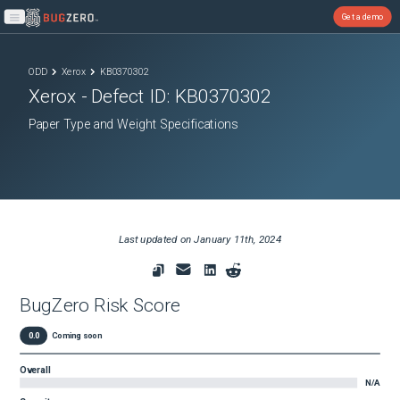
Get a demo
Open main menu
ODD
Xerox
KB0370302
Xerox
- Defect ID:
KB0370302
Paper Type and Weight Specifications
Last updated on
January 11th, 2024
BugZero Risk Score
0.0
Coming soon
Overall
N/A