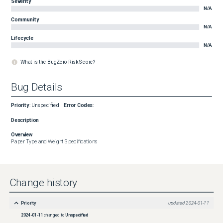
Severity
N/A
Community
N/A
Lifecycle
N/A
What is the BugZero Risk Score?
Bug Details
Priority
:
Unspecified
Error Codes
:
Description
Overview
Paper Type and Weight Specifications
Change history
Priority
updated
2024-01-11
2024-01-11
changed to
Unspecified