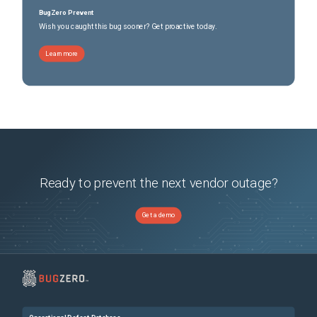
BugZero Prevent
Wish you caught this bug sooner? Get proactive today.
Learn more
Ready to prevent the next vendor outage?
Get a demo