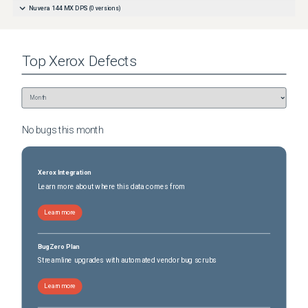
Nuvera 144 MX DPS
(
0
versions)
Top
Xerox
Defects
No bugs this
month
Xerox Integration
Learn more about where this data comes from
Learn more
BugZero Plan
Streamline upgrades with automated vendor bug scrubs
Learn more