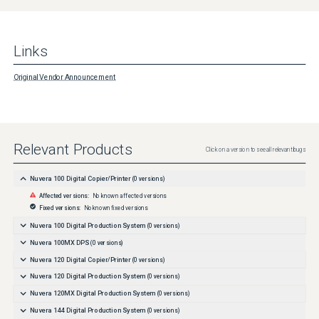
Links
Original Vendor Announcement
Relevant Products
Click on a version to see all relevant bugs
Nuvera 100 Digital Copier/Printer
(
0
versions)
Affected versions:
No known affected versions
Fixed versions:
No known fixed versions
Nuvera 100 Digital Production System
(
0
versions)
Nuvera 100MX DPS
(
0
versions)
Nuvera 120 Digital Copier/Printer
(
0
versions)
Nuvera 120 Digital Production System
(
0
versions)
Nuvera 120MX Digital Production System
(
0
versions)
Nuvera 144 Digital Production System
(
0
versions)