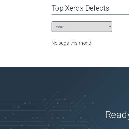
Top
Xerox
Defects
No bugs this
month
Ready