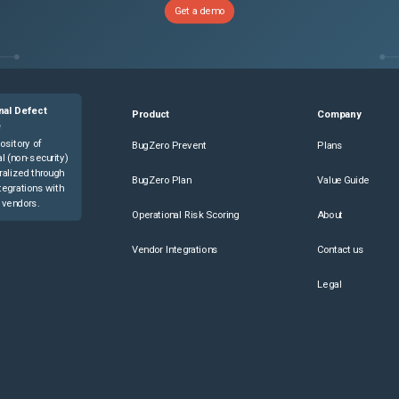
Get a demo
nal Defect
Product
Company
e
ository of
BugZero Prevent
Plans
l (non-security)
ralized through
BugZero Plan
Value Guide
tegrations with
 vendors.
Operational Risk Scoring
About
Vendor Integrations
Contact us
Legal