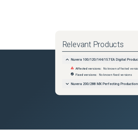
Relevant Products
Nuvera 100/120/144/157 EA Digital Produ
Affected versions:
No known affected versi
Fixed versions:
No known fixed versions
Nuvera 200/288 MX Perfecting Productio