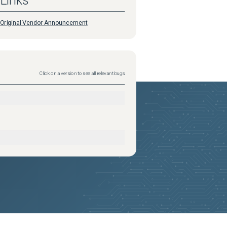
Links
Original Vendor Announcement
Click on a version to see all relevant bugs