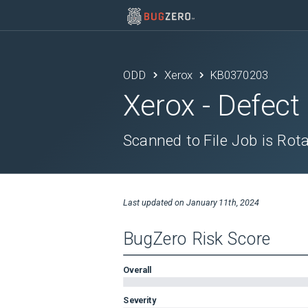
ODD
Xerox
KB0370203
Xerox
- Defect
Scanned to File Job is Rot
Last updated on
January 11th, 2024
BugZero Risk Score
Overall
Severity