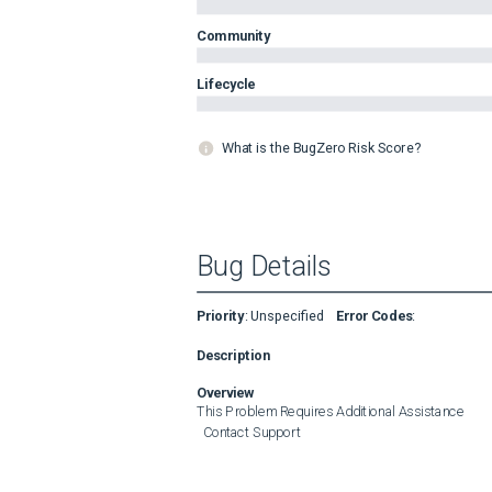
Community
Lifecycle
What is the BugZero Risk Score?
Bug Details
Priority
:
Unspecified
Error Codes
:
Description
Overview
This Problem Requires Additional Assistance

  Contact Support