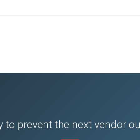
 to prevent the next vendor o