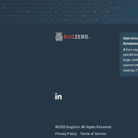
Operatio
Databas
A free rep
operationa
bugs cent
custom in
leading IT
©2025 BugZero. All Rights Reserved.
Privacy Policy
Terms of Service