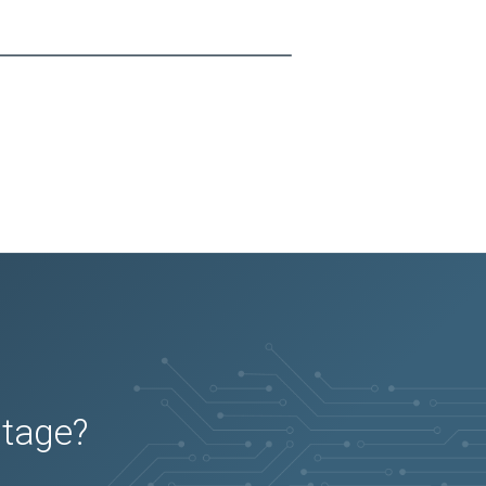
utage?