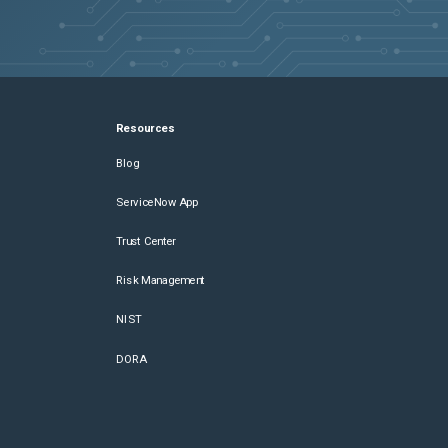
Resources
Blog
ServiceNow App
Trust Center
Risk Management
NIST
DORA