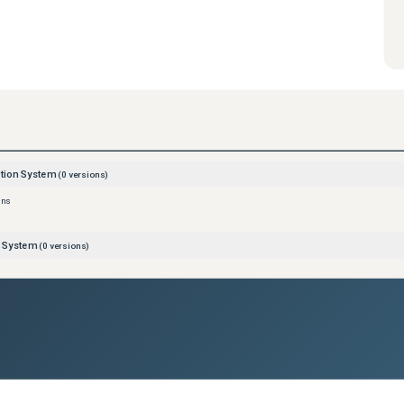
ction System
(
0
versions)
ons
n System
(
0
versions)