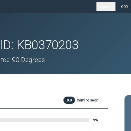
Products
ODD
 ID:
KB0370203
ated 90 Degrees
0.0
Coming soon
N/A