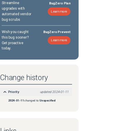
Streamline
BugZero Plan
upgrades with
Learn more
automated vendor
bug scrubs
Wish you caught
BugZero Prevent
this bug sooner?
Learn more
Get proactive
today.
Change history
Priority
updated
2024-01-11
2024-01-11
changed to
Unspecified