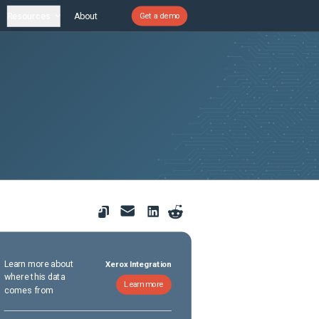
Resources
About
Get a demo
Learn more about
Xerox Integration
where this data
Learn more
comes from