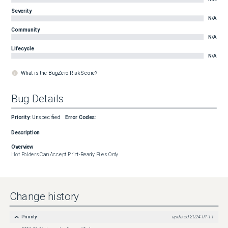
Severity
N/A
Community
N/A
Lifecycle
N/A
What is the BugZero Risk Score?
Bug Details
Priority
:
Unspecified
Error Codes
:
Description
Overview
Hot Folders Can Accept Print-Ready Files Only
Change history
Priority
updated
2024-01-11