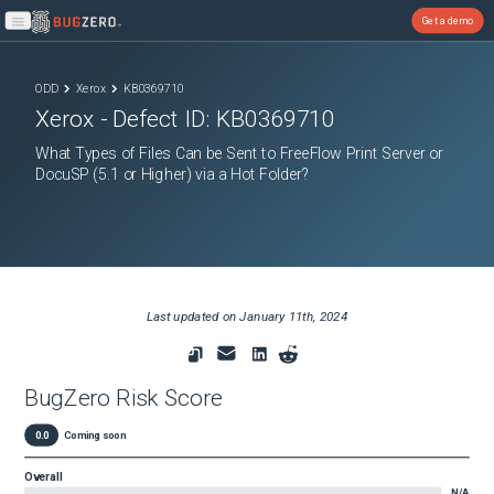
Get a demo
Open main menu
ODD
Xerox
KB0369710
Xerox
- Defect ID:
KB0369710
What Types of Files Can be Sent to FreeFlow Print Server or
DocuSP (5.1 or Higher) via a Hot Folder?
Last updated on
January 11th, 2024
BugZero Risk Score
0.0
Coming soon
Overall
N/A