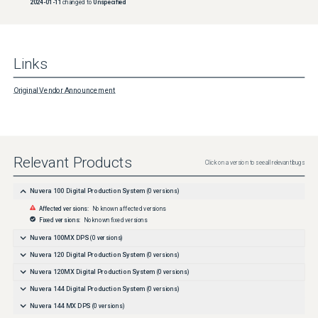
2024-01-11
changed to
Unspecified
Links
Original Vendor Announcement
Relevant Products
Click on a version to see all relevant bugs
Nuvera 100 Digital Production System
(
0
versions)
Affected versions:
No known affected versions
Fixed versions:
No known fixed versions
Nuvera 100MX DPS
(
0
versions)
Nuvera 120 Digital Production System
(
0
versions)
Nuvera 120MX Digital Production System
(
0
versions)
Nuvera 144 Digital Production System
(
0
versions)
Nuvera 144 MX DPS
(
0
versions)