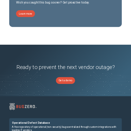
Wish you caught this bug sooner? Get proactive today.
Learn more
Ready to prevent the next vendor outage?
Get a demo
Operational Defect Database
A free repository of operational (non-security) bugs centralized through custom integrations with
leading IT vendors.