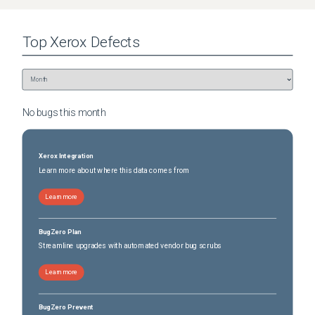
Top
Xerox
Defects
No bugs this
month
Xerox Integration
Learn more about where this data comes from
Learn more
BugZero Plan
Streamline upgrades with automated vendor bug scrubs
Learn more
BugZero Prevent