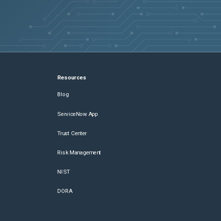
Resources
Blog
ServiceNow App
Trust Center
Risk Management
NIST
DORA