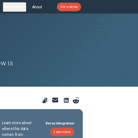
Resources
About
Get a demo
ow is
Learn more about
Xerox Integration
where this data
Learn more
comes from