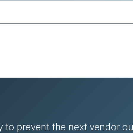
 to prevent the next vendor o