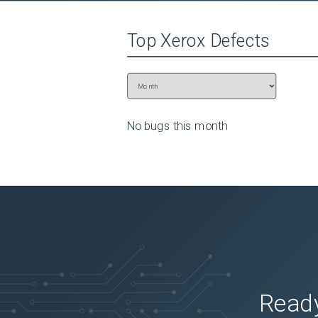
Top
Xerox
Defects
No bugs this
month
Ready