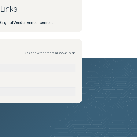
Links
Original Vendor Announcement
Click on a version to see all relevant bugs