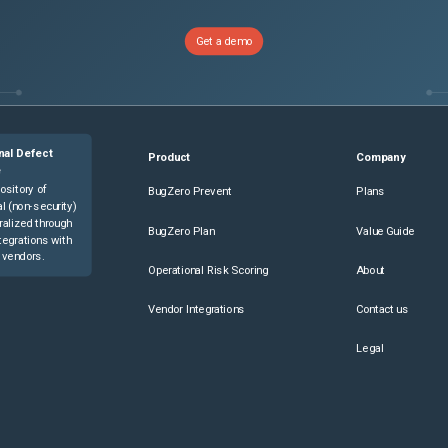
Get a demo
nal Defect
Product
Company
e
ository of
BugZero Prevent
Plans
l (non-security)
ralized through
BugZero Plan
Value Guide
tegrations with
 vendors.
Operational Risk Scoring
About
Vendor Integrations
Contact us
Legal