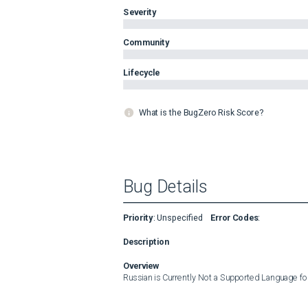
Severity
Community
Lifecycle
What is the BugZero Risk Score?
Bug Details
Priority
:
Unspecified
Error Codes
:
Description
Overview
Russian is Currently Not a Supported Language fo