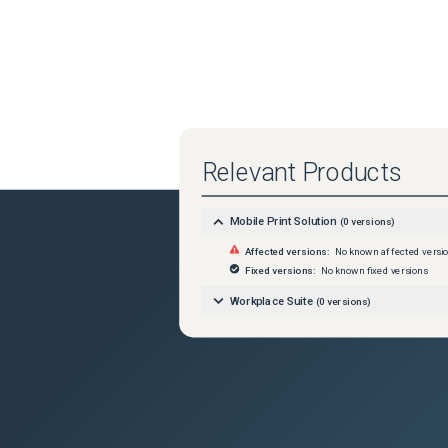
Relevant Products
Mobile Print Solution
(
0
versions)
Affected versions:
No known affected versi
Fixed versions:
No known fixed versions
Workplace Suite
(
0
versions)