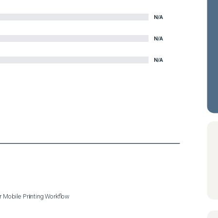
N/A
N/A
N/A
r Mobile Printing Workflow