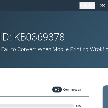
Products
ODD
 ID:
KB0369378
 Fail to Convert When Mobile Printing Wrokfl
0.0
Coming soon
N/A