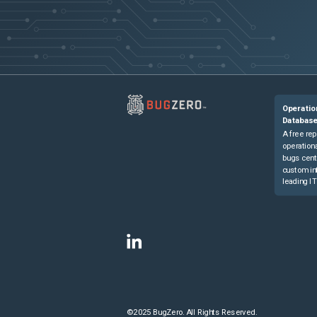
Operatio
Databas
A free rep
operationa
bugs cent
custom in
leading IT
©2025 BugZero. All Rights Reserved.