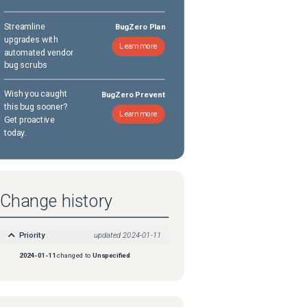
Streamline
BugZero Plan
upgrades with
Learn more
automated vendor
bug scrubs
Wish you caught
BugZero Prevent
this bug sooner?
Learn more
Get proactive
today.
Change history
Priority
updated
2024-01-11
2024-01-11
changed to
Unspecified