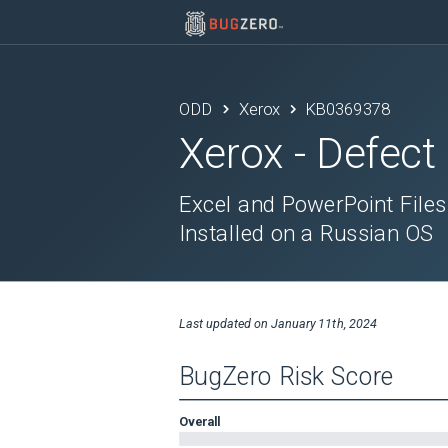
ODD
Xerox
KB0369378
Xerox
- Defect
Excel and PowerPoint Files
Installed on a Russian OS
Last updated on
January 11th, 2024
BugZero Risk Score
Overall