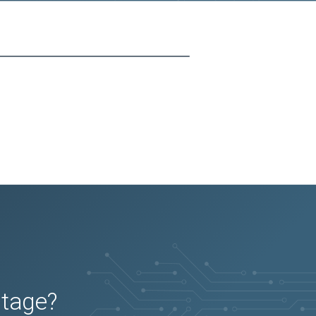
utage?