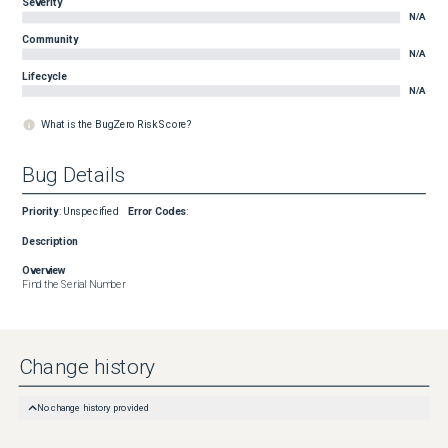
Severity
N/A
Community
N/A
Lifecycle
N/A
What is the BugZero Risk Score?
Bug Details
Priority
:
Unspecified
Error Codes
:
Description
Overview
Find the Serial Number
Change history
No change history provided