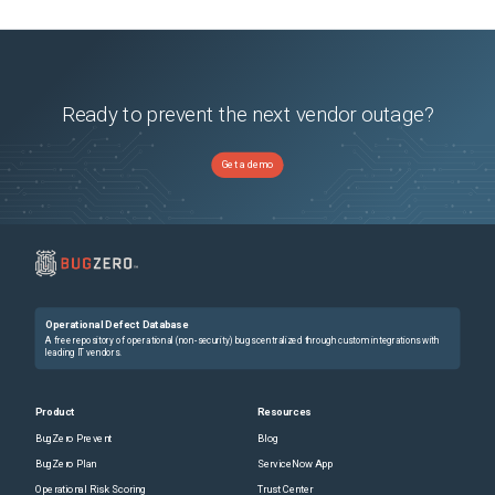
Ready to prevent the next vendor outage?
Get a demo
Operational Defect Database
A free repository of operational (non-security) bugs centralized through custom integrations with
leading IT vendors.
Product
Resources
BugZero Prevent
Blog
BugZero Plan
ServiceNow App
Operational Risk Scoring
Trust Center