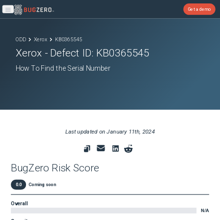
Get a demo
Open main menu
ODD
Xerox
KB0365545
Xerox
- Defect ID:
KB0365545
How To Find the Serial Number
Last updated on
January 11th, 2024
BugZero Risk Score
0.0
Coming soon
Overall
N/A