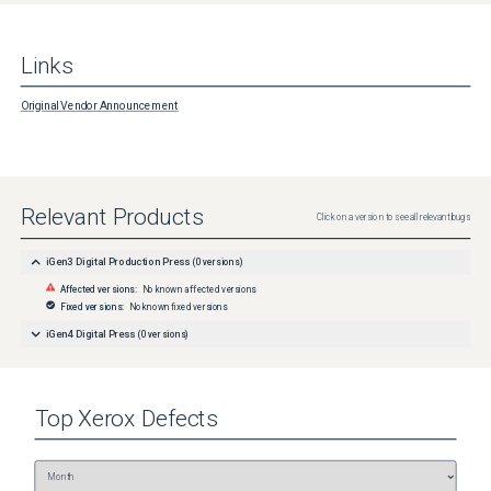
Links
Original Vendor Announcement
Relevant Products
Click on a version to see all relevant bugs
iGen3 Digital Production Press
(
0
versions)
Affected versions:
No known affected versions
Fixed versions:
No known fixed versions
iGen4 Digital Press
(
0
versions)
Top
Xerox
Defects