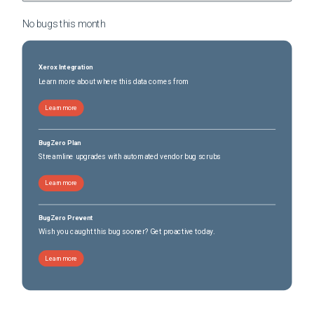
No bugs this
month
Xerox Integration
Learn more about where this data comes from
Learn more
BugZero Plan
Streamline upgrades with automated vendor bug scrubs
Learn more
BugZero Prevent
Wish you caught this bug sooner? Get proactive today.
Learn more