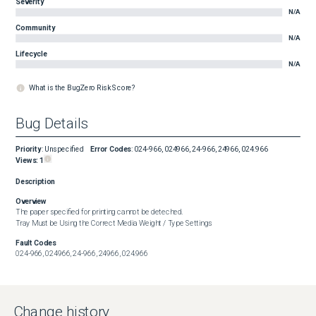
Severity
N/A
Community
N/A
Lifecycle
N/A
What is the BugZero Risk Score?
Bug Details
Priority
:
Unspecified
Error Codes
:
024-966, 024966, 24-966, 24966, 024.966
Views:
1
Description
Overview
The paper specified for printing cannot be deteched.

Tray Must be Using the Correct Media Weight / Type Settings
Fault Codes
024-966, 024966, 24-966, 24966, 024.966
Change history