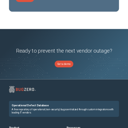
Ready to prevent the next vendor outage?
Get a demo
Operational Defect Database
A free repository of operational (non-security) bugs centralized through custom integrations with
leading IT vendors.
Product
Resources