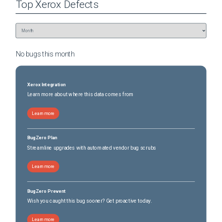
Top
Xerox
Defects
No bugs this
month
Xerox Integration
Learn more about where this data comes from
Learn more
BugZero Plan
Streamline upgrades with automated vendor bug scrubs
Learn more
BugZero Prevent
Wish you caught this bug sooner? Get proactive today.
Learn more