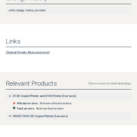
No change history provided
Links
Original Vendor Announcement
Relevant Products
Click on a version to see all relevant bugs
D136 Copier/Printer and D136 Printer
(
0
versions)
Affected versions:
No known affected versions
Fixed versions:
No known fixed versions
D95/D110/D125 Copier/Printer
(
0
versions)