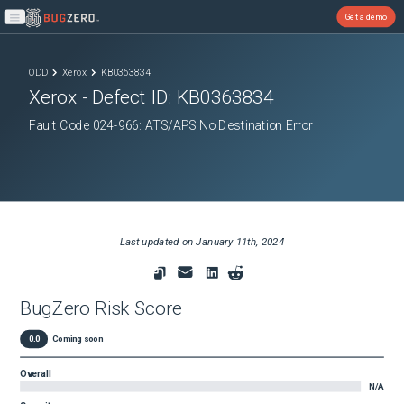
Get a demo
Open main menu
ODD
Xerox
KB0363834
Xerox
- Defect ID:
KB0363834
Fault Code 024-966: ATS/APS No Destination Error
Last updated on
January 11th, 2024
BugZero Risk Score
0.0
Coming soon
Overall
N/A