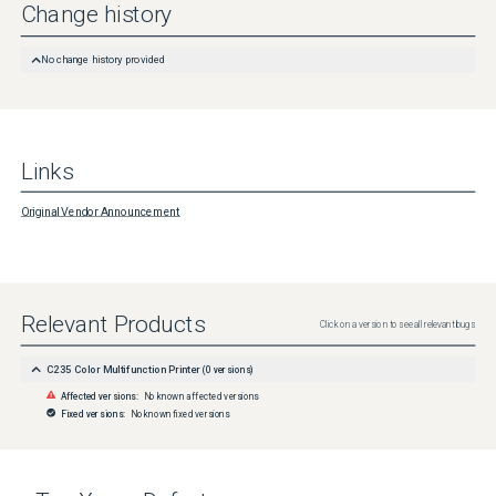
Change history
No change history provided
Links
Original Vendor Announcement
Relevant Products
Click on a version to see all relevant bugs
C235 Color Multifunction Printer
(
0
versions)
Affected versions:
No known affected versions
Fixed versions:
No known fixed versions