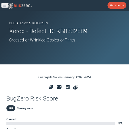
Get a demo
Open main menu
ODD
Xerox
KB0332889
Xerox
- Defect ID:
KB0332889
Creased or Wrinkled Copies or Prints
Last updated on
January 11th, 2024
BugZero Risk Score
0.0
Coming soon
Overall
N/A