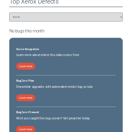
Top
Xerox
Defects
No bugs this
month
Xerox Integration
Learn more about where this data comes from
Learn more
BugZero Plan
Streamline upgrades with automated vendor bug scrubs
Learn more
BugZero Prevent
Wish you caught this bug sooner? Get proactive today.
Learn more