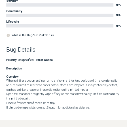
Severity
N/A
Community
N/A
Lifecycle
N/A
What is the BugZero Risk Score?
Bug Details
Priority
:
Unspecified
Error Codes
:
Description
Overview
When printing a document in a humid environment for long periods of time, condensation 
occurs around the rear door paper path surfaces and may result in a print quality defect, 
such as wrinkle, crease or image distortion on the printed media.

Open the rear door and gently wipe off any condensation with a dry, lint-free cloth and try 
the print job again.

Place a fresh ream of paper in the tray.

If the problem persists, contact Support for additional assistance.