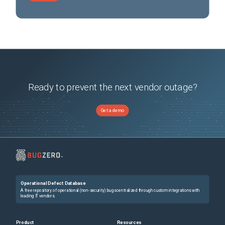
Ready to prevent the next vendor outage?
Get a demo
Operational Defect Database
A free repository of operational (non-security) bugs centralized through custom integrations with
leading IT vendors.
Product
Resources