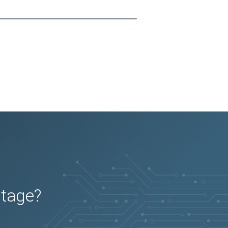
utage?