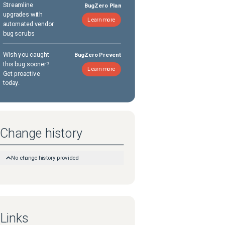
Streamline
BugZero Plan
upgrades with
Learn more
automated vendor
bug scrubs
Wish you caught
BugZero Prevent
this bug sooner?
Learn more
Get proactive
today.
Change history
No change history provided
Links