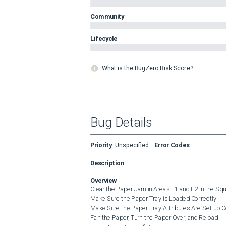
Community
Lifecycle
What is the BugZero Risk Score?
Bug Details
Priority
:
Unspecified
Error Codes
:
Description
Overview
Clear the Paper Jam in Areas E1 and E2 in the Sq
Make Sure the Paper Tray is Loaded Correctly

Make Sure the Paper Tray Attributes Are Set up Co
Fan the Paper, Turn the Paper Over, and Reload
