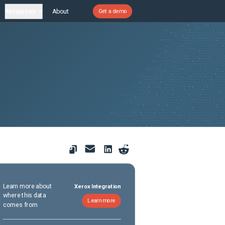
Resources
About
Get a demo
Learn more about
Xerox Integration
where this data
Learn more
comes from