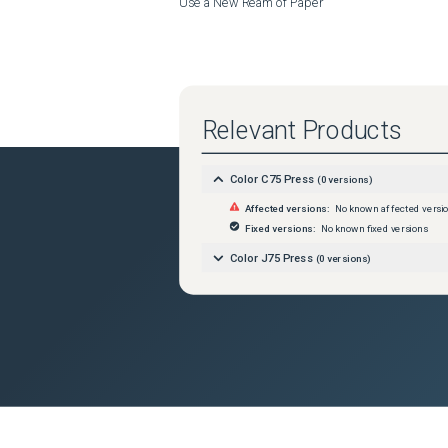
Use a New Ream of Paper
Relevant Products
Color C75 Press
(
0
versions)
Affected versions:
No known affected versi
Fixed versions:
No known fixed versions
Color J75 Press
(
0
versions)