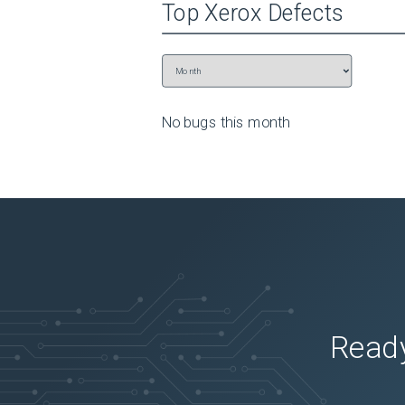
Top
Xerox
Defects
No bugs this
month
Ready