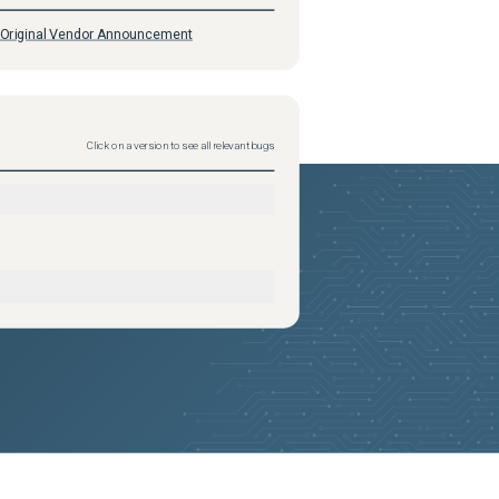
Original Vendor Announcement
Click on a version to see all relevant bugs