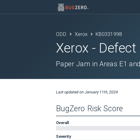
ODD
Xerox
KB0331998
Xerox
- Defect
Paper Jam in Areas E1 and
Last updated on
January 11th, 2024
BugZero Risk Score
Overall
Severity