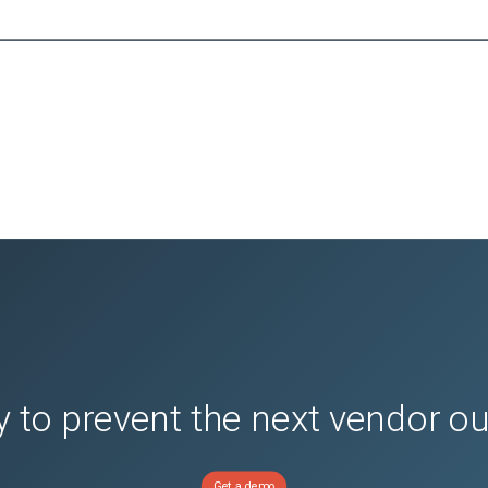
 to prevent the next vendor o
Get a demo