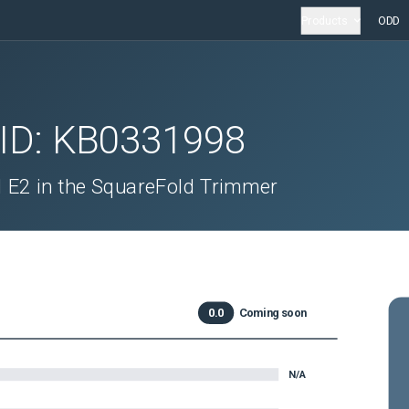
Products
ODD
 ID:
KB0331998
 E2 in the SquareFold Trimmer
0.0
Coming soon
N/A