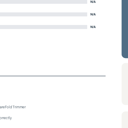
N/A
N/A
N/A
uareFold Trimmer

rrectly
