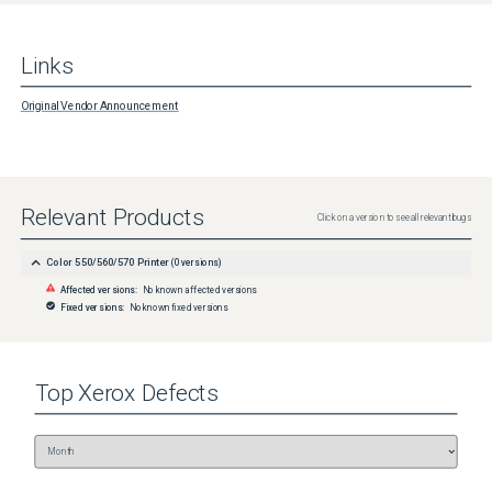
Links
Original Vendor Announcement
Relevant Products
Click on a version to see all relevant bugs
Color 550/560/570 Printer
(
0
versions)
Affected versions:
No known affected versions
Fixed versions:
No known fixed versions
Top
Xerox
Defects