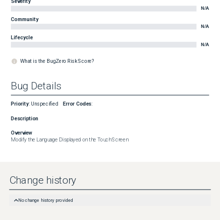
Severity
N/A
Community
N/A
Lifecycle
N/A
What is the BugZero Risk Score?
Bug Details
Priority
:
Unspecified
Error Codes
:
Description
Overview
Modify the Language Displayed on the Touch Screen
Change history
No change history provided