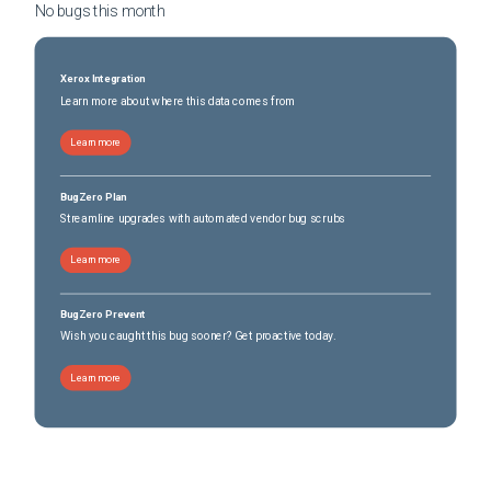
No bugs this
month
Xerox Integration
Learn more about where this data comes from
Learn more
BugZero Plan
Streamline upgrades with automated vendor bug scrubs
Learn more
BugZero Prevent
Wish you caught this bug sooner? Get proactive today.
Learn more