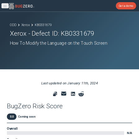
Get a demo
Open main menu
ODD
Xerox
KB0331679
Xerox
- Defect ID:
KB0331679
How To Modify the Language on the Touch Screen
Last updated on
January 11th, 2024
BugZero Risk Score
0.0
Coming soon
Overall
N/A