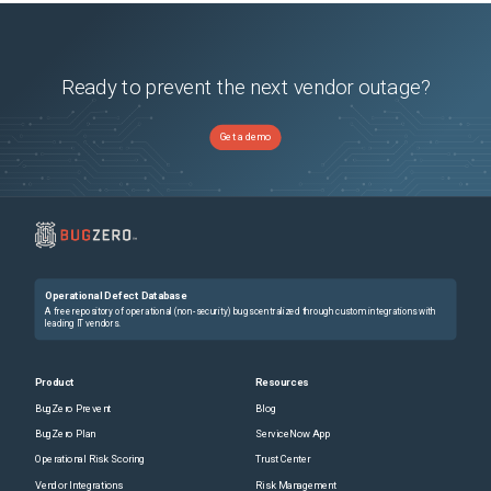
Ready to prevent the next vendor outage?
Get a demo
Operational Defect Database
A free repository of operational (non-security) bugs centralized through custom integrations with
leading IT vendors.
Product
Resources
BugZero Prevent
Blog
BugZero Plan
ServiceNow App
Operational Risk Scoring
Trust Center
Vendor Integrations
Risk Management