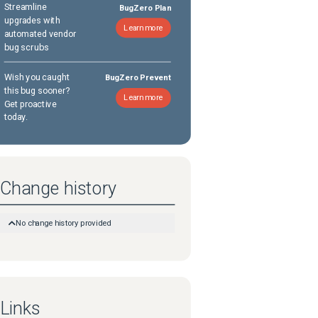
Streamline
BugZero Plan
upgrades with
Learn more
automated vendor
bug scrubs
Wish you caught
BugZero Prevent
this bug sooner?
Learn more
Get proactive
today.
Change history
No change history provided
Links