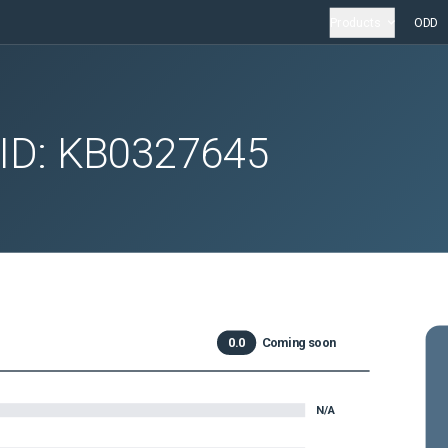
Products
ODD
 ID:
KB0327645
0.0
Coming soon
N/A