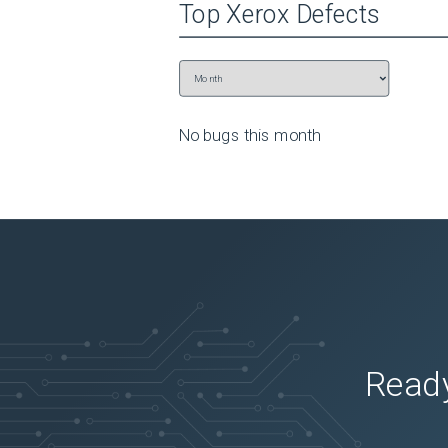
Top
Xerox
Defects
No bugs this
month
Ready