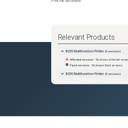
Print the document.
Relevant Products
B225 Multifunction Printer
(
0
versions)
Affected versions:
No known affected versi
Fixed versions:
No known fixed versions
B235 Multifunction Printer
(
0
versions)