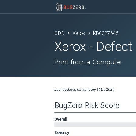
ODD
Xerox
KB0327645
Xerox
- Defect
Print from a Computer
Last updated on
January 11th, 2024
BugZero Risk Score
Overall
Severity