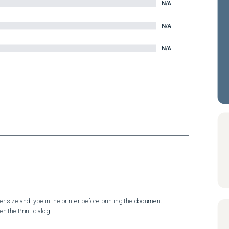
N/A
N/A
N/A
n the Print dialog.
