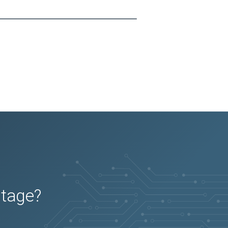
utage?