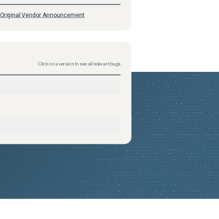
Original Vendor Announcement
Click on a version to see all relevant bugs