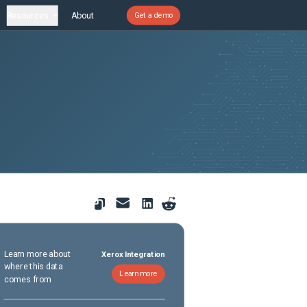
Resources
About
Get a demo
Learn more about
Xerox Integration
where this data
Learn more
comes from