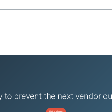
 to prevent the next vendor o
Get a demo