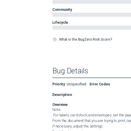
Community
Lifecycle
What is the BugZero Risk Score?
Bug Details
Priority
:
Unspecified
Error Codes
:
Description
Overview
Note:

 For labels, card stock, and envelopes, set the paper size and type in the printer before printing the document.

From the document that you are trying to print, ope
If necessary, adjust the settings.
