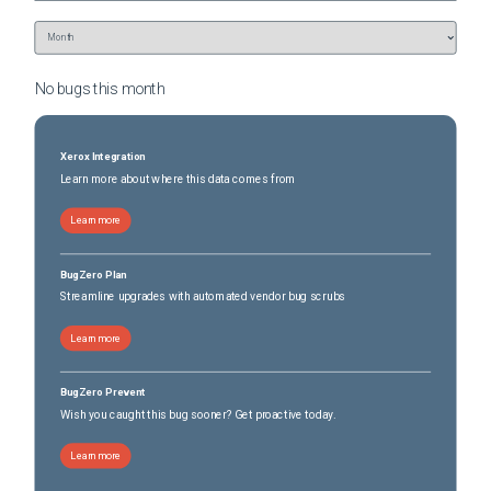
No bugs this
month
Xerox Integration
Learn more about where this data comes from
Learn more
BugZero Plan
Streamline upgrades with automated vendor bug scrubs
Learn more
BugZero Prevent
Wish you caught this bug sooner? Get proactive today.
Learn more