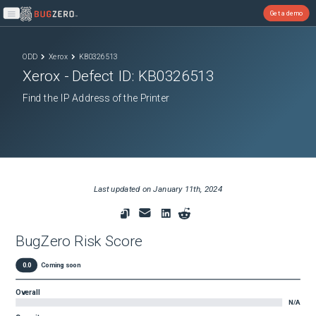
Get a demo
Open main menu
ODD
Xerox
KB0326513
Xerox
- Defect ID:
KB0326513
Find the IP Address of the Printer
Last updated on
January 11th, 2024
BugZero Risk Score
0.0
Coming soon
Overall
N/A