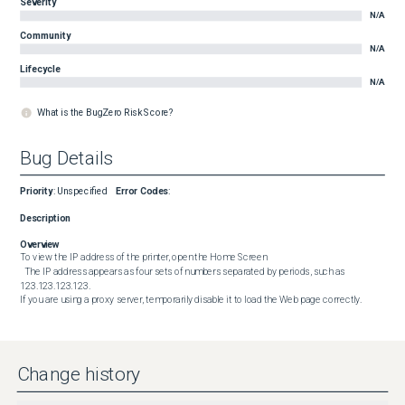
Severity
N/A
Community
N/A
Lifecycle
N/A
What is the BugZero Risk Score?
Bug Details
Priority
:
Unspecified
Error Codes
:
Description
Overview
To view the IP address of the printer, open the Home Screen

  The IP address appears as four sets of numbers separated by periods, such as 
123.123.123.123.

If you are using a proxy server, temporarily disable it to load the Web page correctly.
Change history