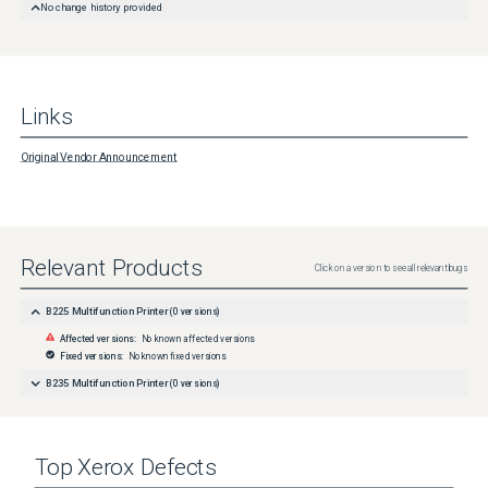
No change history provided
Links
Original Vendor Announcement
Relevant Products
Click on a version to see all relevant bugs
B225 Multifunction Printer
(
0
versions)
Affected versions:
No known affected versions
Fixed versions:
No known fixed versions
B235 Multifunction Printer
(
0
versions)
Top
Xerox
Defects