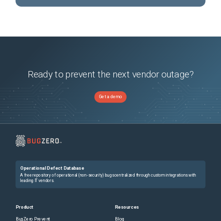
Ready to prevent the next vendor outage?
Get a demo
Operational Defect Database
A free repository of operational (non-security) bugs centralized through custom integrations with
leading IT vendors.
Product
Resources
BugZero Prevent
Blog