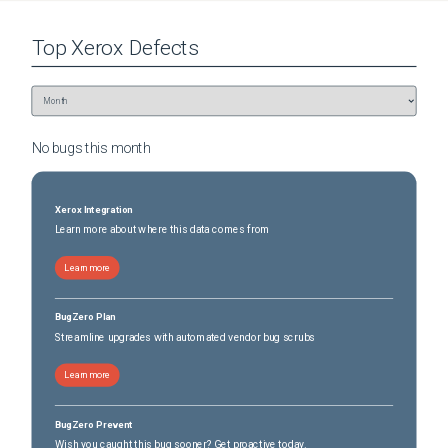
Top
Xerox
Defects
No bugs this
month
Xerox Integration
Learn more about where this data comes from
Learn more
BugZero Plan
Streamline upgrades with automated vendor bug scrubs
Learn more
BugZero Prevent
Wish you caught this bug sooner? Get proactive today.