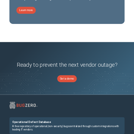
Learn more
Ready to prevent the next vendor outage?
Get a demo
Operational Defect Database
A free repository of operational (non-security) bugs centralized through custom integrations with
leading IT vendors.