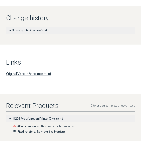
Change history
No change history provided
Links
Original Vendor Announcement
Relevant Products
Click on a version to see all relevant bugs
B205 Multifunction Printer
(
0
versions)
Affected versions:
No known affected versions
Fixed versions:
No known fixed versions