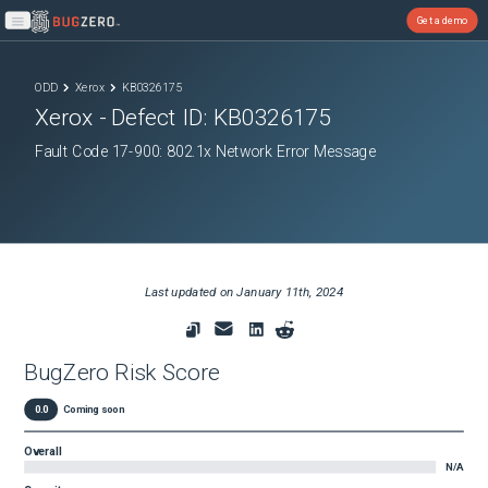
Get a demo
Open main menu
ODD
Xerox
KB0326175
Xerox
- Defect ID:
KB0326175
Fault Code 17-900: 802.1x Network Error Message
Last updated on
January 11th, 2024
BugZero Risk Score
0.0
Coming soon
Overall
N/A