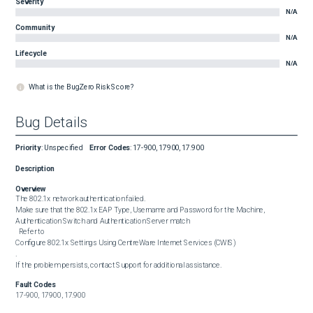
Severity
N/A
Community
N/A
Lifecycle
N/A
What is the BugZero Risk Score?
Bug Details
Priority
:
Unspecified
Error Codes
:
17-900, 17900, 17.900
Description
Overview
The 802.1x network authentication failed.

Make sure that the 802.1x EAP Type, Username and Password for the Machine, 
Authentication Switch and Authentication Server match

  Refer to 

Configure 802.1x Settings Using CentreWare Internet Services (CWIS)

.

If the problem persists, contact Support for additional assistance.
Fault Codes
17-900, 17900, 17.900