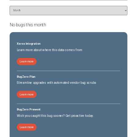
No bugs this
month
Xerox Integration
Learn more about where this data comes from
Learn more
BugZero Plan
Streamline upgrades with automated vendor bug scrubs
Learn more
BugZero Prevent
Wish you caught this bug sooner? Get proactive today.
Learn more