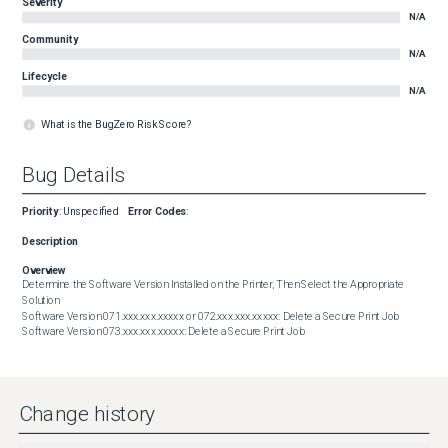
Severity
N/A
Community
N/A
Lifecycle
N/A
What is the BugZero Risk Score?
Bug Details
Priority
:
Unspecified
Error Codes
:
Description
Overview
Determine the Software Version Installed on the Printer, Then Select the Appropriate 
Solution

Software Version 071.xxx.xxx.xxxxx or 072.xxx.xxx.xxxxx: Delete a Secure Print Job

Software Version 073.xxx.xxx.xxxxx: Delete a Secure Print Job
Change history