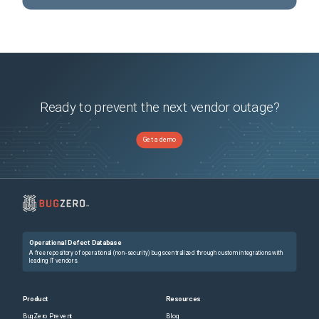
Ready to prevent the next vendor outage?
Get a demo
Operational Defect Database
A free repository of operational (non-security) bugs centralized through custom integrations with
leading IT vendors.
Product
Resources
BugZero Prevent
Blog