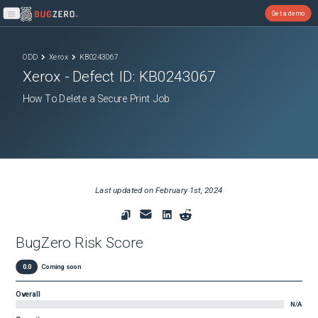
Get a demo
Open main menu
ODD
Xerox
KB0243067
Xerox
- Defect ID:
KB0243067
How To Delete a Secure Print Job
Last updated on
February 1st, 2024
BugZero Risk Score
0.0
Coming soon
Overall
N/A