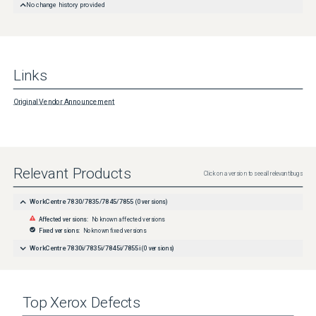
No change history provided
Links
Original Vendor Announcement
Relevant Products
Click on a version to see all relevant bugs
WorkCentre 7830/7835/7845/7855
(
0
versions)
Affected versions:
No known affected versions
Fixed versions:
No known fixed versions
WorkCentre 7830i/7835i/7845i/7855i
(
0
versions)
Top
Xerox
Defects