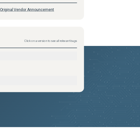
Original Vendor Announcement
Click on a version to see all relevant bugs