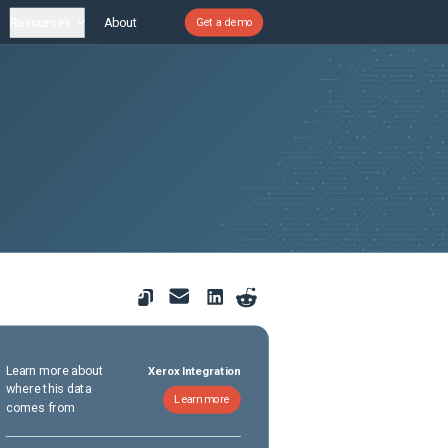
Resources
About
Get a demo
Learn more about
Xerox Integration
where this data
Learn more
comes from