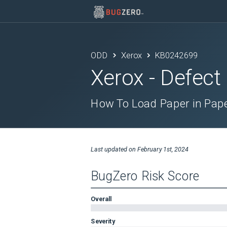
ODD
Xerox
KB0242699
Xerox
- Defect
How To Load Paper in Pape
Last updated on
February 1st, 2024
BugZero Risk Score
Overall
Severity