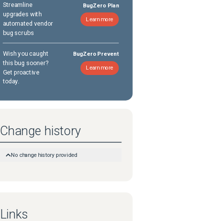
Streamline
BugZero Plan
upgrades with
Learn more
automated vendor
bug scrubs
Wish you caught
BugZero Prevent
this bug sooner?
Learn more
Get proactive
today.
Change history
No change history provided
Links