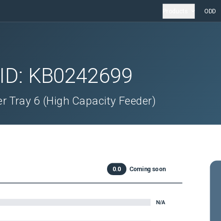
Products
ODD
 ID:
KB0242699
r Tray 6 (High Capacity Feeder)
0.0
Coming soon
N/A