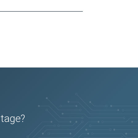
utage?