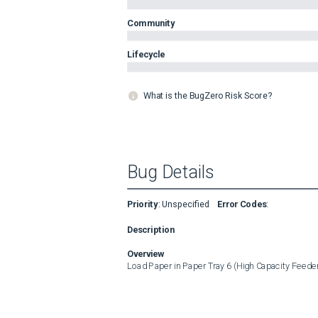
Community
Lifecycle
What is the BugZero Risk Score?
Bug Details
Priority
:
Unspecified
Error Codes
:
Description
Overview
Load Paper in Paper Tray 6 (High Capacity Feede