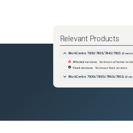
Relevant Products
WorkCentre 7830/7835/7845/7855
(
0
versi
Affected versions:
No known affected versi
Fixed versions:
No known fixed versions
WorkCentre 7830i/7835i/7845i/7855i
(
0
ver