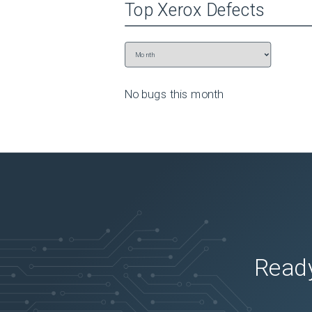
Top
Xerox
Defects
No bugs this
month
Ready