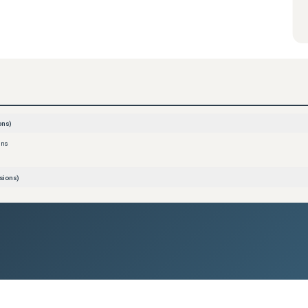
ons)
ons
sions)