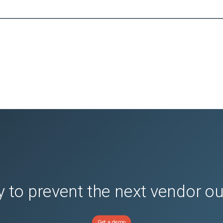
 to prevent the next vendor o
Get a demo