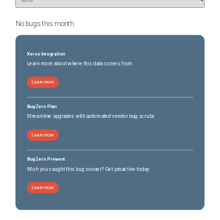
No bugs this
month
Xerox Integration
Learn more about where this data comes from
Learn more
BugZero Plan
Streamline upgrades with automated vendor bug scrubs
Learn more
BugZero Prevent
Wish you caught this bug sooner? Get proactive today.
Learn more