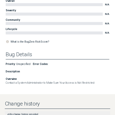
Overall
N/A
Severity
N/A
Community
N/A
Lifecycle
N/A
What is the BugZero Risk Score?
Bug Details
Priority
:
Unspecified
Error Codes
:
Description
Overview
Contact a System Administrator to Make Sure Your Access is Not Restricted
Change history
No change history provided