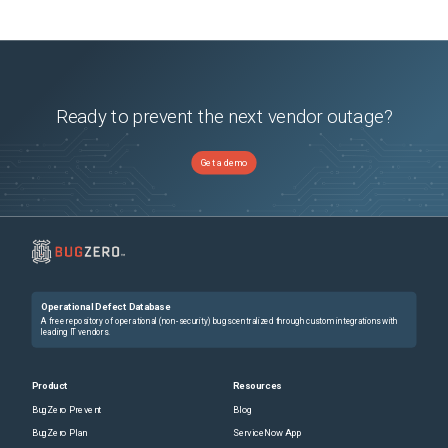
Ready to prevent the next vendor outage?
Get a demo
Operational Defect Database
A free repository of operational (non-security) bugs centralized through custom integrations with
leading IT vendors.
Product
Resources
BugZero Prevent
Blog
BugZero Plan
ServiceNow App