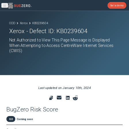
Get a demo
Open main menu
ODD
Xerox
KB0239604
Xerox
- Defect ID:
KB0239604
Not Authorized to View This Page Message is Displayed
When Attempting to Access CentreWare Internet Services
(CWIS)
Last updated on
January 10th, 2024
BugZero Risk Score
0.0
Coming soon