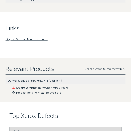
Links
Original Vendor Announcement
Relevant Products
Click on a version to see all relevant bugs
WorkCentre 7755/7765/7775
(
0
versions)
Affected versions:
No known affected versions
Fixed versions:
No known fixed versions
Top
Xerox
Defects