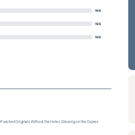
N/A
N/A
N/A
e-Punched Originals Without the Holes Showing on the Copies