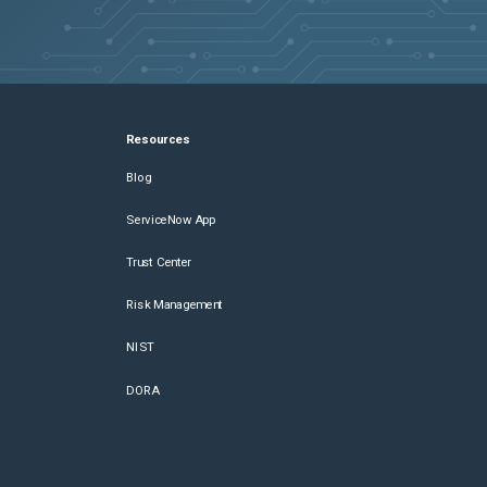
Resources
Blog
ServiceNow App
Trust Center
Risk Management
NIST
DORA