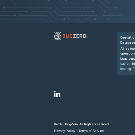
Operatio
Databas
A free rep
operationa
bugs cent
custom in
leading IT
©2025 BugZero. All Rights Reserved.
Privacy Policy
Terms of Service