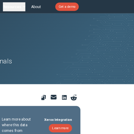
Resources
About
Get a demo
nals
Learn more about
Xerox Integration
where this data
Learn more
comes from