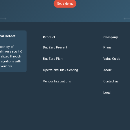
Get a demo
nal Defect
Product
Company
e
ository of
BugZero Prevent
Plans
l (non-security)
ralized through
BugZero Plan
Value Guide
tegrations with
 vendors.
Operational Risk Scoring
About
Vendor Integrations
Contact us
Legal