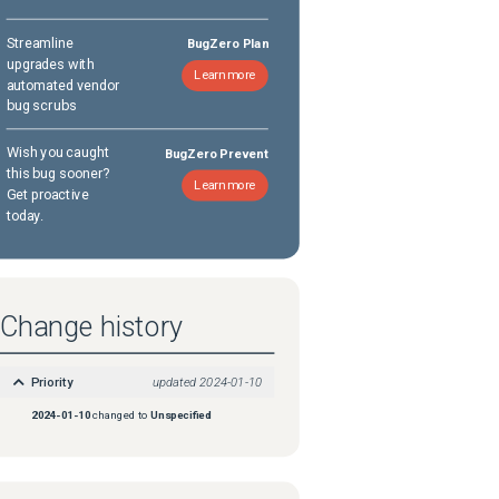
Streamline
BugZero Plan
upgrades with
Learn more
automated vendor
bug scrubs
Wish you caught
BugZero Prevent
this bug sooner?
Learn more
Get proactive
today.
Change history
Priority
updated
2024-01-10
2024-01-10
changed to
Unspecified