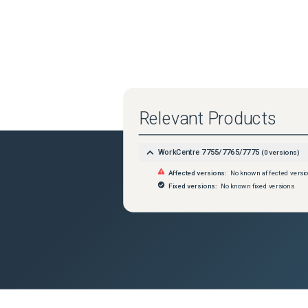
Relevant Products
WorkCentre 7755/7765/7775
(
0
versions)
Affected versions:
No known affected versi
Fixed versions:
No known fixed versions