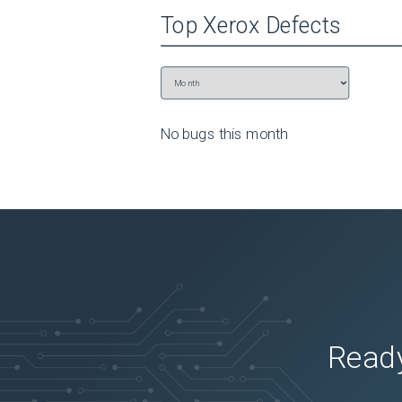
Top
Xerox
Defects
No bugs this
month
Ready