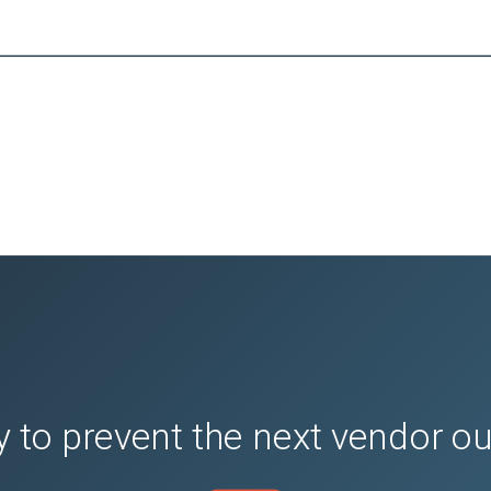
 to prevent the next vendor o