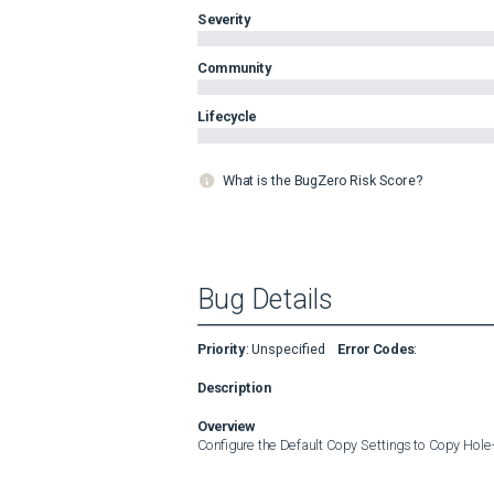
Severity
Community
Lifecycle
What is the BugZero Risk Score?
Bug Details
Priority
:
Unspecified
Error Codes
:
Description
Overview
Configure the Default Copy Settings to Copy Hol