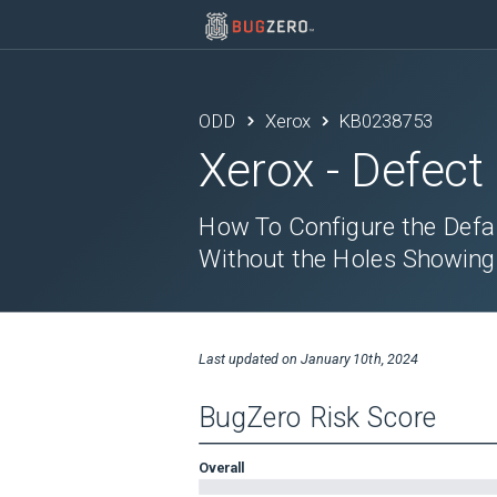
ODD
Xerox
KB0238753
Xerox
- Defect
How To Configure the Defa
Without the Holes Showing
Last updated on
January 10th, 2024
BugZero Risk Score
Overall