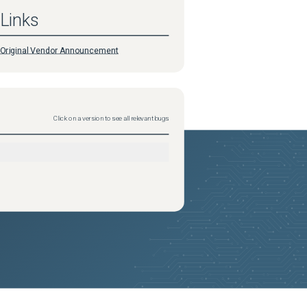
Links
Original Vendor Announcement
Click on a version to see all relevant bugs