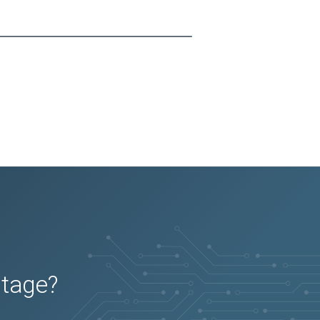
utage?