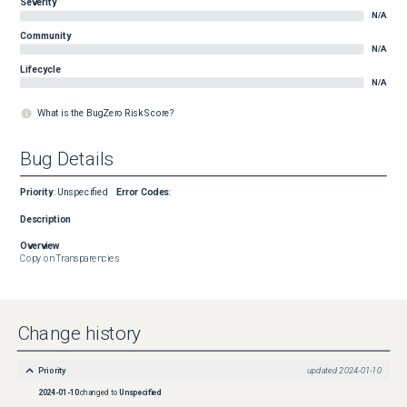
Severity
N/A
Community
N/A
Lifecycle
N/A
What is the BugZero Risk Score?
Bug Details
Priority
:
Unspecified
Error Codes
:
Description
Overview
Copy on Transparencies
Change history
Priority
updated
2024-01-10
2024-01-10
changed to
Unspecified