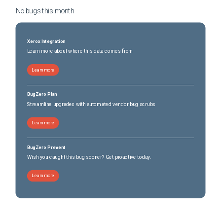
No bugs this
month
Xerox Integration
Learn more about where this data comes from
Learn more
BugZero Plan
Streamline upgrades with automated vendor bug scrubs
Learn more
BugZero Prevent
Wish you caught this bug sooner? Get proactive today.
Learn more