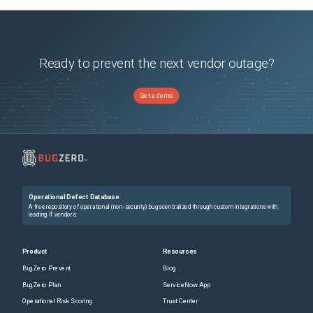
Ready to prevent the next vendor outage?
Get a demo
Operational Defect Database
A free repository of operational (non-security) bugs centralized through custom integrations with
leading IT vendors.
Product
Resources
BugZero Prevent
Blog
BugZero Plan
ServiceNow App
Operational Risk Scoring
Trust Center