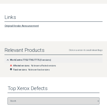
Links
Original Vendor Announcement
Relevant Products
Click on a version to see all relevant bugs
WorkCentre 7755/7765/7775
(
0
versions)
Affected versions:
No known affected versions
Fixed versions:
No known fixed versions
Top
Xerox
Defects