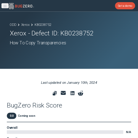
Get a demo
Open main menu
ODD
Xerox
KB0238752
Xerox
- Defect ID:
KB0238752
How To Copy Transparencies
Last updated on
January 10th, 2024
BugZero Risk Score
0.0
Coming soon
Overall
N/A