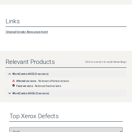
Links
Original Vendor Announcement
Relevant Products
Click on a version to see all relevant bugs
WorkCentre 6655
(
0
versions)
Affected versions:
No known affected versions
Fixed versions:
No known fixed versions
WorkCentre 6655i
(
0
versions)
Top
Xerox
Defects