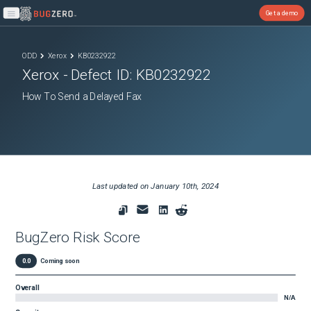
Get a demo
Open main menu
ODD
Xerox
KB0232922
Xerox
- Defect ID:
KB0232922
How To Send a Delayed Fax
Last updated on
January 10th, 2024
BugZero Risk Score
0.0
Coming soon
Overall
N/A