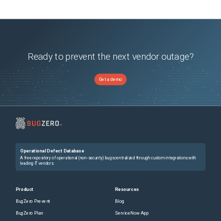
Ready to prevent the next vendor outage?
Get a demo
Operational Defect Database
A free repository of operational (non-security) bugs centralized through custom integrations with
leading IT vendors.
Product
Resources
BugZero Prevent
Blog
BugZero Plan
ServiceNow App