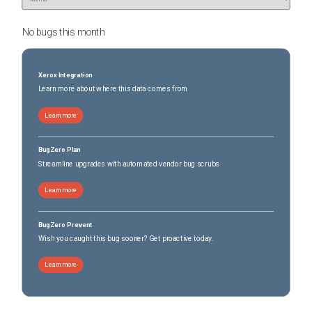
No bugs this
month
Xerox Integration
Learn more about where this data comes from
Learn more
BugZero Plan
Streamline upgrades with automated vendor bug scrubs
Learn more
BugZero Prevent
Wish you caught this bug sooner? Get proactive today.
Learn more