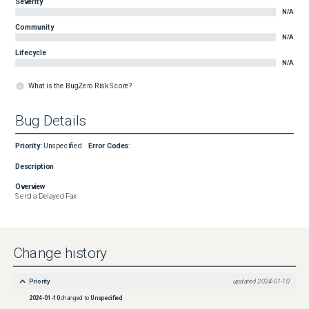
Severity
N/A
Community
N/A
Lifecycle
N/A
What is the BugZero Risk Score?
Bug Details
Priority
:
Unspecified
Error Codes
:
Description
Overview
Send a Delayed Fax
Change history
Priority
updated
2024-01-10
2024-01-10
changed to
Unspecified