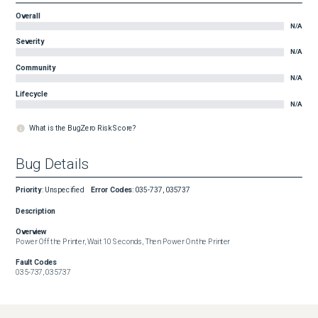
Overall
N/A
Severity
N/A
Community
N/A
Lifecycle
N/A
What is the BugZero Risk Score?
Bug Details
Priority
:
Unspecified
Error Codes
:
035-737, 035737
Description
Overview
Power Off the Printer, Wait 10 Seconds, Then Power On the Printer
Fault Codes
035-737, 035737