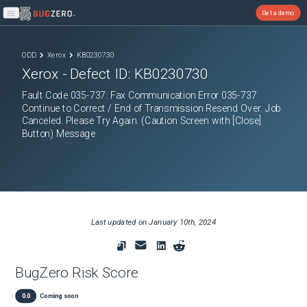
Get a demo
Open main menu
ODD
Xerox
KB0230730
Xerox
- Defect ID:
KB0230730
Fault Code 035-737: Fax Communication Error 035-737
Continue to Correct / End of Transmission Resend Over. Job
Canceled. Please Try Again. (Caution Screen with [Close]
Button) Message
Last updated on
January 10th, 2024
BugZero Risk Score
0.0
Coming soon