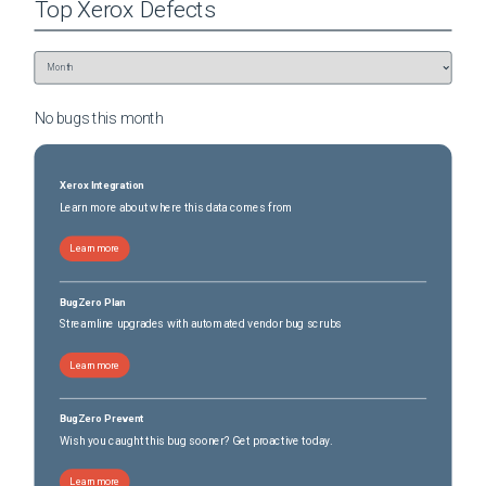
Top
Xerox
Defects
No bugs this
month
Xerox Integration
Learn more about where this data comes from
Learn more
BugZero Plan
Streamline upgrades with automated vendor bug scrubs
Learn more
BugZero Prevent
Wish you caught this bug sooner? Get proactive today.
Learn more