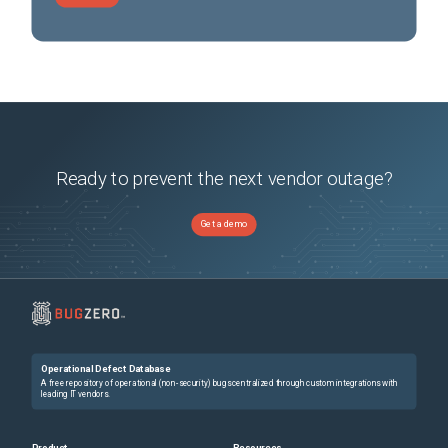
Ready to prevent the next vendor outage?
Get a demo
Operational Defect Database
A free repository of operational (non-security) bugs centralized through custom integrations with
leading IT vendors.
Product
Resources