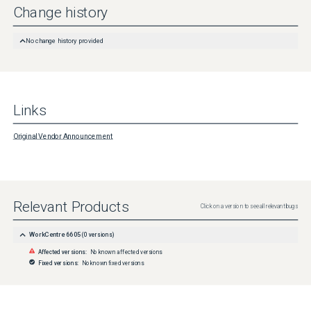
Change history
No change history provided
Links
Original Vendor Announcement
Relevant Products
Click on a version to see all relevant bugs
WorkCentre 6605
(
0
versions)
Affected versions:
No known affected versions
Fixed versions:
No known fixed versions