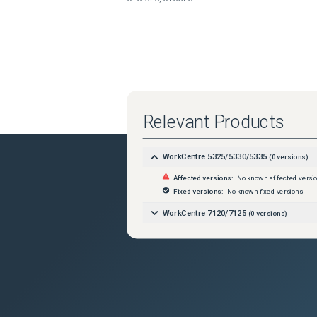
Relevant Products
WorkCentre 5325/5330/5335
(
0
versions)
Affected versions:
No known affected versi
Fixed versions:
No known fixed versions
WorkCentre 7120/7125
(
0
versions)