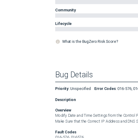
Community
Lifecycle
What is the BugZero Risk Score?
Bug Details
Priority
:
Unspecified
Error Codes
:
016-576, 0
Description
Overview
Modify Date and Time Settings from the Control P
Make Sure that the Correct IP Address and DNS Se
Fault Codes
016-576, 016576