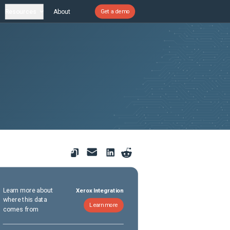
Resources
About
Get a demo
Learn more about
Xerox Integration
where this data
Learn more
comes from