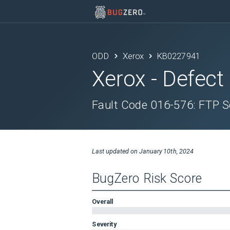
ODD
Xerox
KB0227941
Xerox
- Defect
Fault Code 016-576: FTP S
Last updated on
January 10th, 2024
BugZero Risk Score
Overall
Severity