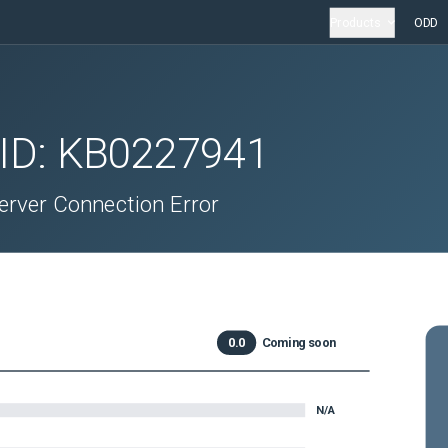
Products
ODD
 ID:
KB0227941
erver Connection Error
0.0
Coming soon
N/A