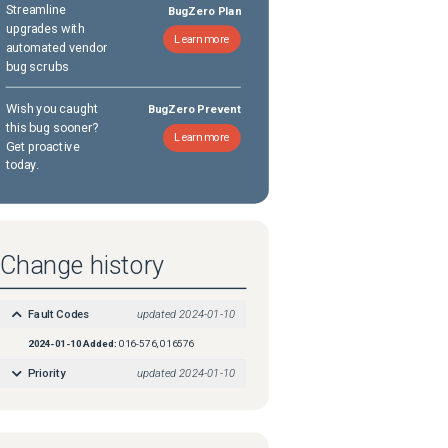
Streamline
BugZero Plan
upgrades with
Learn more
automated vendor
bug scrubs
Wish you caught
BugZero Prevent
this bug sooner?
Learn more
Get proactive
today.
Change history
Fault Codes
updated
2024-01-10
2024-01-10
Added:
016-576, 016576
Priority
updated
2024-01-10