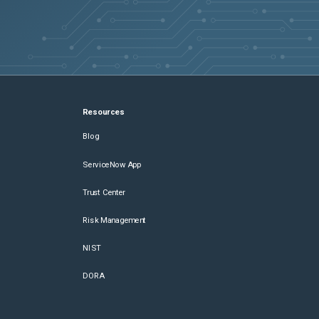
Resources
Blog
ServiceNow App
Trust Center
Risk Management
NIST
DORA