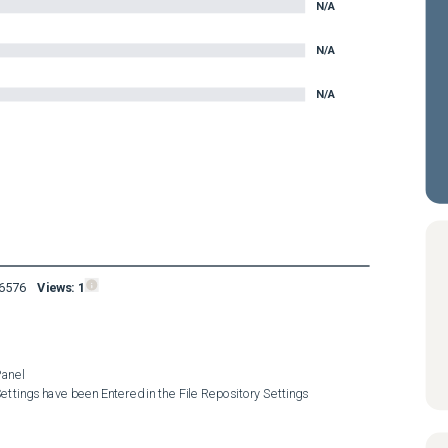
N/A
N/A
N/A
16576
Views:
1
anel

ttings have been Entered in the File Repository Settings