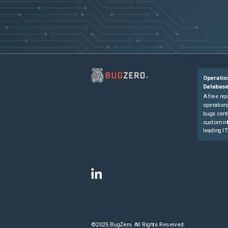
Operatio
Databas
A free rep
operationa
bugs cent
custom in
leading IT
©2025 BugZero. All Rights Reserved.