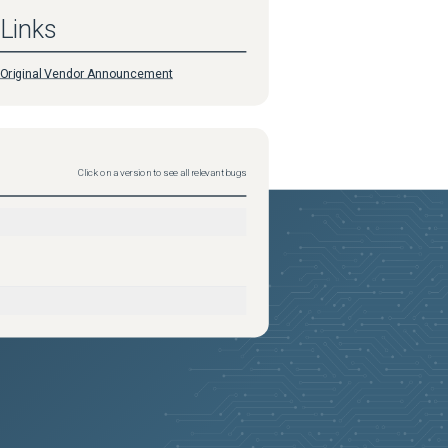
Links
Original Vendor Announcement
Click on a version to see all relevant bugs