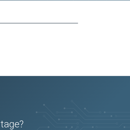
utage?