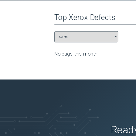
Top
Xerox
Defects
No bugs this
month
Ready