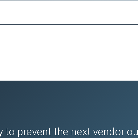
 to prevent the next vendor o