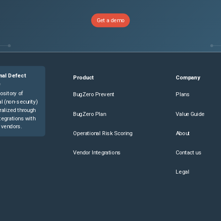
Get a demo
nal Defect
Product
Company
e
ository of
BugZero Prevent
Plans
l (non-security)
ralized through
BugZero Plan
Value Guide
tegrations with
 vendors.
Operational Risk Scoring
About
Vendor Integrations
Contact us
Legal