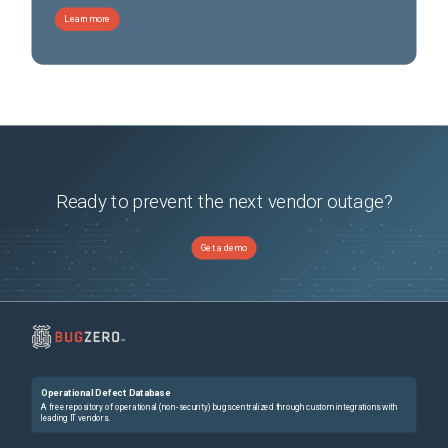
Learn more
Ready to prevent the next vendor outage?
Get a demo
Operational Defect Database
A free repository of operational (non-security) bugs centralized through custom integrations with
leading IT vendors.