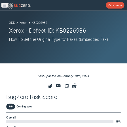
Get a demo
Open main menu
ODD
Xerox
KB0226986
Xerox
- Defect ID:
KB0226986
How To Set the Original Type for Faxes (Embedded Fax)
Last updated on
January 10th, 2024
BugZero Risk Score
0.0
Coming soon
Overall
N/A