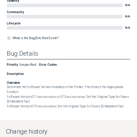
Severity
N/A
Community
N/A
Lifecycle
N/A
What is the BugZero Risk Score?
Bug Details
Priority
:
Unspecified
Error Codes
:
Description
Overview
Determine the Software Version Installed on the Printer, Then Select the Appropriate 
Solution

Software Version 071.xxx.xxx.xxxxx or 072.xxx.xxx.xxxxx: Set the Original Type for Faxes 
(Embedded Fax)

Software Version 073.xxx.xxx.xxxxx: Set the Original Type for Faxes (Embedded Fax)
Change history