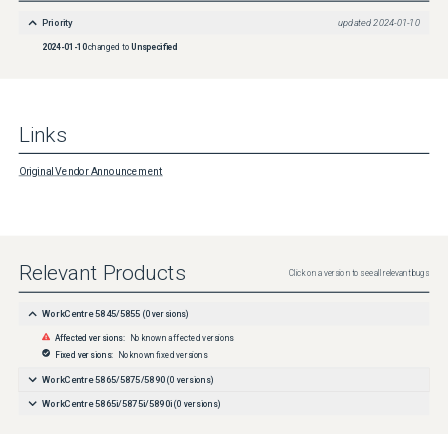
Priority
updated
2024-01-10
2024-01-10
changed to
Unspecified
Links
Original Vendor Announcement
Relevant Products
Click on a version to see all relevant bugs
WorkCentre 5845/5855
(
0
versions)
Affected versions:
No known affected versions
Fixed versions:
No known fixed versions
WorkCentre 5865/5875/5890
(
0
versions)
WorkCentre 5865i/5875i/5890i
(
0
versions)