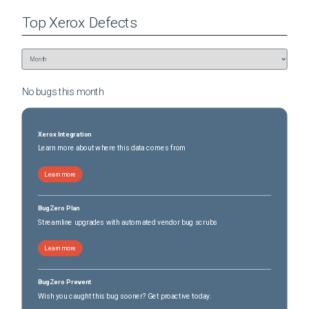
Top
Xerox
Defects
No bugs this
month
Xerox Integration
Learn more about where this data comes from
Learn more
BugZero Plan
Streamline upgrades with automated vendor bug scrubs
Learn more
BugZero Prevent
Wish you caught this bug sooner? Get proactive today.