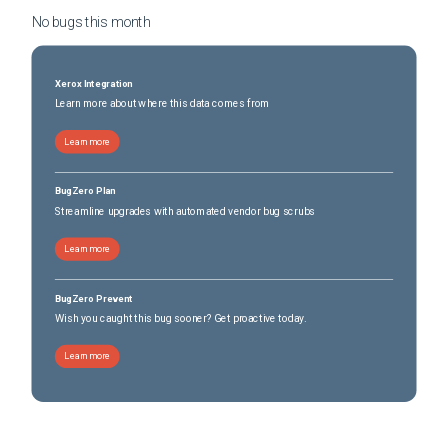
No bugs this
month
Xerox Integration
Learn more about where this data comes from
Learn more
BugZero Plan
Streamline upgrades with automated vendor bug scrubs
Learn more
BugZero Prevent
Wish you caught this bug sooner? Get proactive today.
Learn more