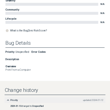
Severity
N/A
Community
N/A
Lifecycle
N/A
What is the BugZero Risk Score?
Bug Details
Priority
:
Unspecified
Error Codes
:
Description
Overview
Print From a Computer
Change history
Priority
updated
2024-01-10
2024-01-10
changed to
Unspecified