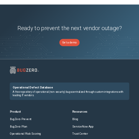
Ready to prevent the next vendor outage?
Get a demo
Operational Defect Database
A free repository of operational (non-security) bugs centralized through custom integrations with
leading IT vendors.
Product
Resources
BugZero Prevent
Blog
BugZero Plan
ServiceNow App
Operational Risk Scoring
Trust Center