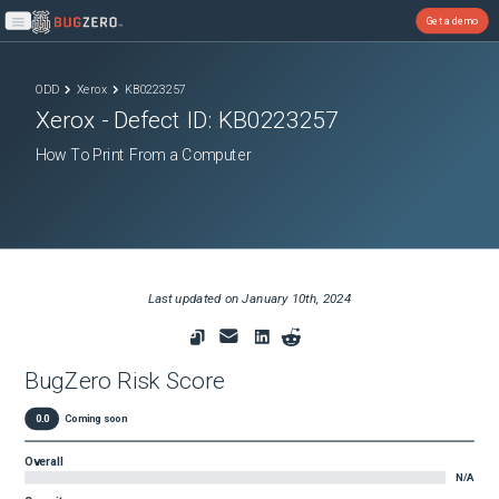
Get a demo
Open main menu
ODD
Xerox
KB0223257
Xerox
- Defect ID:
KB0223257
How To Print From a Computer
Last updated on
January 10th, 2024
BugZero Risk Score
0.0
Coming soon
Overall
N/A