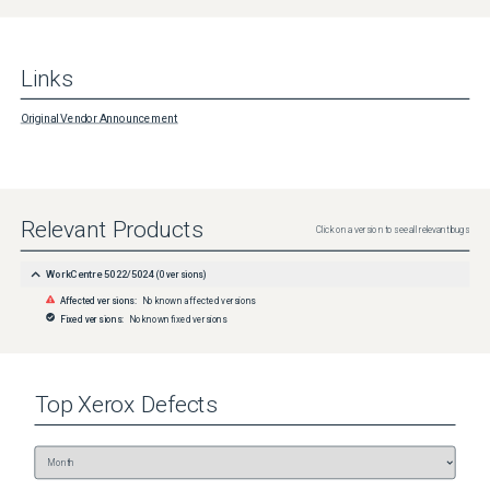
Links
Original Vendor Announcement
Relevant Products
Click on a version to see all relevant bugs
WorkCentre 5022/5024
(
0
versions)
Affected versions:
No known affected versions
Fixed versions:
No known fixed versions
Top
Xerox
Defects